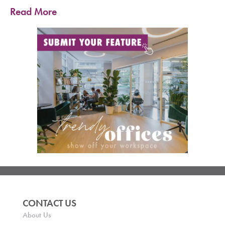
Read More
CONTACT US
About Us