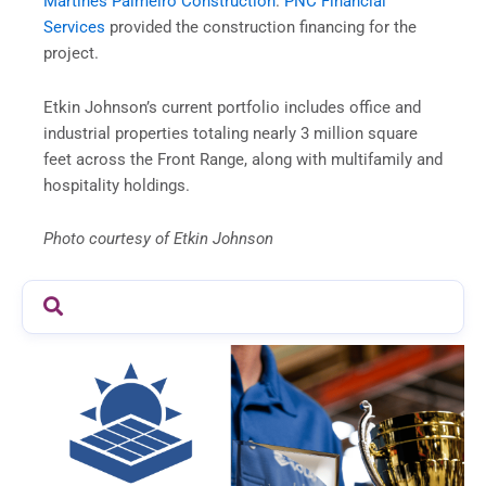
Martines Palmeiro Construction
.
PNC Financial
Services
provided the construction financing for the
project.
Etkin Johnson’s current portfolio includes office and
industrial properties totaling nearly 3 million square
feet across the Front Range, along with multifamily and
hospitality holdings.
Photo courtesy of Etkin Johnson