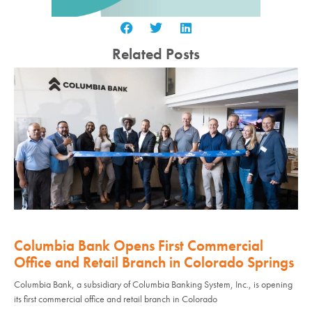
Related Posts
Columbia Bank Opens First Commercial
Office and Retail Branch in Colorado Springs
Columbia Bank, a subsidiary of Columbia Banking System, Inc., is opening
its first commercial office and retail branch in Colorado