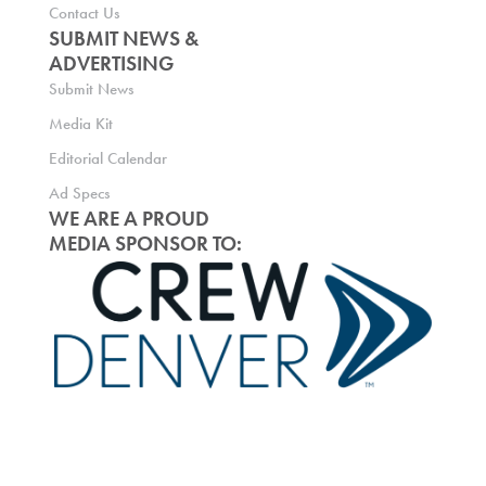
Contact Us
SUBMIT NEWS &
ADVERTISING
Submit News
Media Kit
Editorial Calendar
Ad Specs
WE ARE A PROUD
MEDIA SPONSOR TO: