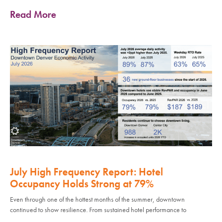
Read More
July High Frequency Report: Hotel
Occupancy Holds Strong at 79%
Even through one of the hottest months of the summer, downtown
continued to show resilience. From sustained hotel performance to