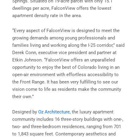
Springs. Situated on 19-acre parcel with only 15.1
dwellings per acre, FalconView offers the lowest
apartment density rate in the area.
“Every aspect of FalconView is designed to meet the
growing demands among young professionals and
families living and working along the I-25 corridor,” said
Derek Conn, executive vice president and partner at
Etkin Johnson. “FalconView offers an unparalleled
opportunity to enjoy the best of Colorado living in an
open-air environment with effortless accessibility to
the Front Range. It has been very fulfilling to see our
vision come to life as residents make the community
their own.”
Designed by
Oz Architecture
, the luxury apartment
community includes 16 three-story buildings with one-,
two- and three-bedroom residences, ranging from 701
to 1,843 square feet. Contemporary aesthetics and