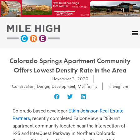
Skip
to
content
Colorado Springs Apartment Community
Offers Lowest Density Rate in the Area
November 2, 2020
Construction
,
Design
,
Development
,
Multifamily
milehighcre
Colorado-based developer
Etkin Johnson Real Estate
Partners,
recently completed FalconView, a 288-unit
apartment community located near the intersection of
I-25 and InterQuest Parkway in Northern Colorado