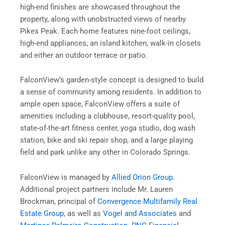
high-end finishes are showcased throughout the
property, along with unobstructed views of nearby
Pikes Peak. Each home features nine-foot ceilings,
high-end appliances, an island kitchen, walk-in closets
and either an outdoor terrace or patio.
FalconView’s garden-style concept is designed to build
a sense of community among residents. In addition to
ample open space, FalconView offers a suite of
amenities including a clubhouse, resort-quality pool,
state-of-the-art fitness center, yoga studio, dog wash
station, bike and ski repair shop, and a large playing
field and park unlike any other in Colorado Springs.
FalconView is managed by
Allied Orion Group
.
Additional project partners include Mr. Lauren
Brockman, principal of
Convergence Multifamily Real
Estate Group
, as well as
Vogel and Associates
and