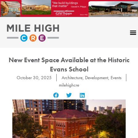
Skip
to
content
New Event Space Available at the Historic
Evans School
October 30, 2025
Architecture
,
Development
,
Events
milehighcre