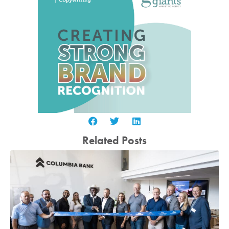
Related Posts