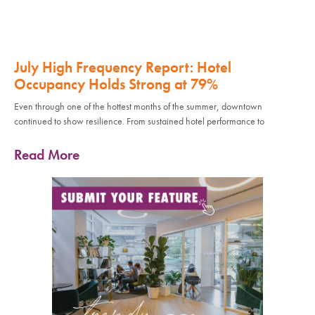
July High Frequency Report: Hotel
Occupancy Holds Strong at 79%
Even through one of the hottest months of the summer, downtown
continued to show resilience. From sustained hotel performance to
Read More