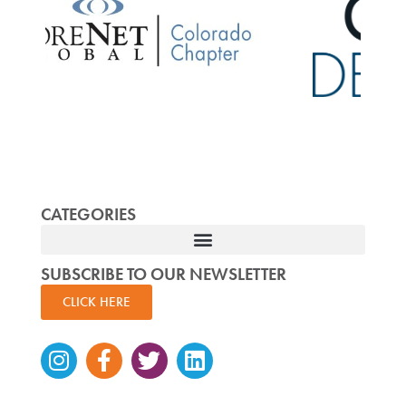
CATEGORIES
SUBSCRIBE TO OUR NEWSLETTER
CLICK HERE
Instagram
Facebook-
Twitter
Linkedin
f