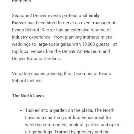
moments.
Seasoned Denver events professional
Emily
Raezer
has been hired to serve as event manager at
Evans School. Raezer has an extensive resume of
industry experience—from planning intimate micro-
weddings to large-scale galas with 10,000 guests—at
top local venues like the Denver Art Museum and
Denver Botanic Gardens.
Versatile spaces opening this December at Evans
School include:
The North Lawn
Tucked into a garden on the plaza, The North
Lawn is a charming outdoor venue ideal for
wedding ceremonies, cocktail parties and open-
air gatherings. Framed by greenery and the