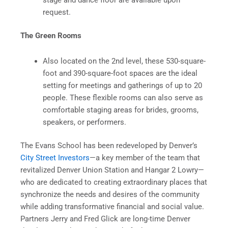
stage and dance floor are available upon
request.
The Green Rooms
Also located on the 2nd level, these 530-square-
foot and 390-square-foot spaces are the ideal
setting for meetings and gatherings of up to 20
people. These flexible rooms can also serve as
comfortable staging areas for brides, grooms,
speakers, or performers.
The Evans School has been redeveloped by Denver’s
City Street Investors
—a key member of the team that
revitalized Denver Union Station and Hangar 2 Lowry—
who are dedicated to creating extraordinary places that
synchronize the needs and desires of the community
while adding transformative financial and social value.
Partners Jerry and Fred Glick are long-time Denver