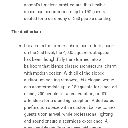
school’s timeless architecture, this flexible
space can accommodate up to 150 guests
seated for a ceremony or 250 people standing.
The Auditorium
Located in the former school auditorium space
on the 2nd level, the 4,000-square-foot space
has been thoughtfully transformed into a
ballroom that blends classic architectural charm
with modern design. With all of the sloped
auditorium seating removed, this elegant venue
can accommodate up to 180 guests for a seated
dinner, 200 people for a presentation, or 400
attendees for a standing reception. A dedicated
pre-function space with a custom bar welcomes
guests upon arrival, while professional lighting
and sound ensure a seamless experience. A