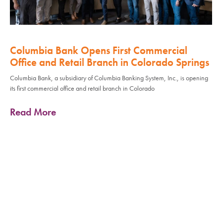
Columbia Bank Opens First Commercial
Office and Retail Branch in Colorado Springs
Columbia Bank, a subsidiary of Columbia Banking System, Inc., is opening
its first commercial office and retail branch in Colorado
Read More