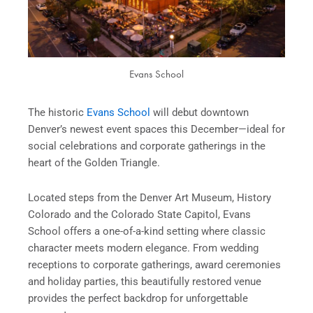
Evans School
The historic
Evans School
will debut downtown
Denver’s newest event spaces this December—ideal for
social celebrations and corporate gatherings in the
heart of the Golden Triangle.
Located steps from the Denver Art Museum, History
Colorado and the Colorado State Capitol, Evans
School offers a one-of-a-kind setting where classic
character meets modern elegance. From wedding
receptions to corporate gatherings, award ceremonies
and holiday parties, this beautifully restored venue
provides the perfect backdrop for unforgettable