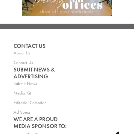
CONTACT US
About Us
Contact Us
SUBMIT NEWS &
ADVERTISING
Submit News
Media Kit
Editorial Calendar
Ad Specs
WE ARE A PROUD
MEDIA SPONSOR TO: