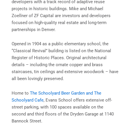
developers with a track record of adaptive reuse
projects in historic buildings. Mike and Michael
Zoellner of ZF Capital are investors and developers
focused on high-quality real estate and long-term
partnerships in Denver.
Opened in 1904 as a public elementary school, the
“Classical Revival” building is listed on the National
Register of Historic Places. Original architectural
details – including the ornate copper and brass
staircases, tin ceilings and extensive woodwork – have
all been lovingly preserved.
Home to
The Schoolyard Beer Garden and The
Schoolyard Cafe
, Evans School offers extensive off-
street parking, with 100 spaces available on the
second and third floors of the Dryden Garage at 1140
Bannock Street.