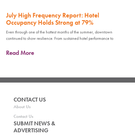
July High Frequency Report: Hotel
Occupancy Holds Strong at 79%
Even through one of the hottest months of the summer, downtown
continued to show resilience. From sustained hotel performance to
Read More
CONTACT US
About Us
Contact Us
SUBMIT NEWS &
ADVERTISING