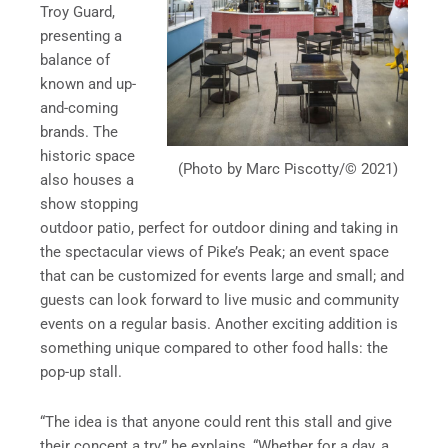
Troy Guard,
presenting a
balance of
known and up-
and-coming
brands. The
historic space
(Photo by Marc Piscotty/© 2021)
also houses a
show stopping
outdoor patio, perfect for outdoor dining and taking in
the spectacular views of Pike’s Peak; an event space
that can be customized for events large and small; and
guests can look forward to live music and community
events on a regular basis. Another exciting addition is
something unique compared to other food halls: the
pop-up stall.
“The idea is that anyone could rent this stall and give
their concept a try,” he explains, “Whether for a day, a