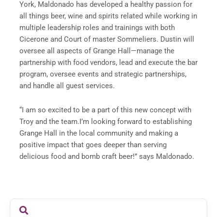
York, Maldonado has developed a healthy passion for
all things beer, wine and spirits related while working in
multiple leadership roles and trainings with both
Cicerone and Court of master Sommeliers. Dustin will
oversee all aspects of Grange Hall—manage the
partnership with food vendors, lead and execute the bar
program, oversee events and strategic partnerships,
and handle all guest services.
“I am so excited to be a part of this new concept with
Troy and the team.I’m looking forward to establishing
Grange Hall in the local community and making a
positive impact that goes deeper than serving
delicious food and bomb craft beer!” says Maldonado.