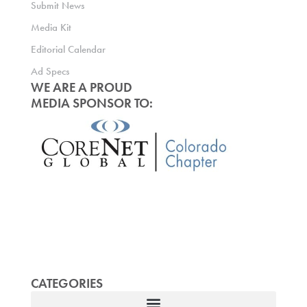
Submit News
Media Kit
Editorial Calendar
Ad Specs
WE ARE A PROUD
MEDIA SPONSOR TO:
CATEGORIES