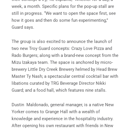
week, a month. Specific plans for the pop-up stall are
still in progress. “We want to open the space first, see
how it goes and then do some fun experimenting,”
Guard says.
The group is also excited to announce the launch of
two new Troy Guard concepts: Crazy Love Pizza and
Rado Burgers; along with a brand-new concept from the
Mizu Izakaya team. The space is anchored by micro-
brewery Little Dry Creek Brewery helmed by Head Brew
Master Ty Nash; a spectacular central cocktail bar with
libations curated by TRG Beverage Director Nikki
Guard; and a food hall, which features nine stalls.
Dustin Maldonado, general manager, is a native New
Yorker comes to Grange Hall with a wealth of
knowledge and experience in the hospitality industry.
After opening his own restaurant with friends in New