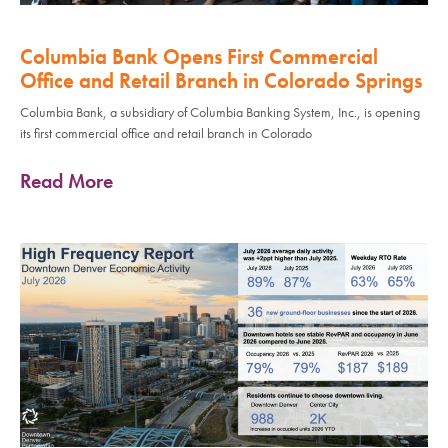
Columbia Bank Opens First Commercial
Office and Retail Branch in Colorado Springs
Columbia Bank, a subsidiary of Columbia Banking System, Inc., is opening
its first commercial office and retail branch in Colorado
Read More