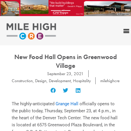
Skip
to
content
New Food Hall Opens in Greenwood
Village
September 23, 2021
Construction
,
Design
,
Development
,
Hospitality
milehighcre
The highly-anticipated
Grange Hall
officially opens to
the public today, Thursday, September 23, at 4 p.m., in
the heart of the Denver Tech Center. The new food hall
is located at 6575 Greenwood Plaza Boulevard, in the