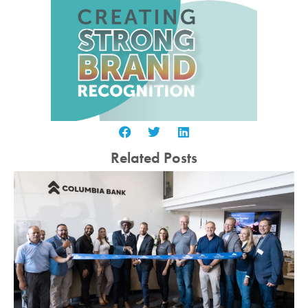
Related Posts