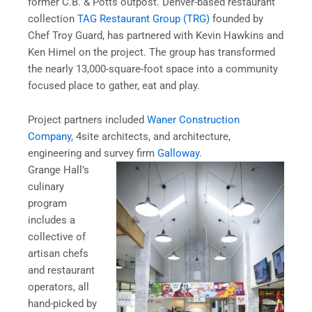
former C.B. & Potts outpost. Denver-based restaurant
collection
TAG Restaurant Group (TRG)
founded by
Chef Troy Guard, has partnered with Kevin Hawkins and
Ken Himel on the project. The group has transformed
the nearly 13,000-square-foot space into a community
focused place to gather, eat and play.
Project partners included
Waner Construction
Company
,
4site architects, and architecture,
engineering and survey firm
Galloway
.
Grange Hall’s
culinary
program
includes a
collective of
artisan chefs
and restaurant
operators, all
hand-picked by