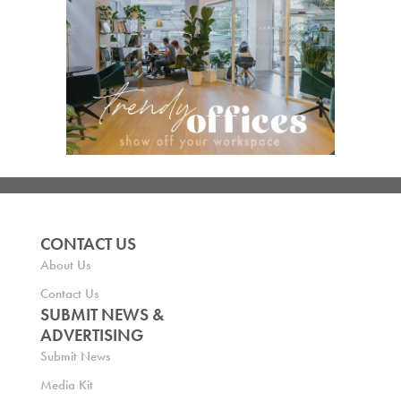
CONTACT US
About Us
Contact Us
SUBMIT NEWS &
ADVERTISING
Submit News
Media Kit