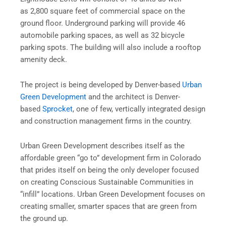
as 2,800 square feet of commercial space on the
ground floor. Underground parking will provide 46
automobile parking spaces, as well as 32 bicycle
parking spots. The building will also include a rooftop
amenity deck.
The project is being developed by Denver-based
Urban
Green Development
and the architect is Denver-
based
Sprocket
, one of few, vertically integrated design
and construction management firms in the country.
Urban Green Development describes itself as the
affordable green “go to” development firm in Colorado
that prides itself on being the only developer focused
on creating Conscious Sustainable Communities in
“infill” locations. Urban Green Development focuses on
creating smaller, smarter spaces that are green from
the ground up.