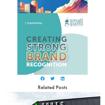
Related Posts