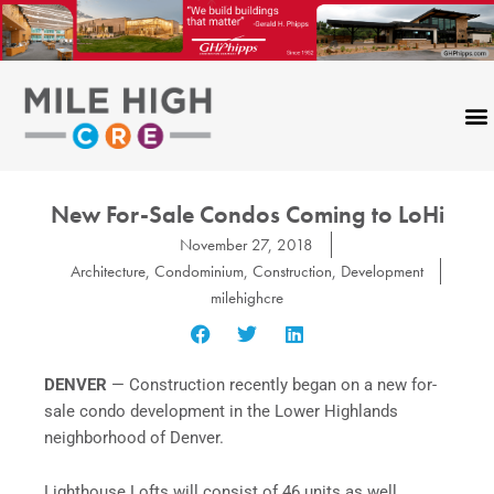
Skip
to
content
New For-Sale Condos Coming to LoHi
November 27, 2018
Architecture
,
Condominium
,
Construction
,
Development
milehighcre
DENVER
— Construction recently began on a new for-
sale condo development in the Lower Highlands
neighborhood of Denver.
Lighthouse Lofts will consist of 46 units as well