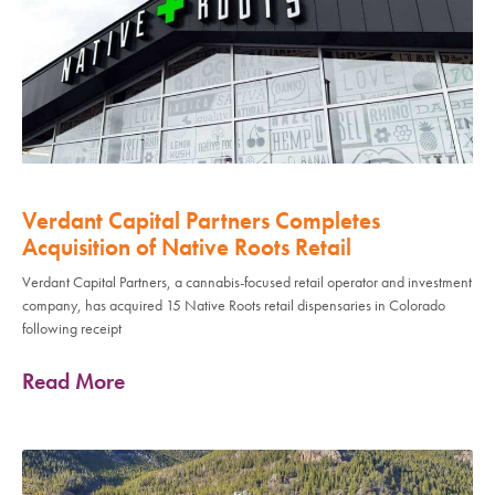
Verdant Capital Partners Completes
Acquisition of Native Roots Retail
Verdant Capital Partners, a cannabis-focused retail operator and investment
company, has acquired 15 Native Roots retail dispensaries in Colorado
following receipt
Read More