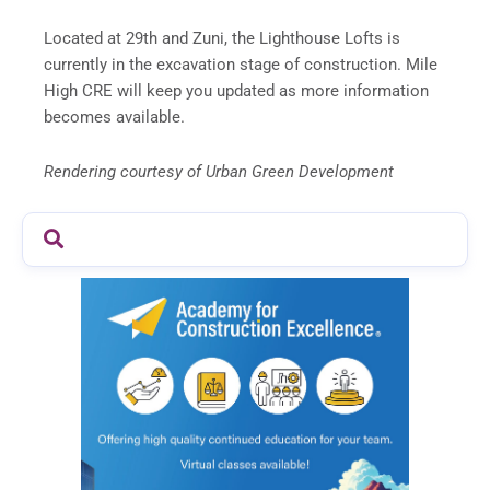
Located at 29th and Zuni, the Lighthouse Lofts is
currently in the excavation stage of construction. Mile
High CRE will keep you updated as more information
becomes available.
Rendering courtesy of Urban Green Development