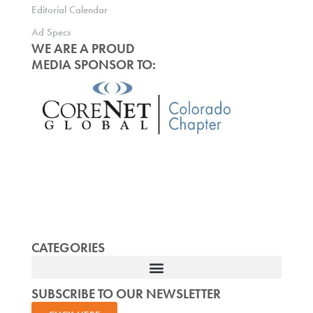
Editorial Calendar
Ad Specs
WE ARE A PROUD
MEDIA SPONSOR TO:
CATEGORIES
SUBSCRIBE TO OUR NEWSLETTER