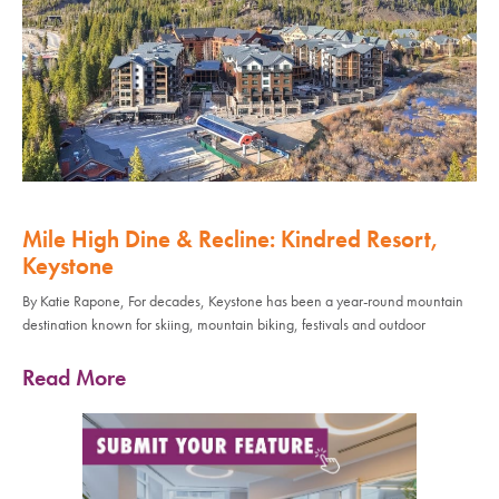
Mile High Dine & Recline: Kindred Resort,
Keystone
By Katie Rapone, For decades, Keystone has been a year-round mountain
destination known for skiing, mountain biking, festivals and outdoor
Read More