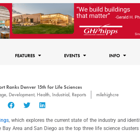
FEATURES
EVENTS
INFO
rt Ranks Denver 15th for Life Sciences
age
,
Development
,
Health
,
Industrial
,
Reports
milehighcre
ings
, which explores the current state of the industry and identi
 Bay Area and San Diego as the top three life science cluster