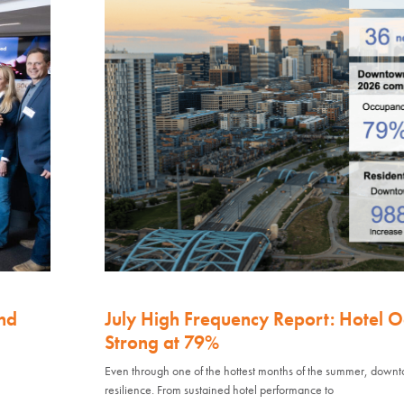
nd
July High Frequency Report: Hotel 
Strong at 79%
Even through one of the hottest months of the summer, down
resilience. From sustained hotel performance to