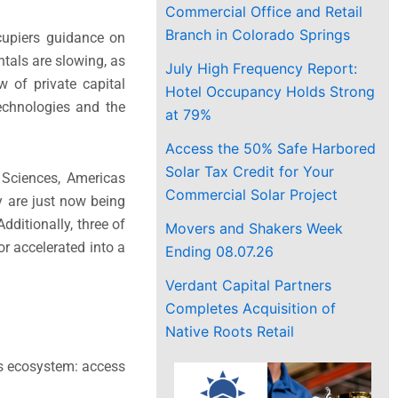
Commercial Office and Retail
Branch in Colorado Springs
cupiers guidance on
tals are slowing, as
July High Frequency Report:
w of private capital
Hotel Occupancy Holds Strong
technologies and the
at 79%
Access the 50% Safe Harbored
Solar Tax Credit for Your
 Sciences, Americas
Commercial Solar Project
y are just now being
dditionally, three of
Movers and Shakers Week
or accelerated into a
Ending 08.07.26
Verdant Capital Partners
Completes Acquisition of
Native Roots Retail
es ecosystem: access