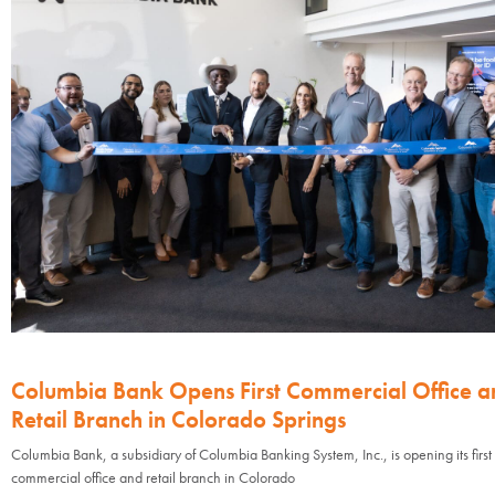
Columbia Bank Opens First Commercial Office a
Retail Branch in Colorado Springs
Columbia Bank, a subsidiary of Columbia Banking System, Inc., is opening its first
commercial office and retail branch in Colorado