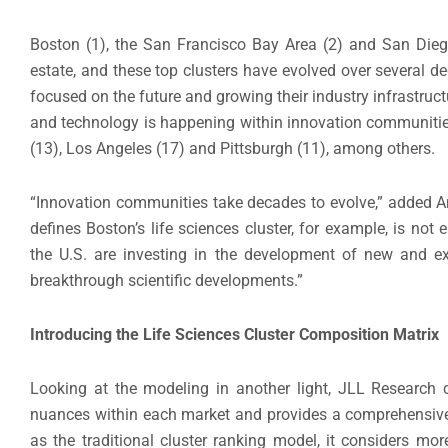
Boston (1), the San Francisco Bay Area (2) and San Diego
estate, and these top clusters have evolved over several d
focused on the future and growing their industry infrastruct
and technology is happening within innovation communitie
(13), Los Angeles (17) and Pittsburgh (11), among others.
“Innovation communities take decades to evolve,” added A
defines Boston’s life sciences cluster, for example, is not 
the U.S. are investing in the development of new and e
breakthrough scientific developments.”
Introducing the Life Sciences Cluster Composition Matrix
Looking at the modeling in another light, JLL Research
nuances within each market and provides a comprehensive 
as the traditional cluster ranking model, it considers m