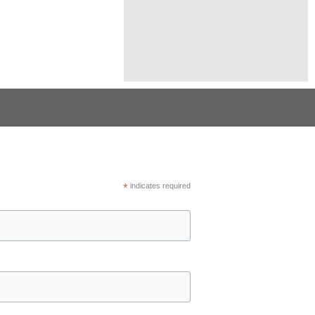
*
indicates required