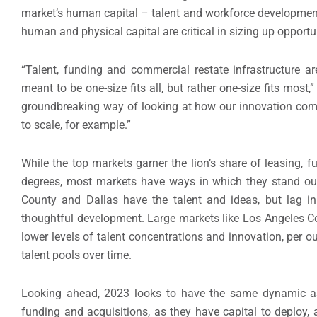
market’s human capital – talent and workforce development
human and physical capital are critical in sizing up opportu
“Talent, funding and commercial restate infrastructure ar
meant to be one-size fits all, but rather one-size fits mo
groundbreaking way of looking at how our innovation comm
to scale, for example.”
While the top markets garner the lion’s share of leasing, 
degrees, most markets have ways in which they stand ou
County and Dallas have the talent and ideas, but lag in 
thoughtful development. Large markets like Los Angeles Co
lower levels of talent concentrations and innovation, per o
talent pools over time.
Looking ahead, 2023 looks to have the same dynamic as
funding and acquisitions, as they have capital to deploy, 