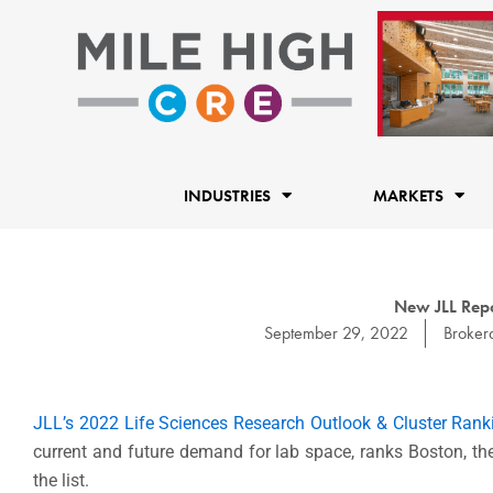
Skip
to
content
INDUSTRIES
MARKETS
New JLL Repo
September 29, 2022
Broker
JLL’s 2022 Life Sciences Research Outlook & Cluster Rank
current and future demand for lab space,
ranks Boston, the
the list.