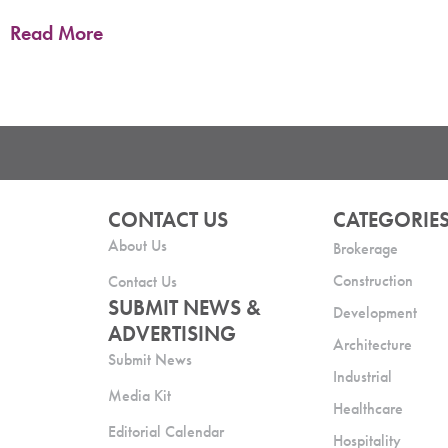
Read More
CONTACT US
CATEGORIE
About Us
Brokerage
Construction
Contact Us
SUBMIT NEWS &
Development
ADVERTISING
Architecture
Submit News
Industrial
Media Kit
Healthcare
Editorial Calendar
Hospitality