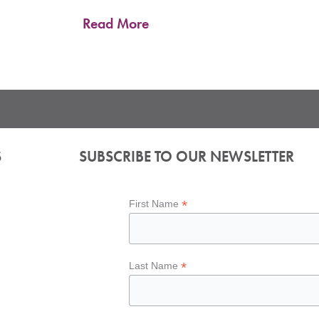
Read More
S
SUBSCRIBE TO OUR NEWSLETTER
*
First Name
*
Last Name