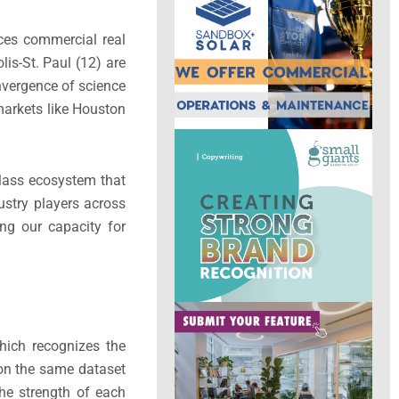
nces commercial real
is-St. Paul (12) are
onvergence of science
markets like Houston
class ecosystem that
dustry players across
ng our capacity for
hich recognizes the
 on the same dataset
the strength of each