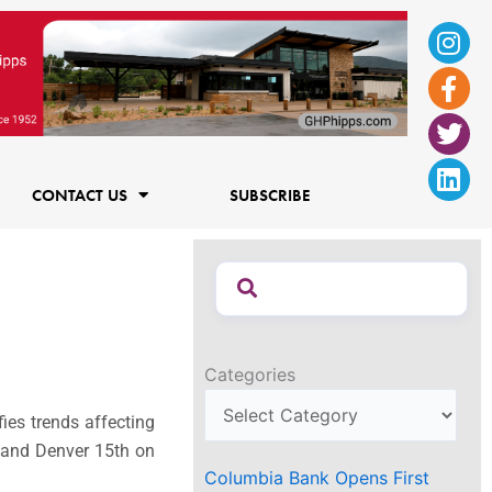
Ins
Fac
Twi
Lin
f
CONTACT US
SUBSCRIBE
Categories
fies trends affecting
s and
Denver 15th on
Columbia Bank Opens First