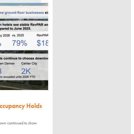
Occupancy Holds
town continued to show