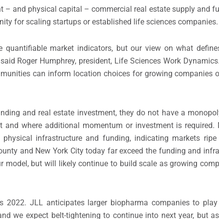
 – and physical capital – commercial real estate supply and f
nity for scaling startups or established life sciences companies.
e quantifiable market indicators, but our view on what define
st,” said Roger Humphrey, president, Life Sciences Work Dynamics
unities can inform location choices for growing companies or
funding and real estate investment, they do not have a monopoly
t and where additional momentum or investment is required. 
physical infrastructure and funding, indicating markets ripe
unty and New York City today far exceed the funding and infras
ur model, but will likely continue to build scale as growing com
 2022. JLL anticipates larger biopharma companies to play 
and we expect belt-tightening to continue into next year, but as