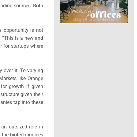
unding sources. Both
s opportunity is not
. “This is a new and
 for startups where
 over it. To varying
Markets like Orange
 for growth if given
tructure given their
panies tap into these
an outsized role in
 the biotech indices