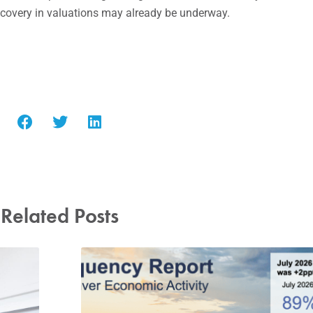
recovery in valuations may already be underway.
Related Posts