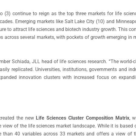
 (3) continue to reign as the top three markets for life scie
ecades. Emerging markets like Salt Lake City (10) and Minneapol
ure to attract life sciences and biotech industry growth. This c
s across several markets, with pockets of growth emerging in 
mber Schiada, JLL head of life sciences research. “The world-
easily replicated. Universities, institutions, governments and in
xpanded innovation clusters with increased focus on expandi
 created the new
Life Sciences Cluster Composition Matrix
, w
view of the life sciences market landscape. While it is based
ore than 40 variables across 33 markets and offers a view of 