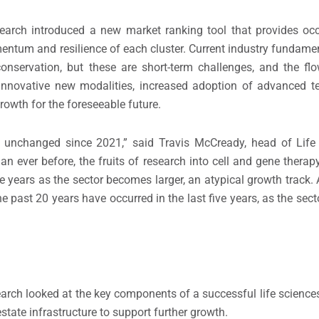
search introduced a new market ranking tool that provides oc
ntum and resilience of each cluster. Current industry fundamen
onservation, but these are short-term challenges, and the flo
, innovative new modalities, increased adoption of advanced 
owth for the foreseeable future.
ly unchanged since 2021,” said Travis McCready, head of Life
n ever before, the fruits of research into cell and gene therap
 years as the sector becomes larger, an atypical growth track. A
 past 20 years have occurred in the last five years, as the sect
earch looked at the key components of a successful life scienc
state infrastructure to support further growth.