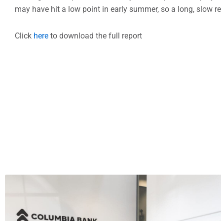
may have hit a low point in early summer, so a long, slow 
Click
here
to download the full report