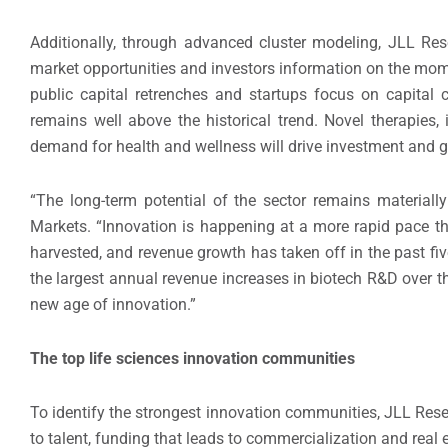
Additionally, through advanced cluster modeling, JLL Re
market opportunities and investors information on the mome
public capital retrenches and startups focus on capital c
remains well above the historical trend. Novel therapies
demand for health and wellness will drive investment and gr
“The long-term potential of the sector remains material
Markets. “Innovation is happening at a more rapid pace tha
harvested, and revenue growth has taken off in the past five
the largest annual revenue increases in biotech R&D over the
new age of innovation.”
The top life sciences innovation communities
To identify the strongest innovation communities, JLL Res
to talent, funding that leads to commercialization and real e