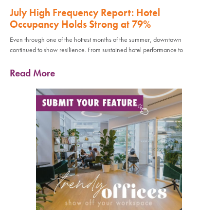
July High Frequency Report: Hotel
Occupancy Holds Strong at 79%
Even through one of the hottest months of the summer, downtown
continued to show resilience. From sustained hotel performance to
Read More