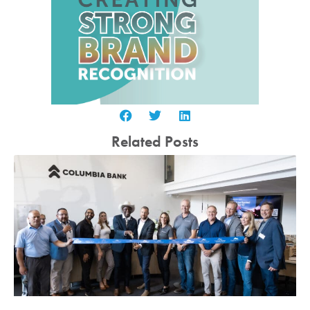
Related Posts