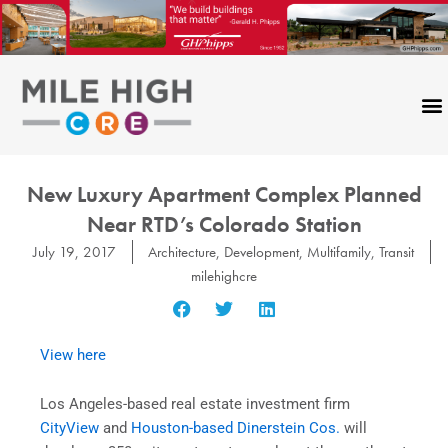
Skip
to
content
New Luxury Apartment Complex Planned
Near RTD’s Colorado Station
July 19, 2017
Architecture
,
Development
,
Multifamily
,
Transit
milehighcre
View here
Los Angeles-based real estate investment firm
CityView
and
Houston-based Dinerstein Cos.
will