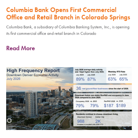
Columbia Bank Opens First Commercial
Office and Retail Branch in Colorado Springs
Columbia Bank, a subsidiary of Columbia Banking System, Inc., is opening
its first commercial office and retail branch in Colorado
Read More