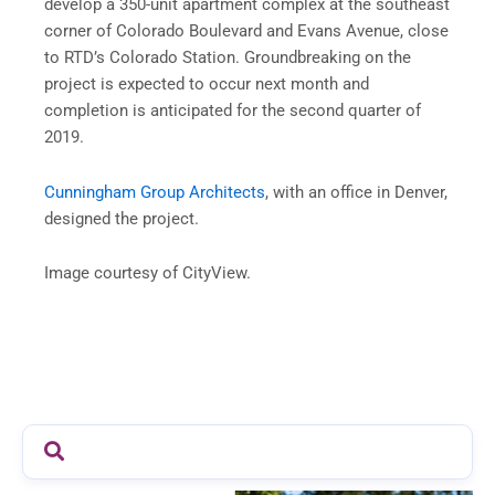
develop a 350-unit apartment complex at the southeast
corner of Colorado Boulevard and Evans Avenue, close
to RTD’s Colorado Station. Groundbreaking on the
project is expected to occur next month and
completion is anticipated for the second quarter of
2019.
Cunningham Group Architects
, with an office in Denver,
designed the project.
Image courtesy of CityView.