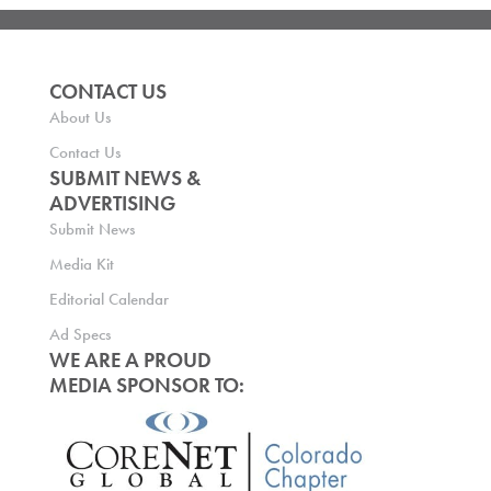
CONTACT US
About Us
Contact Us
SUBMIT NEWS &
ADVERTISING
Submit News
Media Kit
Editorial Calendar
Ad Specs
WE ARE A PROUD
MEDIA SPONSOR TO: