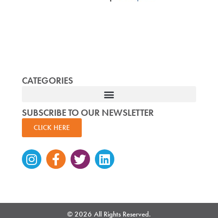
CATEGORIES
SUBSCRIBE TO OUR NEWSLETTER
CLICK HERE
Instagram
Facebook-
Twitter
Linkedin
f
© 2026 All Rights Reserved.