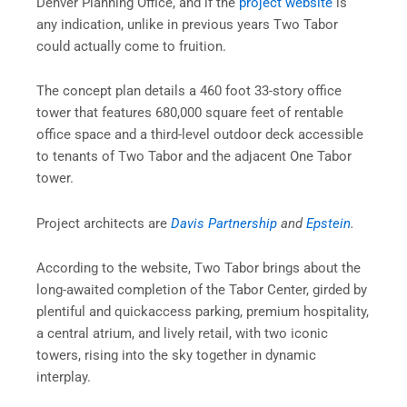
Denver Planning Office, and if the
project website
is
any indication, unlike in previous years Two Tabor
could actually come to fruition.
The concept plan details a 460 foot 33-story office
tower that features 680,000 square feet of rentable
office space and a third-level outdoor deck accessible
to tenants of Two Tabor and the adjacent One Tabor
tower.
Project architects are
Davis Partnership
and
Epstein
.
According to the website, Two Tabor brings about the
long-awaited completion of the Tabor Center, girded by
plentiful and quickaccess parking, premium hospitality,
a central atrium, and lively retail, with two iconic
towers, rising into the sky together in dynamic
interplay.