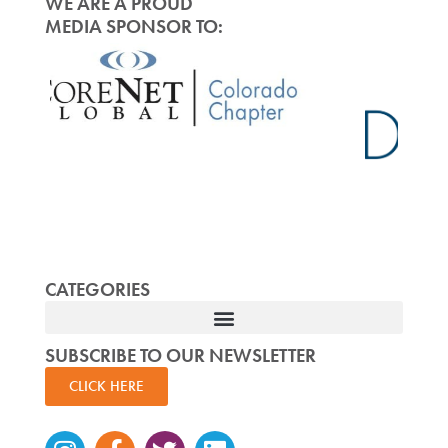
WE ARE A PROUD
MEDIA SPONSOR TO:
CATEGORIES
SUBSCRIBE TO OUR NEWSLETTER
CLICK HERE
Instagram
Facebook-
Twitter
Linkedin