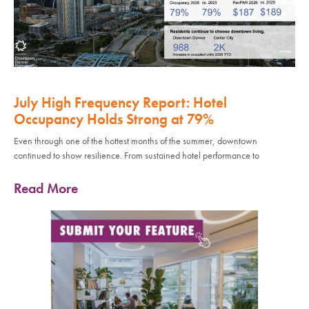
July High Frequency Report: Hotel
Occupancy Holds Strong at 79%
Even through one of the hottest months of the summer, downtown
continued to show resilience. From sustained hotel performance to
Read More