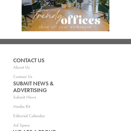
CONTACT US
About Us
Contact Us
SUBMIT NEWS &
ADVERTISING
Submit News
Media Kit
Editorial Calendar
Ad Specs