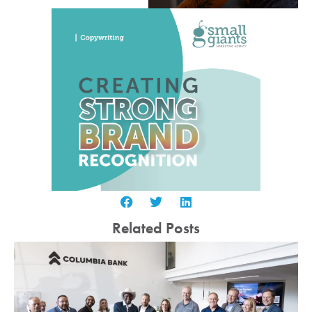
Related Posts