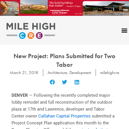
Skip
to
content
New Project: Plans Submitted for Two
Tabor
March 21, 2018
Architecture
,
Development
milehighcre
DENVER
— Following the recently completed major
lobby remodel and full reconstruction of the outdoor
plaza at 17th and Lawrence, developer and Tabor
Center owner
Callahan Capital Properties
submitted a
Project Concept Plan application this month to the