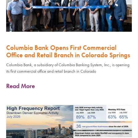
Columbia Bank Opens First Commercial
Office and Retail Branch in Colorado Springs
Columbia Bank, a subsidiary of Columbia Banking System, Inc., is opening
its first commercial office and retail branch in Colorado
Read More