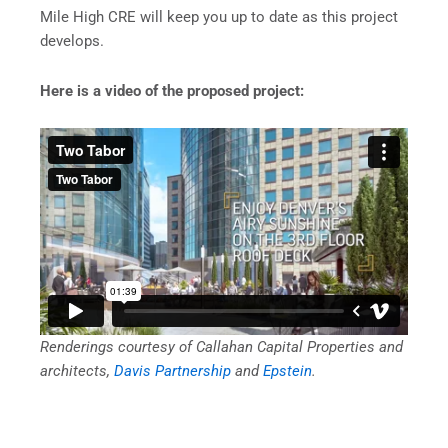
Mile High CRE will keep you up to date as this project
develops.
Here is a video of the proposed project:
Renderings courtesy of Callahan Capital Properties and
architects,
Davis Partnership
and
Epstein
.