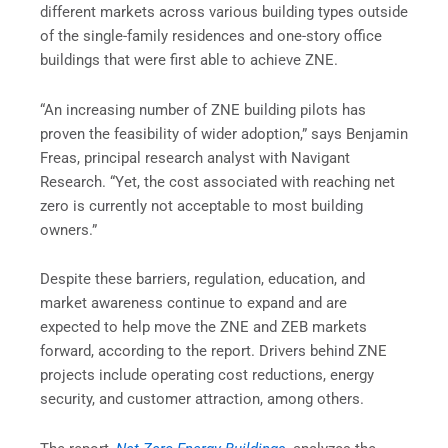
different markets across various building types outside
of the single-family residences and one-story office
buildings that were first able to achieve ZNE.
“An increasing number of ZNE building pilots has
proven the feasibility of wider adoption,” says Benjamin
Freas, principal research analyst with Navigant
Research. “Yet, the cost associated with reaching net
zero is currently not acceptable to most building
owners.”
Despite these barriers, regulation, education, and
market awareness continue to expand and are
expected to help move the ZNE and ZEB markets
forward, according to the report. Drivers behind ZNE
projects include operating cost reductions, energy
security, and customer attraction, among others.