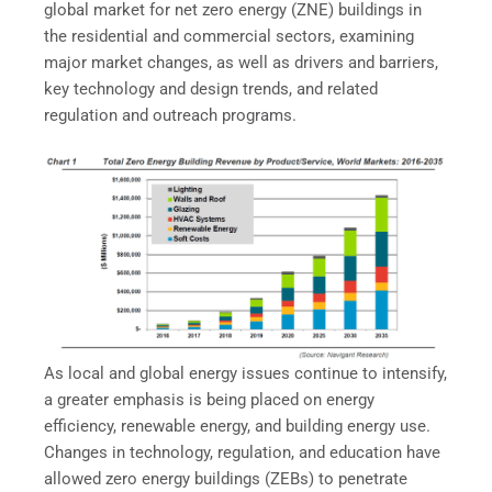
global market for net zero energy (ZNE) buildings in
the residential and commercial sectors, examining
major market changes, as well as drivers and barriers,
key technology and design trends, and related
regulation and outreach programs.
As local and global energy issues continue to intensify,
a greater emphasis is being placed on energy
efficiency, renewable energy, and building energy use.
Changes in technology, regulation, and education have
allowed zero energy buildings (ZEBs) to penetrate