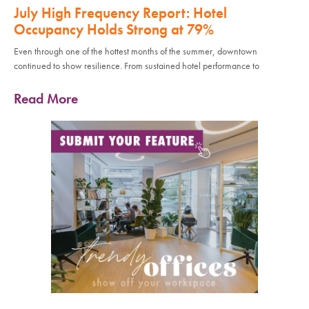
July High Frequency Report: Hotel
Occupancy Holds Strong at 79%
Even through one of the hottest months of the summer, downtown
continued to show resilience. From sustained hotel performance to
Read More