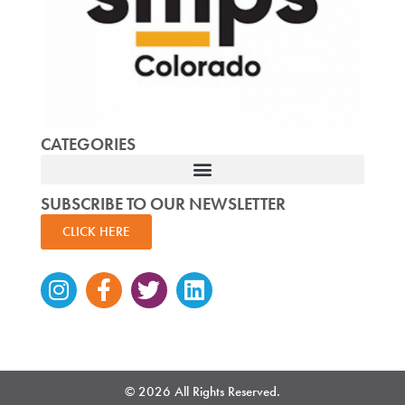
CATEGORIES
SUBSCRIBE TO OUR NEWSLETTER
CLICK HERE
Instagram
Facebook-
Twitter
Linkedin
f
© 2026 All Rights Reserved.