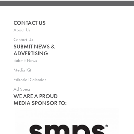
CONTACT US
About Us
Contact Us
SUBMIT NEWS &
ADVERTISING
Submit News
Media Kit
Editorial Calendar
Ad Specs
WE ARE A PROUD
MEDIA SPONSOR TO: