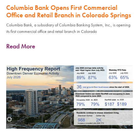
Columbia Bank Opens First Commercial
Office and Retail Branch in Colorado Springs
Columbia Bank, a subsidiary of Columbia Banking System, Inc., is opening
its first commercial office and retail branch in Colorado
Read More