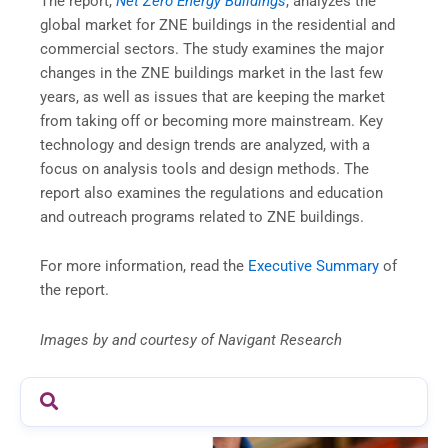
The report,
Net Zero Energy Buildings
, analyzes the
global market for ZNE buildings in the residential and
commercial sectors. The study examines the major
changes in the ZNE buildings market in the last few
years, as well as issues that are keeping the market
from taking off or becoming more mainstream. Key
technology and design trends are analyzed, with a
focus on analysis tools and design methods. The
report also examines the regulations and education
and outreach programs related to ZNE buildings.
For more information, read the
Executive Summary
of
the report.
Images by and courtesy of Navigant Research