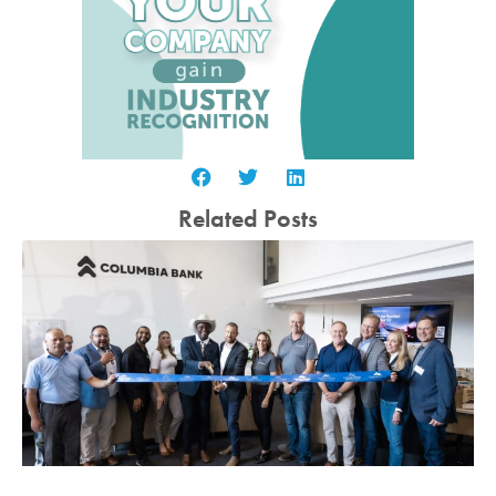
Related Posts