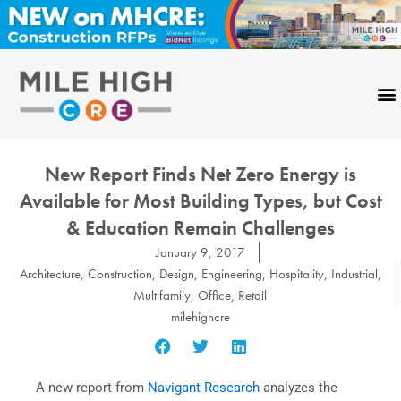
Skip
to
content
New Report Finds Net Zero Energy is
Available for Most Building Types, but Cost
& Education Remain Challenges
January 9, 2017
Architecture
,
Construction
,
Design
,
Engineering
,
Hospitality
,
Industrial
,
Multifamily
,
Office
,
Retail
milehighcre
A new report from
Navigant Research
analyzes the