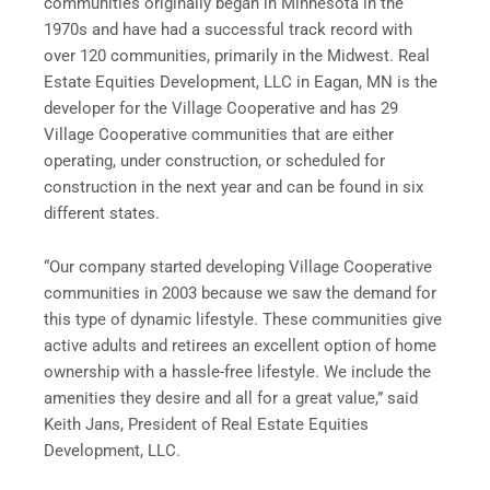
communities originally began in
Minnesota
in the
1970s and have had a successful track record with
over 120 communities, primarily in the Midwest. Real
Estate Equities Development, LLC in
Eagan, MN
is the
developer for the Village Cooperative and has 29
Village Cooperative communities that are either
operating, under construction, or scheduled for
construction in the next year and can be found in six
different states.
“Our company started developing Village Cooperative
communities in 2003 because we saw the demand for
this type of dynamic lifestyle. These communities give
active adults and retirees an excellent option of home
ownership with a hassle-free lifestyle. We include the
amenities they desire and all for a great value,” said
Keith Jans
, President of Real Estate Equities
Development, LLC.