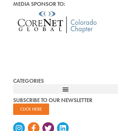
MEDIA SPONSOR TO:
CATEGORIES
SUBSCRIBE TO OUR NEWSLETTER
CLICK HERE
Instagram
Facebook-
Twitter
Linkedin