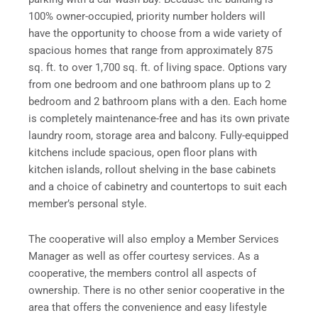
100% owner-occupied, priority number holders will
have the opportunity to choose from a wide variety of
spacious homes that range from approximately 875
sq. ft. to over 1,700 sq. ft. of living space. Options vary
from one bedroom and one bathroom plans up to 2
bedroom and 2 bathroom plans with a den. Each home
is completely maintenance-free and has its own private
laundry room, storage area and balcony. Fully-equipped
kitchens include spacious, open floor plans with
kitchen islands, rollout shelving in the base cabinets
and a choice of cabinetry and countertops to suit each
member’s personal style.
The cooperative will also employ a Member Services
Manager as well as offer courtesy services. As a
cooperative, the members control all aspects of
ownership. There is no other senior cooperative in the
area that offers the convenience and easy lifestyle