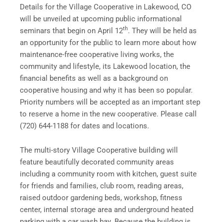
Details for the Village Cooperative in
Lakewood, CO
will be unveiled at upcoming public informational
th
seminars that begin on
April 12
. They will be held as
an opportunity for the public to learn more about how
maintenance-free cooperative living works, the
community and lifestyle, its
Lakewood
location, the
financial benefits as well as a background on
cooperative housing and why it has been so popular.
Priority numbers will be accepted as an important step
to reserve a home in the new cooperative. Please call
(720) 644-1188 for dates and locations.
The multi-story Village Cooperative building will
feature beautifully decorated community areas
including a community room with kitchen, guest suite
for friends and families, club room, reading areas,
raised outdoor gardening beds, workshop, fitness
center, internal storage area and underground heated
parking with a car wash bay. Because the building is