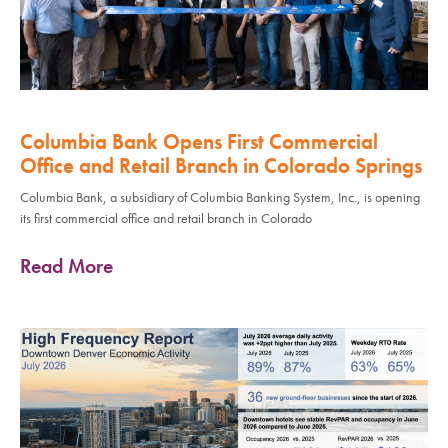
Columbia Bank Opens First Commercial
Office and Retail Branch in Colorado Springs
Columbia Bank, a subsidiary of Columbia Banking System, Inc., is opening
its first commercial office and retail branch in Colorado
Read More