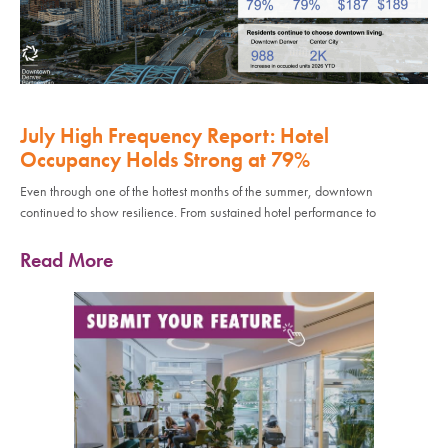
July High Frequency Report: Hotel
Occupancy Holds Strong at 79%
Even through one of the hottest months of the summer, downtown
continued to show resilience. From sustained hotel performance to
Read More