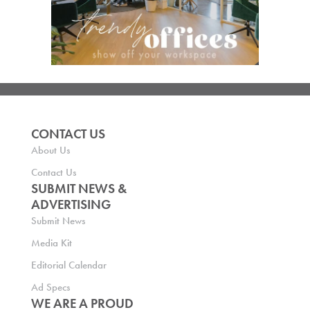
CONTACT US
About Us
Contact Us
SUBMIT NEWS &
ADVERTISING
Submit News
Media Kit
Editorial Calendar
Ad Specs
WE ARE A PROUD