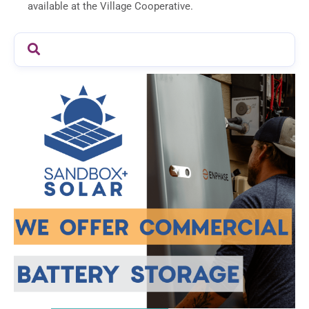
available at the Village Cooperative.