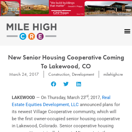
Skip
to
content
New Senior Housing Cooperative Coming
To Lakewood, CO
March 24, 2017
Construction
,
Development
milehighcre
rd
LAKEWOOD
— On
Thursday, March 23
, 2017,
Real
Estate Equities Development, LLC
announced plans for
its newest Village Cooperative community, which will
be the first owner-occupied senior housing cooperative
in
Lakewood, Colorado
. Senior cooperative housing