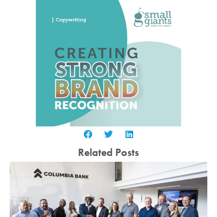
Related Posts