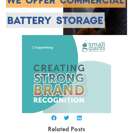
Related Posts