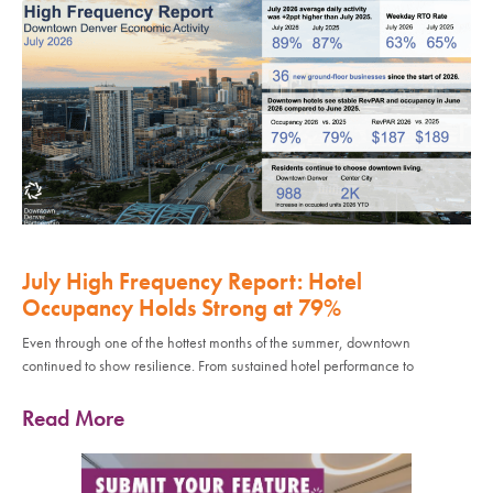
July High Frequency Report: Hotel
Occupancy Holds Strong at 79%
Even through one of the hottest months of the summer, downtown
continued to show resilience. From sustained hotel performance to
Read More