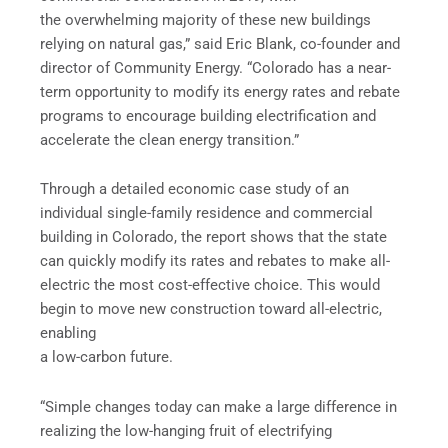
the overwhelming majority of these new buildings
relying on natural gas,” said Eric Blank, co-founder and
director of Community Energy. “Colorado has a near-
term opportunity to modify its energy rates and rebate
programs to encourage building electrification and
accelerate the clean energy transition.”
Through a detailed economic case study of an
individual single-family residence and commercial
building in Colorado, the report shows that the state
can quickly modify its rates and rebates to make all-
electric the most cost-effective choice. This would
begin to move new construction toward all-electric,
enabling
a low-carbon future.
“Simple changes today can make a large difference in
realizing the low-hanging fruit of electrifying