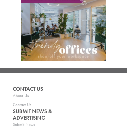
CONTACT US
About Us
Contact Us
SUBMIT NEWS &
ADVERTISING
Submit News