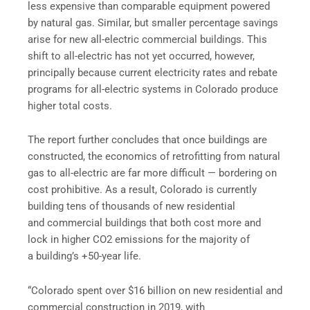
less expensive than comparable equipment powered
by natural gas. Similar, but smaller percentage savings
arise for new all-electric commercial buildings. This
shift to all-electric has not yet occurred, however,
principally because current electricity rates and rebate
programs for all-electric systems in Colorado produce
higher total costs.
The report further concludes that once buildings are
constructed, the economics of retrofitting from natural
gas to all-electric are far more difficult — bordering on
cost prohibitive. As a result, Colorado is currently
building tens of thousands of new residential
and commercial buildings that both cost more and
lock in higher CO2 emissions for the majority of
a building’s +50-year life.
“Colorado spent over $16 billion on new residential and
commercial construction in 2019, with