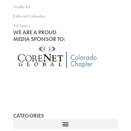
Media Kit
Editorial Calendar
Ad Specs
WE ARE A PROUD
MEDIA SPONSOR TO:
CATEGORIES