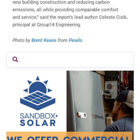
new building construction and reducing carbon
emissions, all while providing comparable comfort
and service,” said the report’s lead author Celeste Cizik,
principal at Group14 Engineering.
Photo by
Brent Keane
from
Pexels