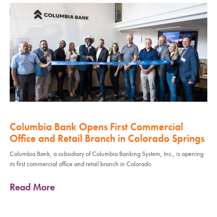
Columbia Bank Opens First Commercial
Office and Retail Branch in Colorado Springs
Columbia Bank, a subsidiary of Columbia Banking System, Inc., is opening
its first commercial office and retail branch in Colorado
Read More