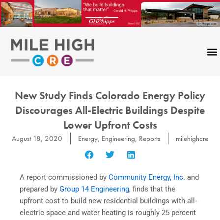
Skip
to
content
New Study Finds Colorado Energy Policy
Discourages All-Electric Buildings Despite
Lower Upfront Costs
August 18, 2020
Energy
,
Engineering
,
Reports
milehighcre
A report commissioned by
Community Energy, Inc.
and
prepared by
Group 14 Engineering
, finds that the
upfront cost to build new residential buildings with all-
electric space and water heating is roughly 25 percent