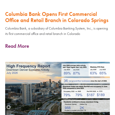
Columbia Bank Opens First Commercial
Office and Retail Branch in Colorado Springs
Columbia Bank, a subsidiary of Columbia Banking System, Inc., is opening
its first commercial office and retail branch in Colorado
Read More