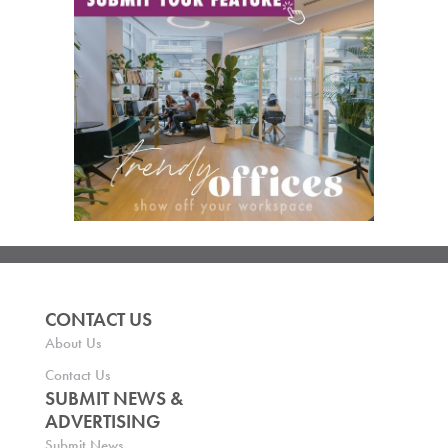
CONTACT US
About Us
Contact Us
SUBMIT NEWS &
ADVERTISING
Submit News