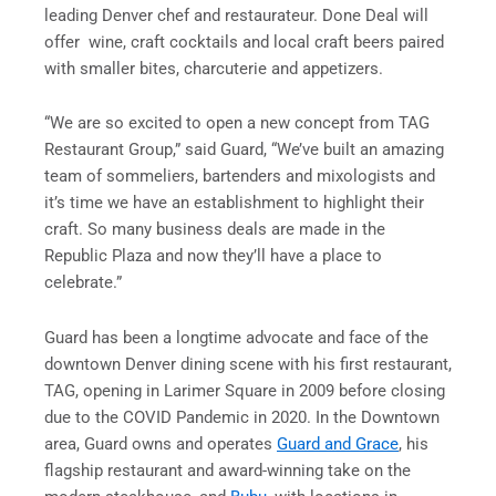
leading Denver chef and restaurateur. Done Deal will
offer wine, craft cocktails and local craft beers paired
with smaller bites, charcuterie and appetizers.
“We are so excited to open a new concept from TAG
Restaurant Group,” said Guard, “We’ve built an amazing
team of sommeliers, bartenders and mixologists and
it’s time we have an establishment to highlight their
craft. So many business deals are made in the
Republic Plaza and now they’ll have a place to
celebrate.”
Guard has been a longtime advocate and face of the
downtown Denver dining scene with his first restaurant,
TAG, opening in Larimer Square in 2009 before closing
due to the COVID Pandemic in 2020. In the Downtown
area, Guard owns and operates
Guard and Grace
, his
flagship restaurant and award-winning take on the