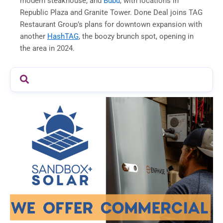
modern steakhouse, and
Bubu
, with locations in
Republic Plaza and Granite Tower. Done Deal joins TAG
Restaurant Group’s plans for downtown expansion with
another
HashTAG
, the boozy brunch spot, opening in
the area in 2024.