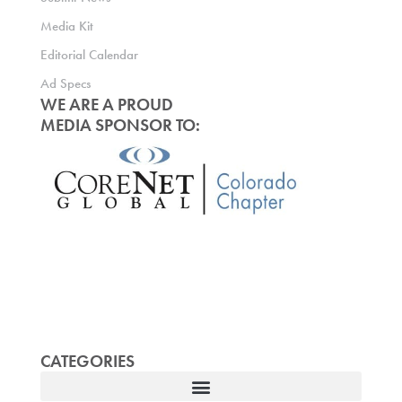
Media Kit
Editorial Calendar
Ad Specs
WE ARE A PROUD
MEDIA SPONSOR TO:
CATEGORIES