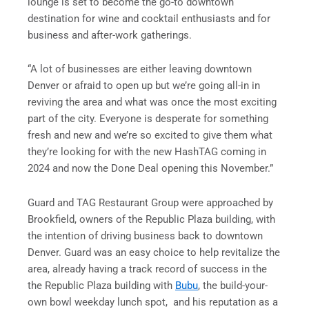
lounge is set to become the go-to downtown
destination for wine and cocktail enthusiasts and for
business and after-work gatherings.
“A lot of businesses are either leaving downtown
Denver or afraid to open up but we’re going all-in in
reviving the area and what was once the most exciting
part of the city. Everyone is desperate for something
fresh and new and we’re so excited to give them what
they’re looking for with the new HashTAG coming in
2024 and now the Done Deal opening this November.”
Guard and TAG Restaurant Group were approached by
Brookfield, owners of the Republic Plaza building, with
the intention of driving business back to downtown
Denver. Guard was an easy choice to help revitalize the
area, already having a track record of success in the
the Republic Plaza building with
Bubu
, the build-your-
own bowl weekday lunch spot, and his reputation as a