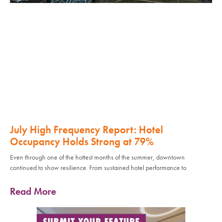
July High Frequency Report: Hotel
Occupancy Holds Strong at 79%
Even through one of the hottest months of the summer, downtown
continued to show resilience. From sustained hotel performance to
Read More