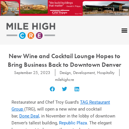
Skip
to
content
CONTACT US
New Wine and Cocktail Lounge Hopes to
Bring Business Back to Downtown Denver
September 25, 2023
Design
,
Development
,
Hospitality
milehighcre
Restaurateur and Chef Troy Guard’s
TAG Restaurant
Group
(TRG), will open a new wine and cocktail
bar,
Done Deal,
in November in the lobby of downtown
Denver’s tallest building,
Republic Plaza
. The elegant