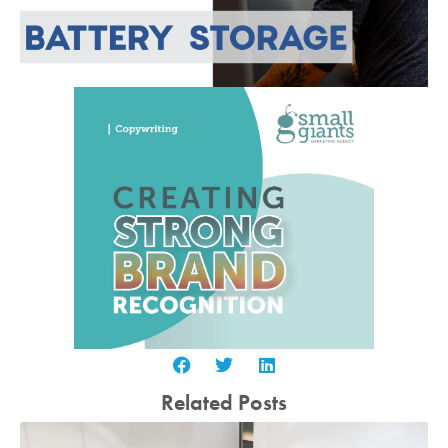
Related Posts