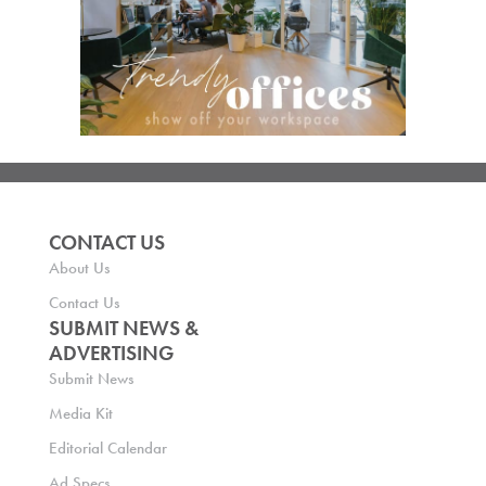
CONTACT US
About Us
Contact Us
SUBMIT NEWS &
ADVERTISING
Submit News
Media Kit
Editorial Calendar
Ad Specs