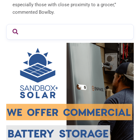
especially those with close proximity to a grocer,”
commented Bowlby.