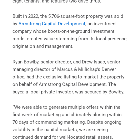
eight tenants, and features two drive-thrus.
Built in 2022, the 5,706-square-foot property was sold
by
Armstrong Capital Development
, an investment
company whose boots-on-the-ground investment
model creates value stemming from its local presence,
origination and management.
Ryan Bowlby, senior director, and Drew Isaac, senior
managing director of Marcus & Millichap’s Denver
office, had the exclusive listing to market the property
on behalf of Armstrong Capital Development. The
buyer, a local private investor, was secured by Bowlby.
“We were able to generate multiple offers within the
first week of marketing and ultimately closing within
70 days of commencing marketing. Despite ongoing
volatility in the capital markets, we are seeing
continued demand for well-located retail assets,