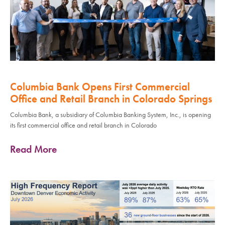
Columbia Bank Opens First Commercial
Office and Retail Branch in Colorado Springs
Columbia Bank, a subsidiary of Columbia Banking System, Inc., is opening
its first commercial office and retail branch in Colorado
Read More