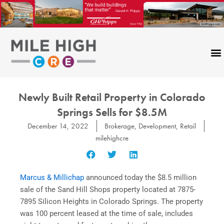
Skip
to
content
Newly Built Retail Property in Colorado
Springs Sells for $8.5M
December 14, 2022
Brokerage
,
Development
,
Retail
milehighcre
Marcus & Millichap
announced today the $8.5 million
sale of the Sand Hill Shops property located at 7875-
7895 Silicon Heights in Colorado Springs. The property
was 100 percent leased at the time of sale, includes