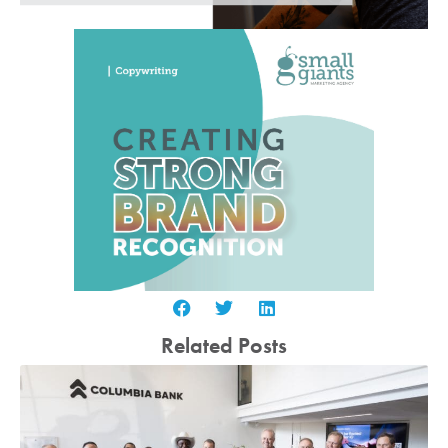
Related Posts