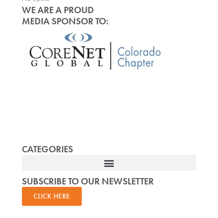
WE ARE A PROUD
MEDIA SPONSOR TO:
CATEGORIES
SUBSCRIBE TO OUR NEWSLETTER
CLICK HERE