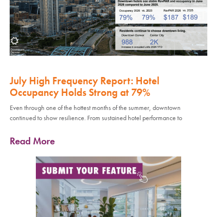
July High Frequency Report: Hotel
Occupancy Holds Strong at 79%
Even through one of the hottest months of the summer, downtown
continued to show resilience. From sustained hotel performance to
Read More