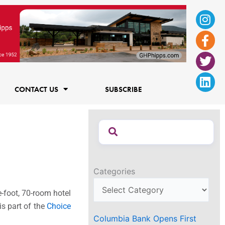
Ins
Fac
Twi
Lin
f
CONTACT US
SUBSCRIBE
Categories
-foot, 70-room hotel
is part of the
Choice
Columbia Bank Opens First