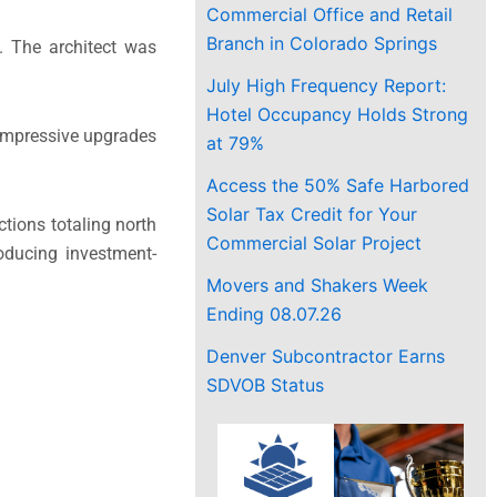
Commercial Office and Retail
Branch in Colorado Springs
s. The architect was
July High Frequency Report:
Hotel Occupancy Holds Strong
 impressive upgrades
at 79%
Access the 50% Safe Harbored
Solar Tax Credit for Your
tions totaling north
Commercial Solar Project
oducing investment-
Movers and Shakers Week
Ending 08.07.26
Denver Subcontractor Earns
SDVOB Status