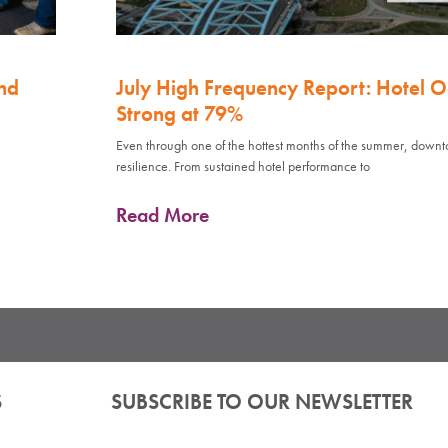
nd
July High Frequency Report: Hotel 
Strong at 79%
Even through one of the hottest months of the summer, down
resilience. From sustained hotel performance to
Read More
S
SUBSCRIBE TO OUR NEWSLETTER