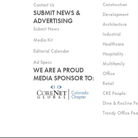
Construction
Contact Us
SUBMIT NEWS &
Development
ADVERTISING
Architecture
Submit News
Industrial
Media Kit
Healthcare
Editorial Calendar
Hospitality
Ad Specs
Multifamily
WE ARE A PROUD
Office
MEDIA SPONSOR TO:
Retail
CRE People
Dine & Recline Fe
Trendy Office Fea