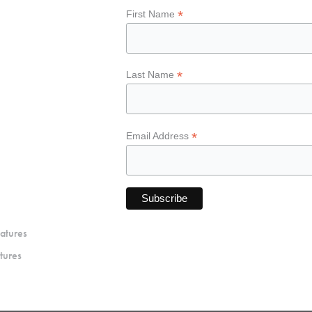
*
First Name
*
Last Name
*
Email Address
atures
tures