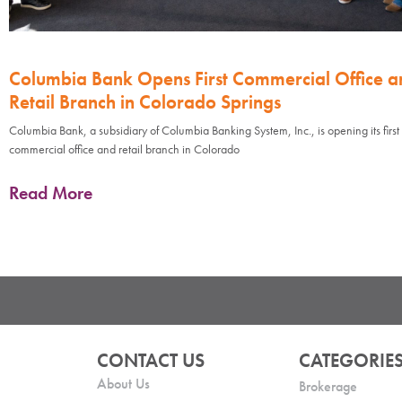
Columbia Bank Opens First Commercial Office a
Retail Branch in Colorado Springs
Columbia Bank, a subsidiary of Columbia Banking System, Inc., is opening its first
commercial office and retail branch in Colorado
Read More
CONTACT US
CATEGORIE
About Us
Brokerage