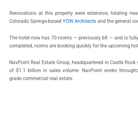
Renovations at this property were extensive, totaling nea
Colorado Springs-based
YOW Architects
and the general co
The hotel now has 70 rooms — previously 68 — and is fully-
completed, rooms are booking quickly for the upcoming ho
NavPoint Real Estate Group, headquartered in Castle Rock 
of $1.1 billion in sales volume. NavPoint works throug
grade commercial real estate.