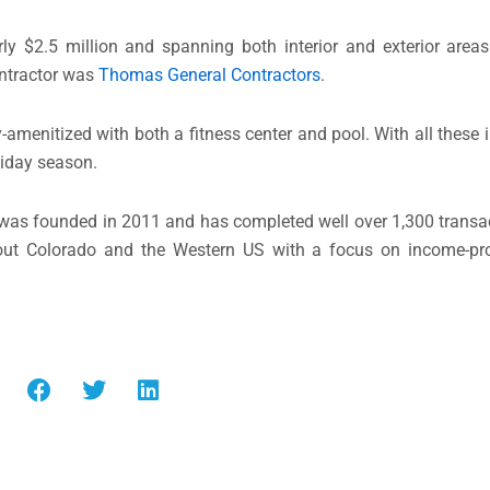
rly $2.5 million and spanning both interior and exterior area
ntractor was
Thomas General Contractors
.
amenitized with both a fitness center and pool. With all these
liday season.
was founded in 2011 and has completed well over 1,300 transac
hout Colorado and the Western US with a focus on income-pr