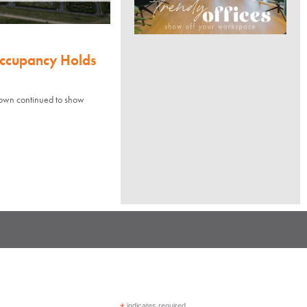
Occupancy Holds
town continued to show
indicates required