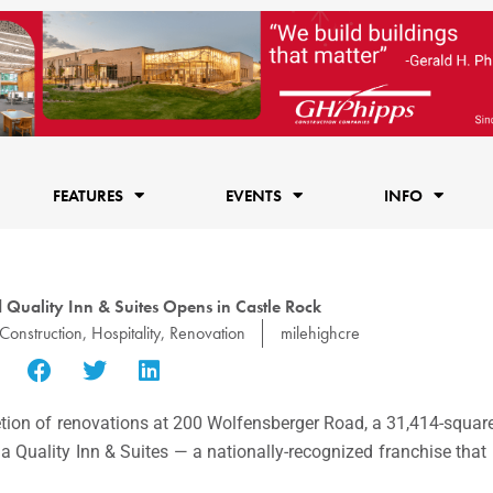
FEATURES
EVENTS
INFO
Quality Inn & Suites Opens in Castle Rock
Construction
,
Hospitality
,
Renovation
milehighcre
ion of renovations at 200 Wolfensberger Road, a 31,414-square
 Quality Inn & Suites — a nationally-recognized franchise that 