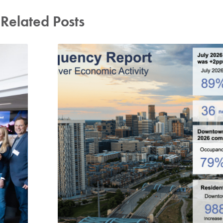
Related Posts