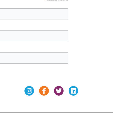
*
Instagram
Facebook-
Twitter
Linkedin
f