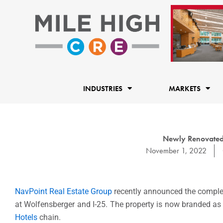
Skip
to
content
INDUSTRIES
MARKETS
Newly Renovated 
November 1, 2022
NavPoint Real Estate Group
recently announced the complet
at Wolfensberger and I-25. The property is now branded as a
Hotels
chain.