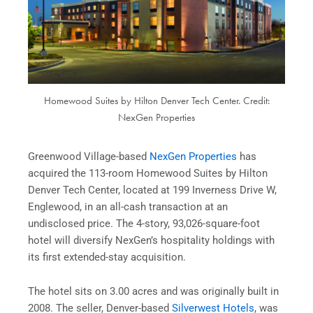
Homewood Suites by Hilton Denver Tech Center. Credit:
NexGen Properties
Greenwood Village-based
NexGen Properties
has
acquired the 113-room Homewood Suites by Hilton
Denver Tech Center, located at 199 Inverness Drive W,
Englewood, in an all-cash transaction at an
undisclosed price. The 4-story, 93,026-square-foot
hotel will diversify NexGen’s hospitality holdings with
its first extended-stay acquisition.
The hotel sits on 3.00 acres and was originally built in
2008. The seller, Denver-based
Silverwest Hotels
, was