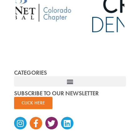
CATEGORIES
SUBSCRIBE TO OUR NEWSLETTER
CLICK HERE
Instagram
Facebook-
Twitter
Linkedin
f