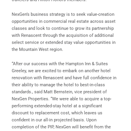
NexGen’s business strategy is to seek value-creation
opportunities in commercial real estate across asset
classes and look to continue to grow its partnership
with Renascent through the acquisition of additional
select service or extended stay value opportunities in
the Mountain West region.
“After our success with the Hampton Inn & Suites
Greeley, we are excited to embark on another hotel
renovation with Renascent and have full confidence in
their ability to manage the hotel to best-in-class
standards., said Matt Bernstein, vice president of
NexGen Properties. “We were able to acquire a top-
performing extended-stay hotel at a significant
discount to replacement cost, which leaves us
confident in our all-in projected basis. Upon
completion of the PIP, NexGen will benefit from the