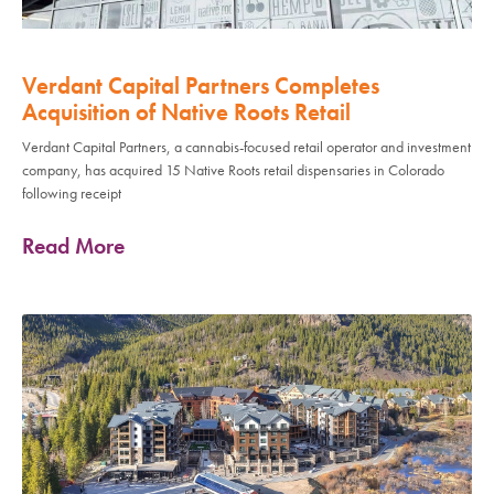
Verdant Capital Partners Completes
Acquisition of Native Roots Retail
Verdant Capital Partners, a cannabis-focused retail operator and investment
company, has acquired 15 Native Roots retail dispensaries in Colorado
following receipt
Read More