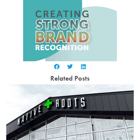
Related Posts