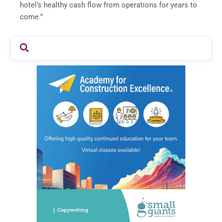
hotel’s healthy cash flow from operations for years to
come.”