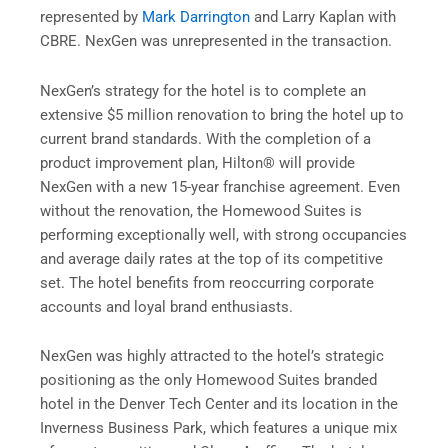
represented by
Mark Darrington
and Larry Kaplan with
CBRE. NexGen was unrepresented in the transaction.
NexGen’s strategy for the hotel is to complete an
extensive $5 million renovation to bring the hotel up to
current brand standards. With the completion of a
product improvement plan, Hilton® will provide
NexGen with a new 15-year franchise agreement. Even
without the renovation, the Homewood Suites is
performing exceptionally well, with strong occupancies
and average daily rates at the top of its competitive
set. The hotel benefits from reoccurring corporate
accounts and loyal brand enthusiasts.
NexGen was highly attracted to the hotel’s strategic
positioning as the only Homewood Suites branded
hotel in the Denver Tech Center and its location in the
Inverness Business Park, which features a unique mix