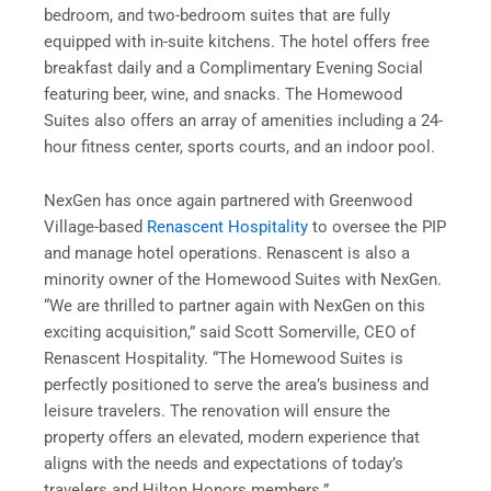
bedroom, and two-bedroom suites that are fully
equipped with in-suite kitchens. The hotel offers free
breakfast daily and a Complimentary Evening Social
featuring beer, wine, and snacks. The Homewood
Suites also offers an array of amenities including a 24-
hour fitness center, sports courts, and an indoor pool.
NexGen has once again partnered with Greenwood
Village-based
Renascent Hospitality
to oversee the PIP
and manage hotel operations. Renascent is also a
minority owner of the Homewood Suites with NexGen.
“We are thrilled to partner again with NexGen on this
exciting acquisition,” said Scott Somerville, CEO of
Renascent Hospitality. “The Homewood Suites is
perfectly positioned to serve the area’s business and
leisure travelers. The renovation will ensure the
property offers an elevated, modern experience that
aligns with the needs and expectations of today’s
travelers and Hilton Honors members.”