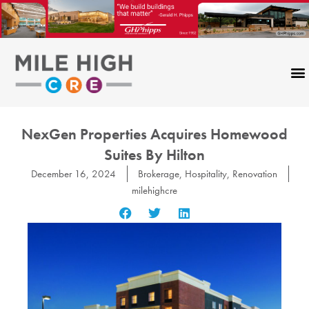
Skip
to
content
NexGen Properties Acquires Homewood
Suites By Hilton
December 16, 2024
Brokerage
,
Hospitality
,
Renovation
milehighcre