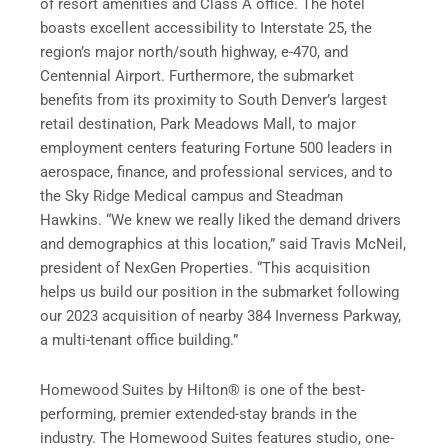
of resort amenities and Class A office. The hotel
boasts excellent accessibility to Interstate 25, the
region’s major north/south highway, e-470, and
Centennial Airport. Furthermore, the submarket
benefits from its proximity to South Denver’s largest
retail destination, Park Meadows Mall, to major
employment centers featuring Fortune 500 leaders in
aerospace, finance, and professional services, and to
the Sky Ridge Medical campus and Steadman
Hawkins. “We knew we really liked the demand drivers
and demographics at this location,” said Travis McNeil,
president of NexGen Properties. “This acquisition
helps us build our position in the submarket following
our 2023 acquisition of nearby 384 Inverness Parkway,
a multi-tenant office building.”
Homewood Suites by Hilton® is one of the best-
performing, premier extended-stay brands in the
industry. The Homewood Suites features studio, one-