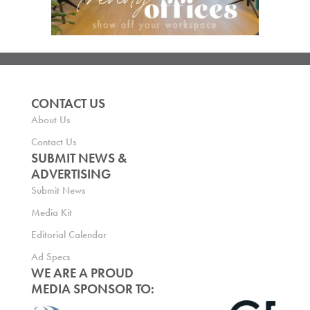
CONTACT US
About Us
Contact Us
SUBMIT NEWS &
ADVERTISING
Submit News
Media Kit
Editorial Calendar
Ad Specs
WE ARE A PROUD
MEDIA SPONSOR TO: