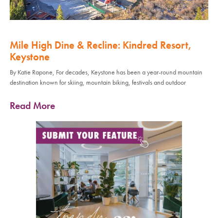
Mile High Dine & Recline: Kindred Resort,
Keystone
By Katie Rapone, For decades, Keystone has been a year-round mountain
destination known for skiing, mountain biking, festivals and outdoor
Read More