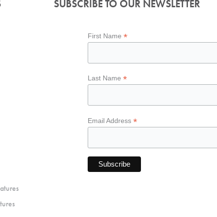
S
SUBSCRIBE TO OUR NEWSLETTER
*
First Name
*
Last Name
*
Email Address
atures
tures