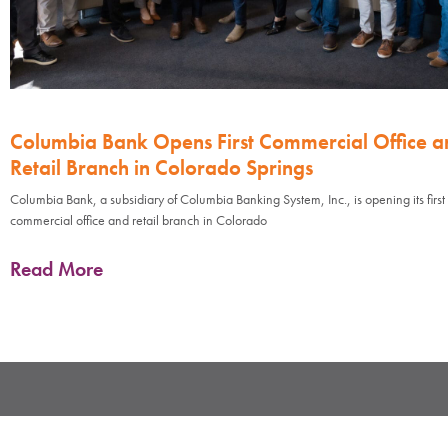
Columbia Bank Opens First Commercial Office a
Retail Branch in Colorado Springs
Columbia Bank, a subsidiary of Columbia Banking System, Inc., is opening its first
commercial office and retail branch in Colorado
Read More