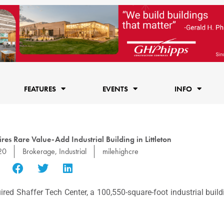
FEATURES
EVENTS
INFO
es Rare Value-Add Industrial Building in Littleton
20
Brokerage
,
Industrial
milehighcre
red Shaffer Tech Center, a 100,550-square-foot industrial buil