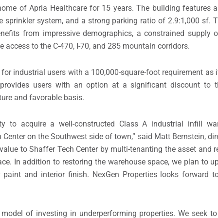
ome of Apria Healthcare for 15 years. The building features a 
e sprinkler system, and a strong parking ratio of 2.9:1,000 sf. T
nefits from impressive demographics, a constrained supply of
e access to the C-470, I-70, and 285 mountain corridors.
or industrial users with a 100,000-square-foot requirement as it
provides users with an option at a significant discount to 
cture and favorable basis.
y to acquire a well-constructed Class A industrial infill w
h Center on the Southwest side of town,” said Matt Bernstein, dir
lue to Shaffer Tech Center by multi-tenanting the asset and re
pace. In addition to restoring the warehouse space, we plan to u
ior paint and interior finish. NexGen Properties looks forward 
 model of investing in underperforming properties. We seek to 