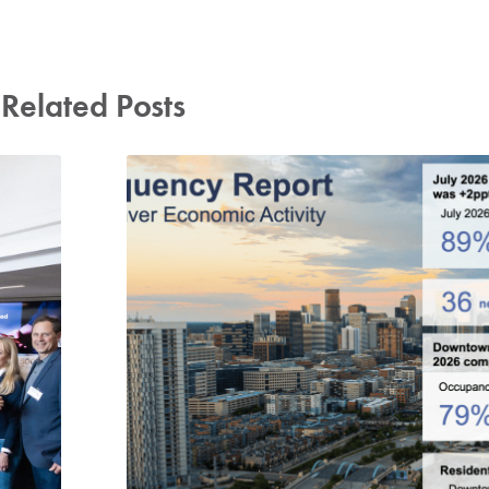
Related Posts