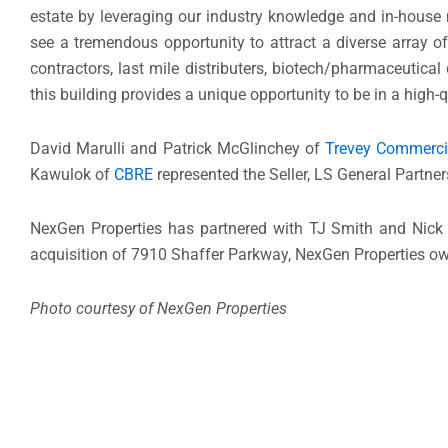
estate by leveraging our industry knowledge and in-house 
see a tremendous opportunity to attract a diverse array 
contractors, last mile distributers, biotech/pharmaceutical
this building provides a unique opportunity to be in a high-
David Marulli and Patrick McGlinchey of
Trevey Commerci
Kawulok of
CBRE
represented the Seller, LS General Partners
NexGen Properties has partnered with TJ Smith and Nick
acquisition of 7910 Shaffer Parkway, NexGen Properties owns
Photo courtesy of NexGen Properties