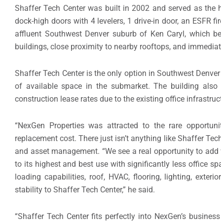
Shaffer Tech Center was built in 2002 and served as the h
dock-high doors with 4 levelers, 1 drive-in door, an ESFR fir
affluent Southwest Denver suburb of Ken Caryl, which be
buildings, close proximity to nearby rooftops, and immediat
Shaffer Tech Center is the only option in Southwest Denver f
of available space in the submarket. The building also 
construction lease rates due to the existing office infrastru
“NexGen Properties was attracted to the rare opportunit
replacement cost. There just isn’t anything like Shaffer Tec
and asset management. “We see a real opportunity to add va
to its highest and best use with significantly less office s
loading capabilities, roof, HVAC, flooring, lighting, exter
stability to Shaffer Tech Center,” he said.
“Shaffer Tech Center fits perfectly into NexGen’s business