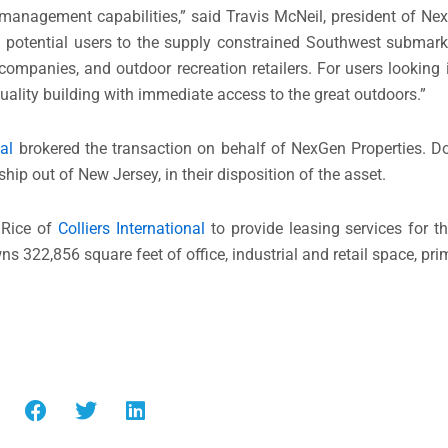
management capabilities,” said Travis McNeil, president of Ne
of potential users to the supply constrained Southwest submar
 companies, and outdoor recreation retailers. For users looking
quality building with immediate access to the great outdoors.”
al
brokered the transaction on behalf of NexGen Properties. D
hip out of New Jersey, in their disposition of the asset.
 Rice of
Colliers International
to provide leasing services for th
 322,856 square feet of office, industrial and retail space, prim