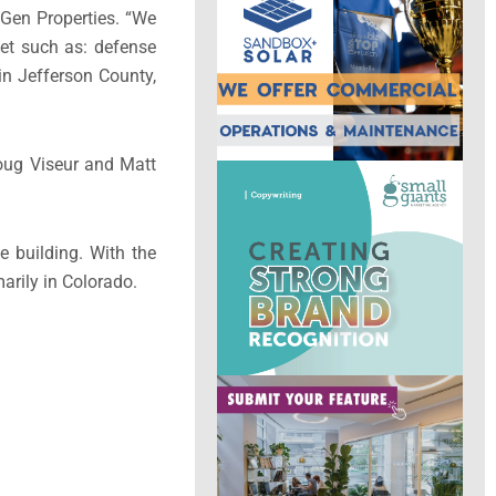
xGen Properties. “We
ket such as: defense
 in Jefferson County,
oug Viseur and Matt
e building. With the
arily in Colorado.