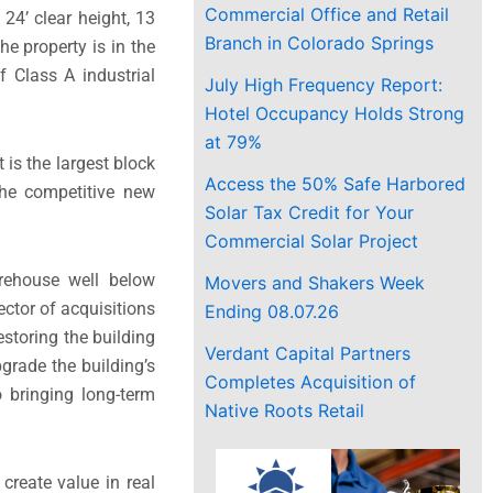
Commercial Office and Retail
24’ clear height, 13
Branch in Colorado Springs
he property is in the
 Class A industrial
July High Frequency Report:
Hotel Occupancy Holds Strong
at 79%
 is the largest block
Access the 50% Safe Harbored
the competitive new
Solar Tax Credit for Your
Commercial Solar Project
arehouse well below
Movers and Shakers Week
ector of acquisitions
Ending 08.07.26
storing the building
Verdant Capital Partners
pgrade the building’s
Completes Acquisition of
to bringing long-term
Native Roots Retail
create value in real