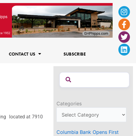
Ins
Fac
Twi
Lin
f
CONTACT US
SUBSCRIBE
Categories
ding located at 7910
Columbia Bank Opens First