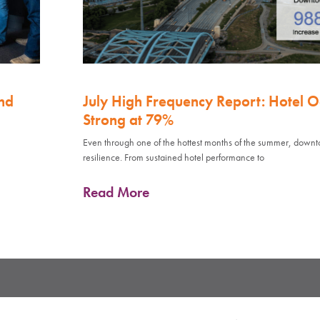
nd
July High Frequency Report: Hotel 
Strong at 79%
Even through one of the hottest months of the summer, down
resilience. From sustained hotel performance to
Read More