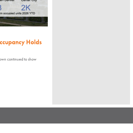
Occupancy Holds
town continued to show