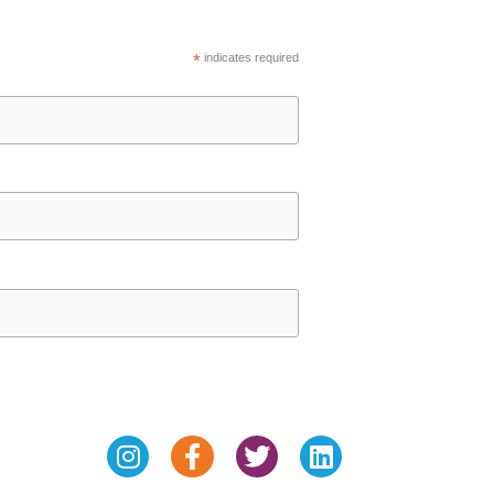
*
indicates required
Instagram
Facebook-
Twitter
Linkedin
f