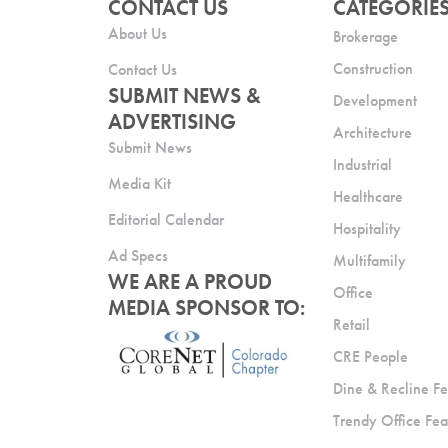
CONTACT US
CATEGORIE
About Us
Brokerage
Construction
Contact Us
SUBMIT NEWS &
Development
ADVERTISING
Architecture
Submit News
Industrial
Media Kit
Healthcare
Editorial Calendar
Hospitality
Ad Specs
Multifamily
WE ARE A PROUD
Office
MEDIA SPONSOR TO:
Retail
CRE People
Dine & Recline Fe
Trendy Office Fea