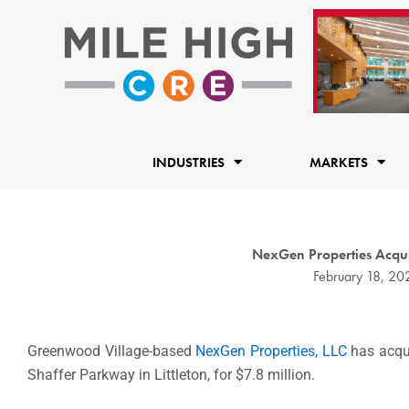
Skip
to
content
INDUSTRIES
MARKETS
NexGen Properties Acquir
February 18, 20
Greenwood Village-based
NexGen Properties, LLC
has acqui
Shaffer Parkway in Littleton, for $7.8 million.