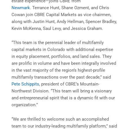
estate experience—joins CBRE from
Newmark
. Terrance Hunt, Shane Ozment, and Chris
Cowan join CBRE Capital Markets as vice chairmen,
along with Justin Hunt, Andy Hellman, Spencer Bradley,
Kevin McKenna, Saul Levy, and Jessica Graham.
“This team is the perennial leader of multifamily
capital markets in Colorado with additional expertise
in equity placement, portfolios, and land sales. They
are prolific in volume and have been integrally involved
in the vast majority of the region’s highest-profile
multifamily transactions over the past decade,” said
Pete Schippits
, president of CBRE’s Mountain-
Northwest Division. “This team will bring a visionary
and entrepreneurial spirit that is a dynamic fit with our
organization.”
“We are thrilled to welcome such an accomplished
team to our industry-leading multifamily platform,” said