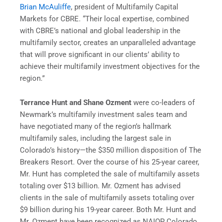
Brian McAuliffe
, president of Multifamily Capital
Markets for CBRE. “Their local expertise, combined
with CBRE’s national and global leadership in the
multifamily sector, creates an unparalleled advantage
that will prove significant in our clients’ ability to
achieve their multifamily investment objectives for the
region.”
Terrance Hunt and Shane Ozment
were co-leaders of
Newmark’s multifamily investment sales team and
have negotiated many of the region’s hallmark
multifamily sales, including the largest sale in
Colorado’s history—the $350 million disposition of The
Breakers Resort. Over the course of his 25-year career,
Mr. Hunt has completed the sale of multifamily assets
totaling over $13 billion. Mr. Ozment has advised
clients in the sale of multifamily assets totaling over
$9 billion during his 19-year career. Both Mr. Hunt and
Mr. Ozment have been recognized as NAIOP Colorado