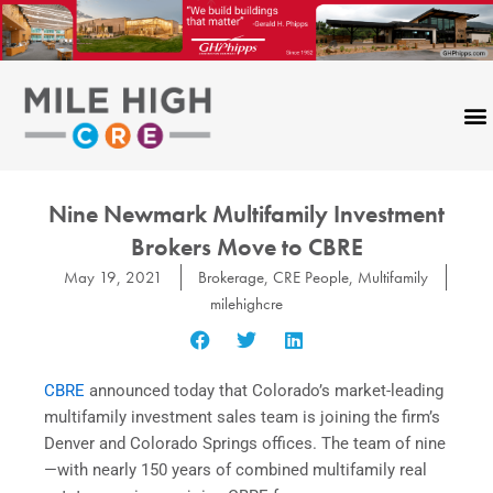
Skip
to
content
Nine Newmark Multifamily Investment
Brokers Move to CBRE
May 19, 2021
Brokerage
,
CRE People
,
Multifamily
milehighcre
CBRE
announced today that Colorado’s market-leading
multifamily investment sales team is joining the firm’s
Denver and Colorado Springs offices. The team of nine
—with nearly 150 years of combined multifamily real