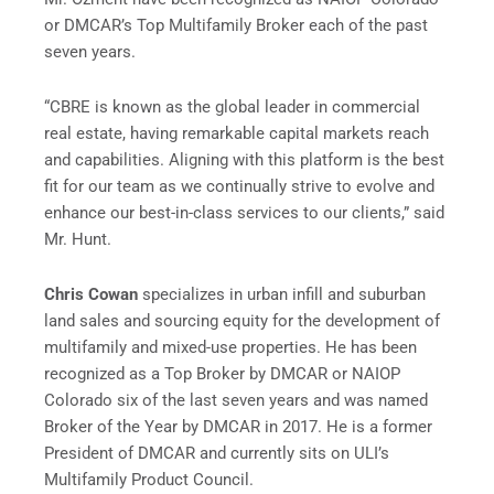
or DMCAR’s Top Multifamily Broker each of the past
seven years.
“CBRE is known as the global leader in commercial
real estate, having remarkable capital markets reach
and capabilities. Aligning with this platform is the best
fit for our team as we continually strive to evolve and
enhance our best-in-class services to our clients,” said
Mr. Hunt.
Chris Cowan
specializes in urban infill and suburban
land sales and sourcing equity for the development of
multifamily and mixed-use properties. He has been
recognized as a Top Broker by DMCAR or NAIOP
Colorado six of the last seven years and was named
Broker of the Year by DMCAR in 2017. He is a former
President of DMCAR and currently sits on ULI’s
Multifamily Product Council.