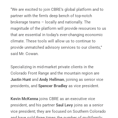
“We are excited to join CBRE’s global platform and to
partner with the firm’s deep bench of top-notch
brokerage teams – locally and nationally. The
magnitude of the platform will provide resources to us
that are essential in today’s ever-changing economic
climate. These tools will allow us to continue to
provide unmatched advisory services to our clients,”
said Mr. Cowan.
Specializing in mid-market private clients in the
Colorado Front Range and the mountain region are
Justin Hunt
and
Andy Hellman
, joining as senior vice
presidents, and
Spencer Bradley
as vice president.
Kevin McKenna
joins CBRE as an executive vice
president, and his partner
Saul Levy
joins as a senior
vice president; they are focused on Southern Colorado
and have sold three times the number of multifamily