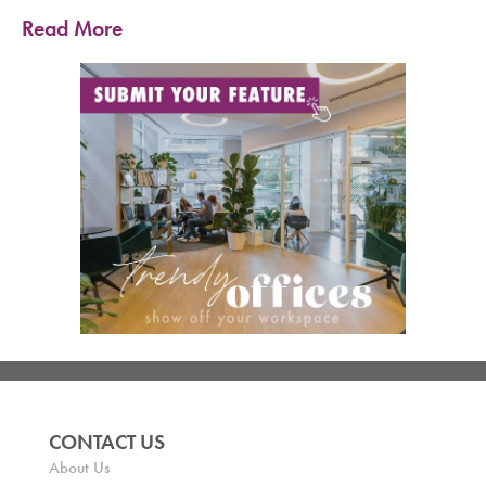
Read More
CONTACT US
About Us