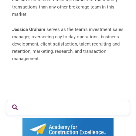
transactions than any other brokerage team in this
market.
Jessica Graham
serves as the team’s investment sales
manager, overseeing day-to-day operations, business
development, client satisfaction, talent recruiting and
retention, marketing, research, and transaction
management.