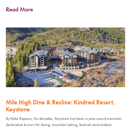
Read More
Mile High Dine & Recline: Kindred Resort,
Keystone
By Katie Rapone, For decades, Keystone has been a year-round mountain
destination known for skiing, mountain biking, festivals and outdoor