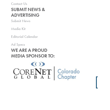
Contact Us
SUBMIT NEWS &
ADVERTISING
Submit News
Media Kit
Editorial Calendar
Ad Specs
WE ARE A PROUD
MEDIA SPONSOR TO: