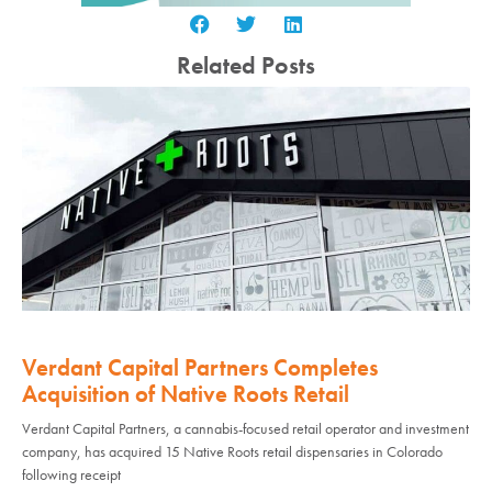
Related Posts
Verdant Capital Partners Completes
Acquisition of Native Roots Retail
Verdant Capital Partners, a cannabis-focused retail operator and investment
company, has acquired 15 Native Roots retail dispensaries in Colorado
following receipt