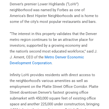
Denver’s premier Lower Highlands (“LoHi”)
neighborhood was named by Forbes as one of
America’s Best Hipster Neighborhoods and is home to
some of the city’s most popular restaurants and bars.
“The interest in this property validates that the Denver
metro region continues to be an attractive place for
investors; supported by a growing economy and
the nation’s second most educated workforce,” said J.
J. Ament, CEO of the
Metro Denver Economic
Development Corporation
.
Infinity LoHi provides residents with direct access to
the neighborhood’s various amenities as well as
employment on the Platte Street Office Corridor. Platte
Street downtown Denver’s fastest growing office
submarket with 450,000 square feet of existing office
space and another 225,000 under construction, bringing