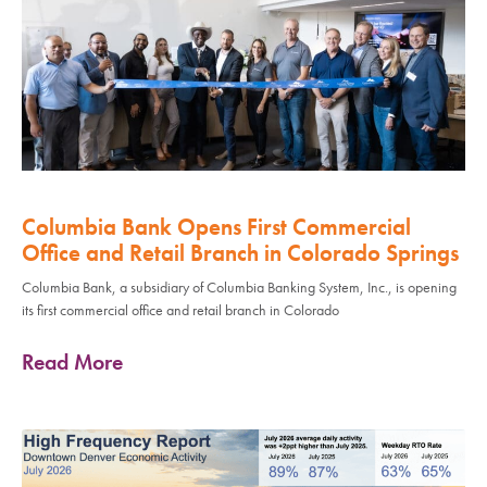
Columbia Bank Opens First Commercial
Office and Retail Branch in Colorado Springs
Columbia Bank, a subsidiary of Columbia Banking System, Inc., is opening
its first commercial office and retail branch in Colorado
Read More