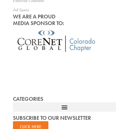
Editorial Calendar
Ad Specs
WE ARE A PROUD
MEDIA SPONSOR TO:
CATEGORIES
SUBSCRIBE TO OUR NEWSLETTER
CLICK HERE