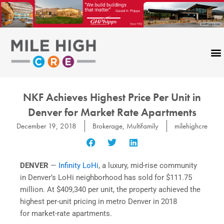
Skip
to
content
NKF Achieves Highest Price Per Unit in
Denver for Market Rate Apartments
December 19, 2018
Brokerage
,
Multifamily
milehighcre
DENVER
—
Infinity LoHi
, a luxury, mid-rise community
in Denver’s LoHi neighborhood has sold for $111.75
million. At $409,340 per unit, the property achieved the
highest per-unit pricing in metro Denver in 2018
for market-rate apartments.