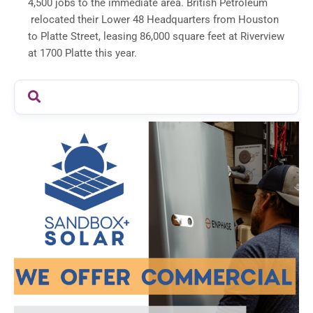
4,500 jobs to the immediate area. British Petroleum
relocated their Lower 48 Headquarters from Houston
to Platte Street, leasing 86,000 square feet at Riverview
at 1700 Platte this year.