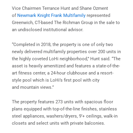
Vice Chairmen Terrance Hunt and Shane Ozment
of
Newmark Knight Frank Multifamily
represented
Greenwich, CT-based The Richman Group in the sale to
an undisclosed institutional advisor.
“Completed in 2018, the property is one of only two
newly delivered multifamily properties over 200 units in
the highly coveted LoHi neighborhood,” Hunt said. “The
asset is heavily amenitized and features a state-of-the-
art fitness center, a 24-hour clubhouse and a resort-
style pool which is LoHi’s first pool with city
and mountain views.”
The property features 273 units with spacious floor
plans equipped with top-of-the-line finishes, stainless
steel appliances, washers/dryers, 9’+ ceilings, walk-in
closets and select units with private balconies.