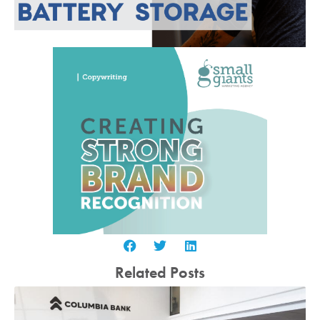
Related Posts