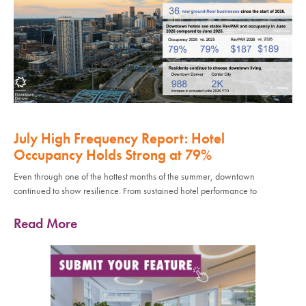
July High Frequency Report: Hotel
Occupancy Holds Strong at 79%
Even through one of the hottest months of the summer, downtown
continued to show resilience. From sustained hotel performance to
Read More