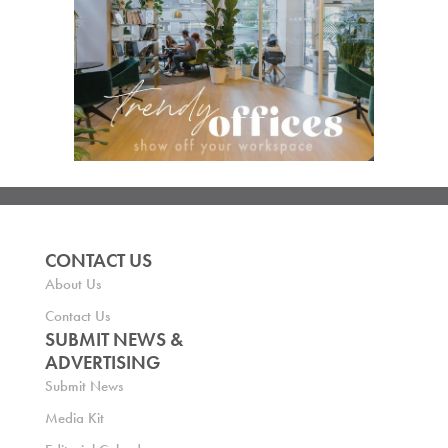
CONTACT US
About Us
Contact Us
SUBMIT NEWS &
ADVERTISING
Submit News
Media Kit