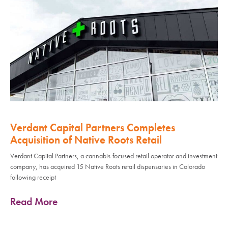
Verdant Capital Partners Completes
Acquisition of Native Roots Retail
Verdant Capital Partners, a cannabis-focused retail operator and investment
company, has acquired 15 Native Roots retail dispensaries in Colorado
following receipt
Read More