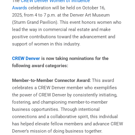
The
CREW Denver Women of Influence
Awards
celebration will be held on October 16,
2025, from 4 to 7 p.m. at the Denver Art Museum
(Sturm Grand Pavilion). This event honors women who
lead the way in commercial real estate and make
positive contributions toward the advancement and
support of women in this industry.
CREW Denver
is now taking nominations for the
following award categories:
Member-to-Member Connector Award:
This award
celebrates a CREW Denver member who exemplifies
the power of CREW Denver by consistently initiating,
fostering, and championing member-to-member
business opportunities. Through intentional
connections and a collaborative spirit, this individual
has helped elevate fellow members and advance CREW
Denver’s mission of doing business together.