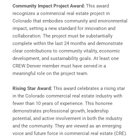
Community Impact Project Award:
This award
recognizes a commercial real estate project in
Colorado that embodies community and environmental
impact, setting a new standard for innovation and
collaboration. The project must be substantially
complete within the last 24 months and demonstrate
clear contributions to community vitality, economic
development, and sustainability goals. At least one
CREW Denver member must have served in a
meaningful role on the project team.
Rising Star Award:
This award celebrates a rising star
in the Colorado commercial real estate industry with
fewer than 10 years of experience. This honoree
demonstrates professional growth, leadership
potential, and active involvement in both the industry
and the community. They are viewed as an emerging
voice and future force in commercial real estate (CRE).