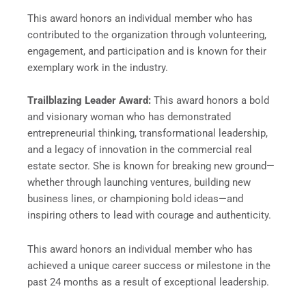
This award honors an individual member who has
contributed to the organization through volunteering,
engagement, and participation and is known for their
exemplary work in the industry.
Trailblazing Leader Award:
This award honors a bold
and visionary woman who has demonstrated
entrepreneurial thinking, transformational leadership,
and a legacy of innovation in the commercial real
estate sector. She is known for breaking new ground—
whether through launching ventures, building new
business lines, or championing bold ideas—and
inspiring others to lead with courage and authenticity.
This award honors an individual member who has
achieved a unique career success or milestone in the
past 24 months as a result of exceptional leadership.