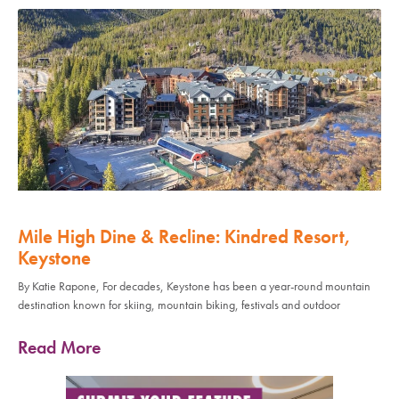
Mile High Dine & Recline: Kindred Resort,
Keystone
By Katie Rapone, For decades, Keystone has been a year-round mountain
destination known for skiing, mountain biking, festivals and outdoor
Read More