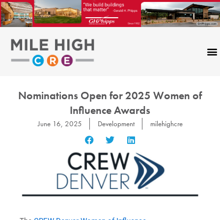
Skip
to
content
Nominations Open for 2025 Women of
Influence Awards
June 16, 2025
Development
milehighcre