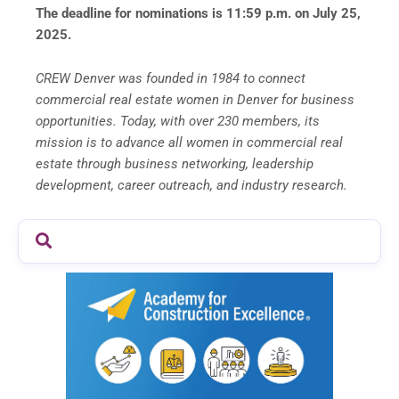
The deadline for nominations is 11:59 p.m. on July 25,
2025.
CREW Denver was founded in 1984 to connect
commercial real estate women in Denver for business
opportunities. Today, with over 230 members, its
mission is to advance all women in commercial real
estate through business networking, leadership
development, career outreach, and industry research.