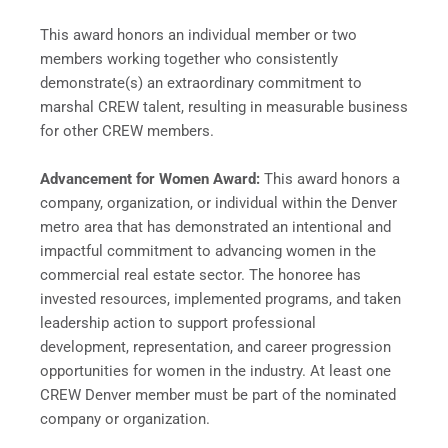
This award honors an individual member or two
members working together who consistently
demonstrate(s) an extraordinary commitment to
marshal CREW talent, resulting in measurable business
for other CREW members.
Advancement for Women Award:
This award honors a
company, organization, or individual within the Denver
metro area that has demonstrated an intentional and
impactful commitment to advancing women in the
commercial real estate sector. The honoree has
invested resources, implemented programs, and taken
leadership action to support professional
development, representation, and career progression
opportunities for women in the industry. At least one
CREW Denver member must be part of the nominated
company or organization.