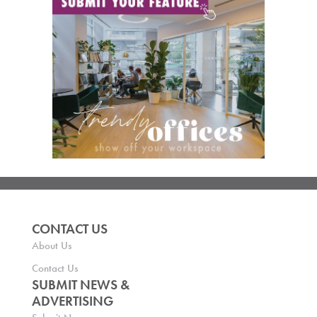
CONTACT US
About Us
Contact Us
SUBMIT NEWS &
ADVERTISING