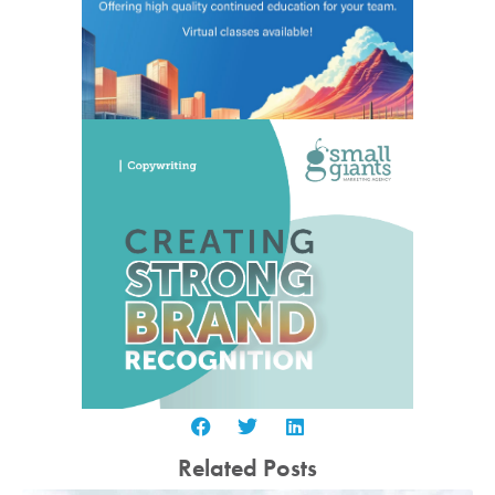
Related Posts