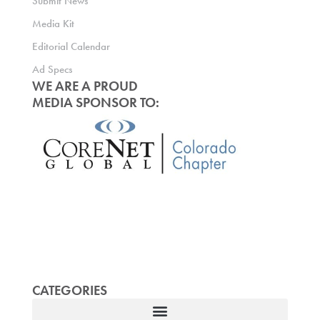
Submit News
Media Kit
Editorial Calendar
Ad Specs
WE ARE A PROUD
MEDIA SPONSOR TO:
CATEGORIES