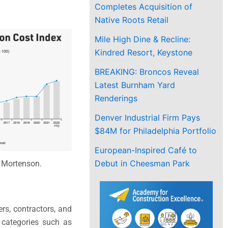
Completes Acquisition of
Native Roots Retail
Mile High Dine & Recline:
Kindred Resort, Keystone
BREAKING: Broncos Reveal
Latest Burnham Yard
Renderings
Denver Industrial Firm Pays
$84M for Philadelphia Portfolio
European-Inspired Café to
Debut in Cheesman Park
 Mortenson.
ers, contractors, and
n categories such as