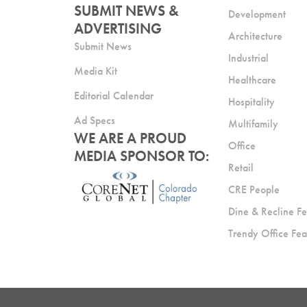
SUBMIT NEWS &
Development
ADVERTISING
Architecture
Submit News
Industrial
Media Kit
Healthcare
Editorial Calendar
Hospitality
Ad Specs
Multifamily
WE ARE A PROUD
Office
MEDIA SPONSOR TO:
Retail
CRE People
Dine & Recline Fe
Trendy Office Fea