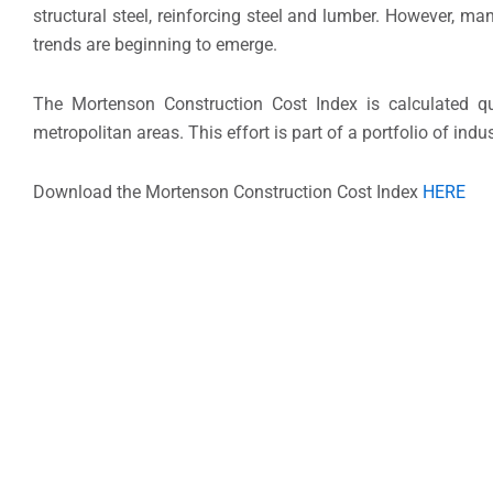
structural steel, reinforcing steel and lumber. However, m
trends are beginning to emerge.
The Mortenson Construction Cost Index is calculated quar
metropolitan areas. This effort is part of a portfolio of in
Download the Mortenson Construction Cost Index
HERE