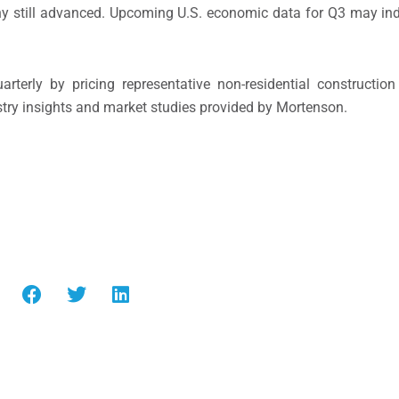
any still advanced. Upcoming U.S. economic data for Q3 may ind
terly by pricing representative non-residential construction
dustry insights and market studies provided by Mortenson.