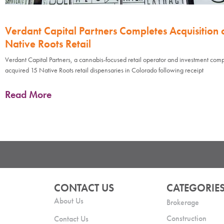
Verdant Capital Partners Completes Acquisition 
Native Roots Retail
Verdant Capital Partners, a cannabis-focused retail operator and investment com
acquired 15 Native Roots retail dispensaries in Colorado following receipt
Read More
CONTACT US
CATEGORIE
About Us
Brokerage
Construction
Contact Us