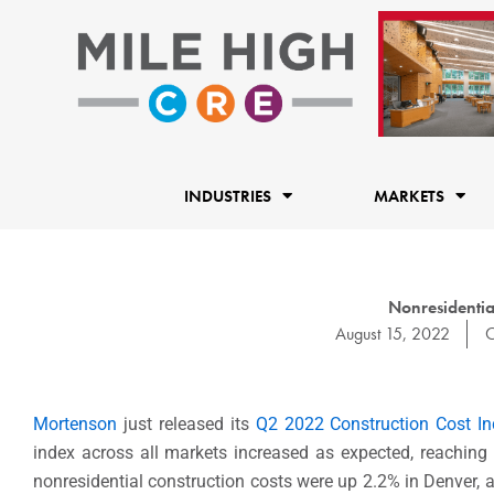
Skip
to
content
INDUSTRIES
MARKETS
Nonresidentia
August 15, 2022
C
Mortenson
just released its
Q2 2022 Construction Cost In
index across all markets increased as expected, reaching
nonresidential construction costs were up 2.2% in Denver, a 