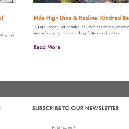
of
Mile High Dine & Recline: Kindred Re
By Katie Rapone, For decades, Keystone has been a year-rou
known for skiing, mountain biking, festivals and outdoor
pany, has
Read More
S
SUBSCRIBE TO OUR NEWSLETTER
*
First Name