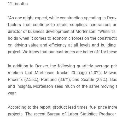
12 months.
“As one might expect, while construction spending in Denv
factors that continue to strain suppliers, contractors a
director of business development at Mortenson. “While it’s d
holds when it comes to economic forces on the constructi
on driving value and efficiency at all levels and buildin
project. We know that our customers are better off for these 
In addition to Denver, the following quarterly average p
markets that Mortenson tracks: Chicago (4.0%); Milwau
Phoenix (2.55%); Portland (3.6%); and Seattle (2.9%). Ba
and insights, Mortenson sees much of the same moving f
year.
According to the report, product lead times, fuel price incr
projects. The recent Bureau of Labor Statistics Producer