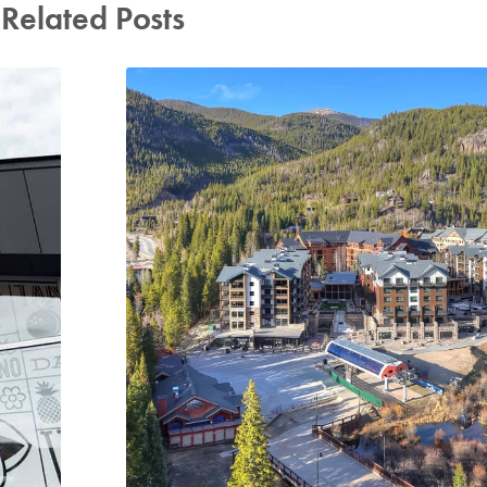
Related Posts