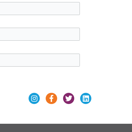
Instagram
Facebook-
Twitter
Linkedin
f