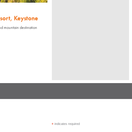
sort, Keystone
nd mountain destination
*
indicates required