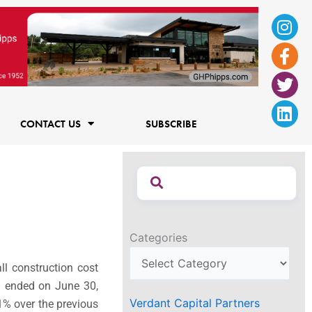
Ins
Fac
Twi
Lin
f
CONTACT US
SUBSCRIBE
Categories
ll construction cost
h ended on June 30,
Verdant Capital Partners
.1% over the previous