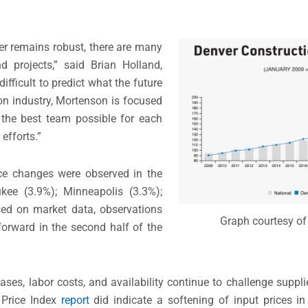
er remains robust, there are many
nd projects,” said Brian Holland,
ifficult to predict what the future
on industry, Mortenson is focused
g the best team possible for each
efforts.”
rice changes were observed in the
kee (3.9%); Minneapolis (3.3%);
sed on market data, observations
Graph courtesy of
orward in the second half of the
eases, labor costs, and availability continue to challenge suppli
 Price Index
report
did indicate a softening of input prices i