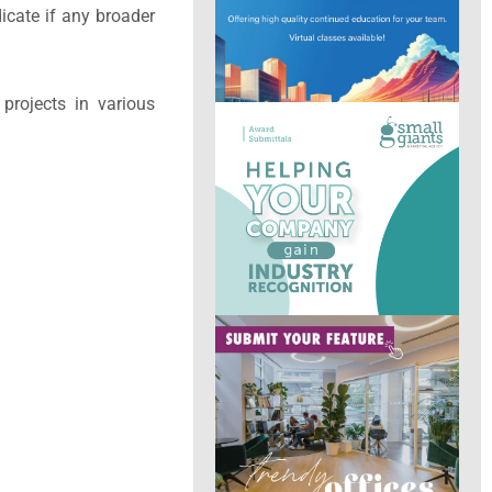
icate if any broader
 projects in various