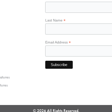
*
Last Name
*
Email Address
atures
tures
© 2026 All Rights Reserved.