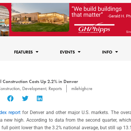
FEATURES
EVENTS
INFO
l Construction Costs Up 2.2% in Denver
onstruction
,
Development
,
Reports
milehighcre
dex report
for Denver and other major U.S. markets. The overa
 a new high. According to data from the second quarter, whic
full point lower than the 3.2% national average, but still up 13