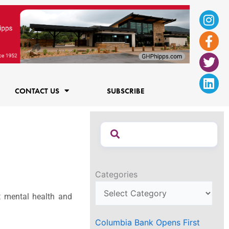
Ins
Fac
Twi
Lin
f
CONTACT US
SUBSCRIBE
Categories
t mental health and
Columbia Bank Opens First