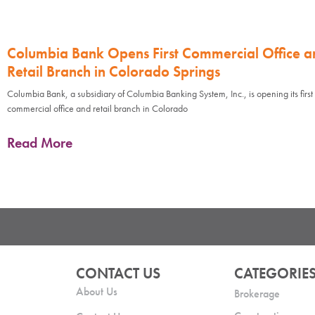
Columbia Bank Opens First Commercial Office a
Retail Branch in Colorado Springs
Columbia Bank, a subsidiary of Columbia Banking System, Inc., is opening its first
commercial office and retail branch in Colorado
Read More
CONTACT US
CATEGORIE
About Us
Brokerage