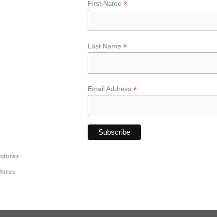
*
First Name
*
Last Name
*
Email Address
atures
tures