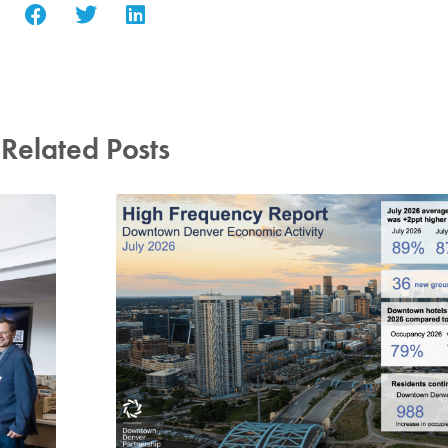
Related Posts