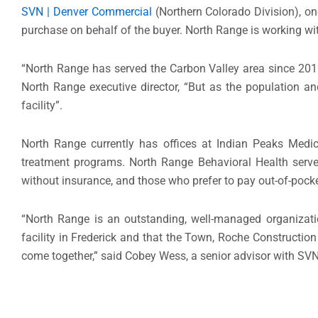
SVN | Denver Commercial
(Northern Colorado Division), one
purchase on behalf of the buyer. North Range is working wi
“North Range has served the Carbon Valley area since 2015 
North Range executive director, “But as the population an
facility”.
North Range currently has offices at Indian Peaks Medi
treatment programs. North Range Behavioral Health serves
without insurance, and those who prefer to pay out-of-pocke
“North Range is an outstanding, well-managed organizati
facility in Frederick and that the Town, Roche Construction
come together,” said Cobey Wess, a senior advisor with SVN