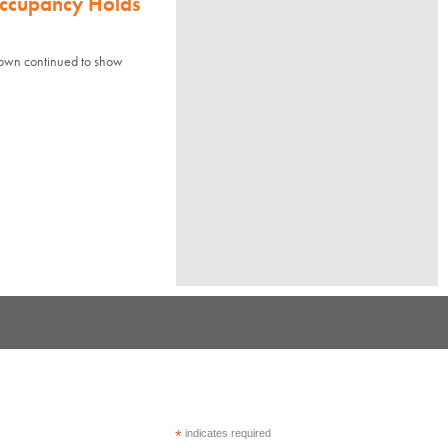
Occupancy Holds
town continued to show
*
indicates required