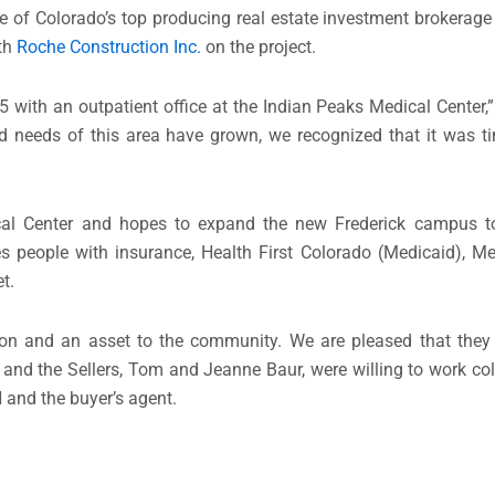
 of Colorado’s top producing real estate investment brokerage f
th
Roche Construction Inc.
on the project.
with an outpatient office at the Indian Peaks Medical Center,” 
d needs of this area have grown, we recognized that it was ti
cal Center and hopes to expand the new Frederick campus to
 people with insurance, Health First Colorado (Medicaid), Me
t.
on and an asset to the community. We are pleased that they w
 and the Sellers, Tom and Jeanne Baur, were willing to work coll
 and the buyer’s agent.