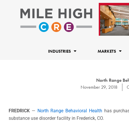
Skip
to
content
INDUSTRIES
MARKETS
North Range Beha
November 29, 2018
C
FREDRICK
—
North Range Behavioral Health
has purchase
substance use disorder facility in Frederick, CO.