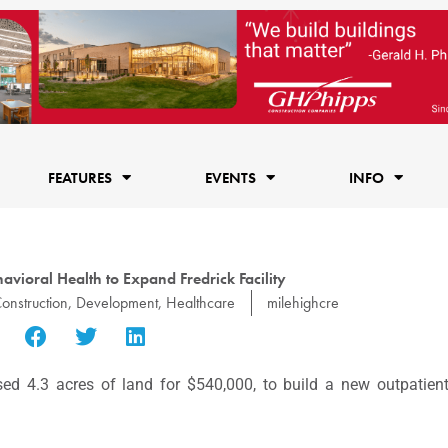
FEATURES
EVENTS
INFO
vioral Health to Expand Fredrick Facility
onstruction
,
Development
,
Healthcare
milehighcre
d 4.3 acres of land for $540,000, to build a new outpatien