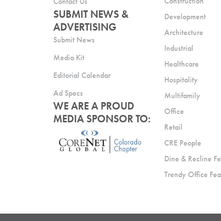
Construction
Contact Us
SUBMIT NEWS &
Development
ADVERTISING
Architecture
Submit News
Industrial
Media Kit
Healthcare
Editorial Calendar
Hospitality
Ad Specs
Multifamily
WE ARE A PROUD
Office
MEDIA SPONSOR TO:
Retail
CRE People
Dine & Recline Fe
Trendy Office Fea