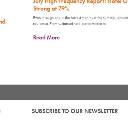
July High Frequency Report: Hotel 
Strong at 79%
Even through one of the hottest months of the summer, down
nd
resilience. From sustained hotel performance to
Read More
S
SUBSCRIBE TO OUR NEWSLETTER