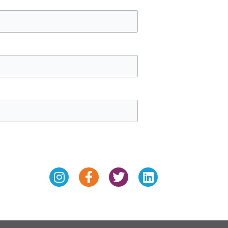
Instagram
Facebook-
Twitter
Linkedin
f