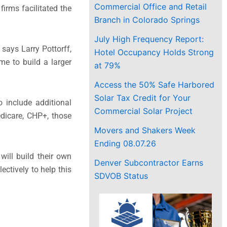
Commercial Office and Retail
irms facilitated the
Branch in Colorado Springs
July High Frequency Report:
says Larry Pottorff,
Hotel Occupancy Holds Strong
me to build a larger
at 79%
Access the 50% Safe Harbored
Solar Tax Credit for Your
 include additional
Commercial Solar Project
dicare, CHP+, those
Movers and Shakers Week
Ending 08.07.26
ill build their own
Denver Subcontractor Earns
ectively to help this
SDVOB Status