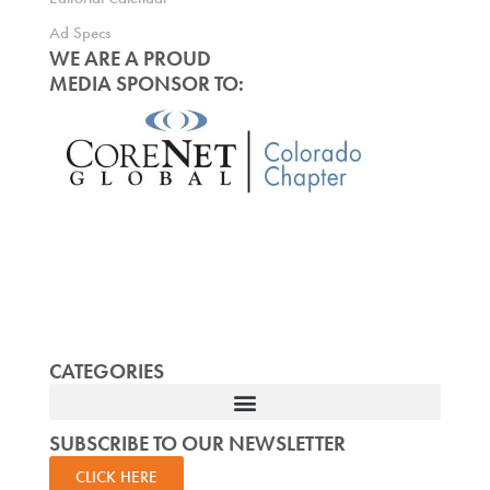
Ad Specs
WE ARE A PROUD
MEDIA SPONSOR TO:
CATEGORIES
SUBSCRIBE TO OUR NEWSLETTER
CLICK HERE