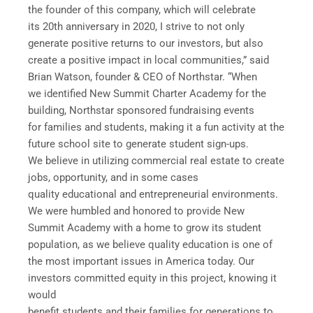
the founder of this company, which will celebrate
its 20th anniversary in 2020, I strive to not only
generate positive returns to our investors, but also
create a positive impact in local communities,” said
Brian Watson, founder & CEO of Northstar. “When
we identified New Summit Charter Academy for the
building, Northstar sponsored fundraising events
for families and students, making it a fun activity at the
future school site to generate student sign-ups.
We believe in utilizing commercial real estate to create
jobs, opportunity, and in some cases
quality educational and entrepreneurial environments.
We were humbled and honored to provide New
Summit Academy with a home to grow its student
population, as we believe quality education is one of
the most important issues in America today. Our
investors committed equity in this project, knowing it
would
benefit students and their families for generations to