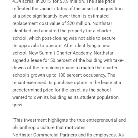
4.34 acres, in 2015, for $3.9 million. The sale price
reflected the vacant status of the asset at acquisition,
at a price significantly lower than its estimated
replacement cost value of $20 million. Northstar
identified and acquired the property for a charter
school, which post-closing was not able to secure
its approvals to operate. After identifying a new
school, New Summit Charter Academy, Northstar
signed a lease for 50 percent of the building with take-
downs of the remaining space to match the charter
school’s growth up to 100 percent occupancy. The
tenant exercised its purchase option in the lease at a
predetermined price for the asset, as the school
wanted to own its building as its student population
grew.
“This investment highlights the true entrepreneurial and
philanthropic culture that motivates
Northstar Commercial Partners and its employees. As