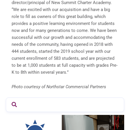
director/principal of New Summit Charter Academy.
“We are excited with our acquisition and have a big
role to fill as owners of this great building, which
provides a positive learning environment for students
now and for many generations to come. We have been
successful with our growth and accommodating the
needs of the community, having opened in 2018 with
444 students, started the 2019 school year with our
current enrollment of 583 students, and are projected
to be at 1,000 students at full capacity with grades Pre-
K to 8th within several years.”
Photo courtesy of Northstar Commercial Partners