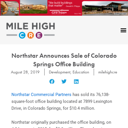
Skip
to
content
Northstar Announces Sale of Colorado
Springs Office Building
August 28, 2019
Development
,
Education
milehighcre
Northstar Commercial Partners
has sold its 76,138-
square-foot office building located at 7899 Lexington
Drive, in Colorado Springs, for $10.4 million.
Northstar originally purchased the office building, on