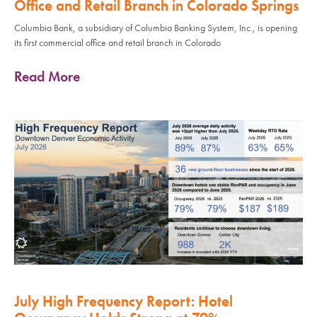
Office and Retail Branch in Colorado Springs
Columbia Bank, a subsidiary of Columbia Banking System, Inc., is opening
its first commercial office and retail branch in Colorado
Read More
July High Frequency Report: Hotel