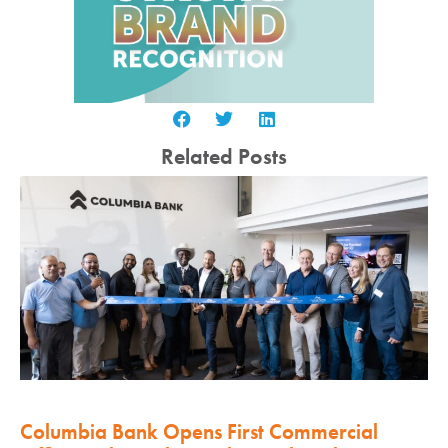
Related Posts
Columbia Bank Opens First Commercial