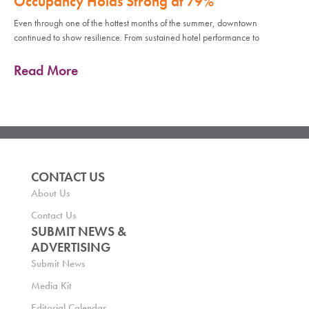
Occupancy Holds Strong at 79%
Even through one of the hottest months of the summer, downtown
continued to show resilience. From sustained hotel performance to
Read More
CONTACT US
About Us
Contact Us
SUBMIT NEWS &
ADVERTISING
Submit News
Media Kit
Editorial Calendar