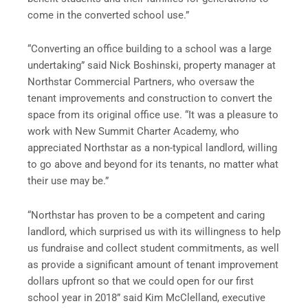
come in the converted school use.”
“Converting an office building to a school was a large
undertaking” said Nick Boshinski, property manager at
Northstar Commercial Partners, who oversaw the
tenant improvements and construction to convert the
space from its original office use. “It was a pleasure to
work with New Summit Charter Academy, who
appreciated Northstar as a non-typical landlord, willing
to go above and beyond for its tenants, no matter what
their use may be.”
“Northstar has proven to be a competent and caring
landlord, which surprised us with its willingness to help
us fundraise and collect student commitments, as well
as provide a significant amount of tenant improvement
dollars upfront so that we could open for our first
school year in 2018” said Kim McClelland, executive