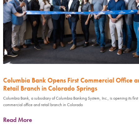
Columbia Bank Opens First Commercial Office a
Retail Branch in Colorado Springs
Columbia Bank, a subsidiary of Columbia Banking System, Inc., is opening its first
commercial office and retail branch in Colorado
Read More