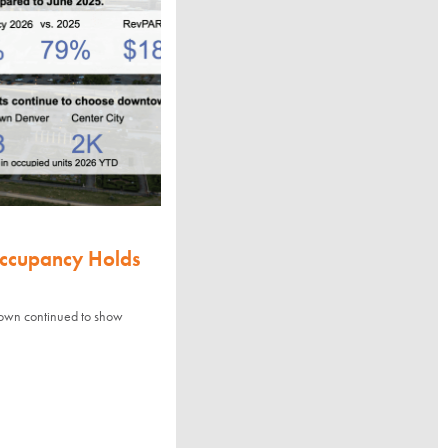
Occupancy Holds
town continued to show