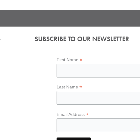
S
SUBSCRIBE TO OUR NEWSLETTER
*
First Name
*
Last Name
*
Email Address