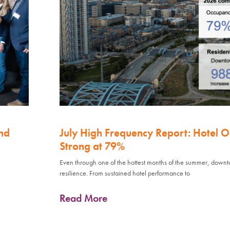
nd
July High Frequency Report: Hotel 
Strong at 79%
Even through one of the hottest months of the summer, down
resilience. From sustained hotel performance to
Read More