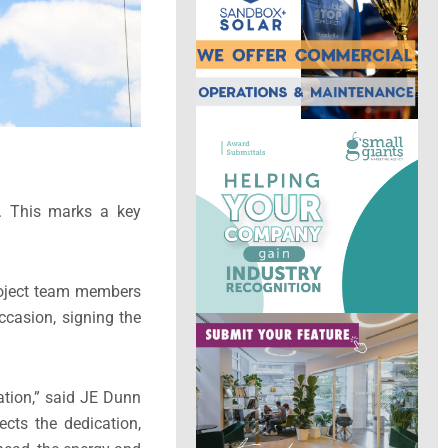
. This marks a key
project team members
casion, signing the
ration,” said JE Dunn
ects the dedication,