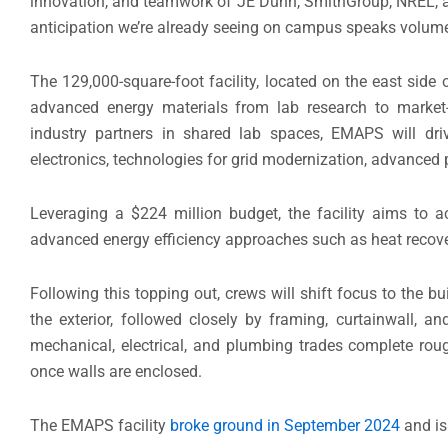
innovation, and teamwork of JE Dunn, SmithGroup, NREL, and 
anticipation we’re already seeing on campus speaks volumes 
The 129,000-square-foot facility, located on the east sid
advanced energy materials from lab research to market-r
industry partners in shared lab spaces, EMAPS will dr
electronics, technologies for grid modernization, advanced 
Leveraging a $224 million budget, the facility aims to 
advanced energy efficiency approaches such as heat recove
Following this topping out, crews will shift focus to the b
the exterior, followed closely by framing, curtainwall, 
mechanical, electrical, and plumbing trades complete rough
once walls are enclosed.
The EMAPS facility
broke ground in September 2024
and is