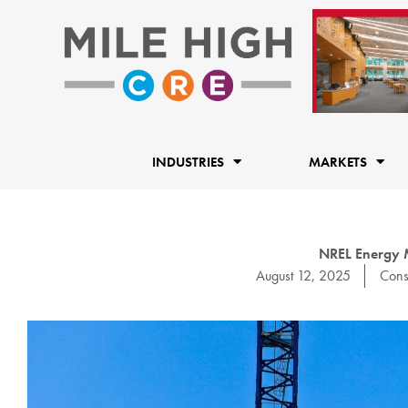
Skip
to
content
INDUSTRIES
MARKETS
NREL Energy M
August 12, 2025
Cons