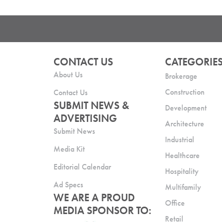
CONTACT US
CATEGORIE
About Us
Brokerage
Construction
Contact Us
SUBMIT NEWS &
Development
ADVERTISING
Architecture
Submit News
Industrial
Media Kit
Healthcare
Editorial Calendar
Hospitality
Ad Specs
Multifamily
WE ARE A PROUD
Office
MEDIA SPONSOR TO:
Retail