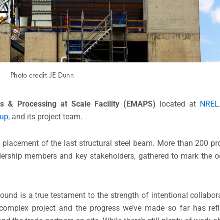
Photo credit: JE Dunn
ls & Processing at Scale Facility (EMAPS)
located at
NREL
up
, and its project team.
e placement of the last structural steel beam. More than 200 
ership members and key stakeholders, gathered to mark the oc
.
ound is a true testament to the strength of intentional collabo
 complex project and the progress we’ve made so far has refl