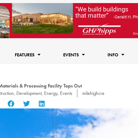
FEATURES
EVENTS
INFO
aterials & Processing Facility Tops Out
truction
,
Development
,
Energy
,
Events
milehighcre