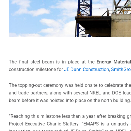
The final steel beam is in place at the
Energy Materia
construction milestone for
JE Dunn Construction
,
SmithGro
The topping-out ceremony was held onsite to celebrate th
and trade partners, along with several NREL and DOE lead
beam before it was hoisted into place on the north building
“Reaching this milestone less than a year after breaking gr
Project Executive Charlie Slattery. “EMAPS is a uniquely