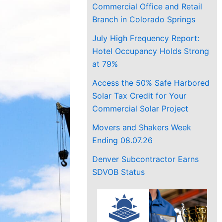
Commercial Office and Retail
Branch in Colorado Springs
July High Frequency Report:
Hotel Occupancy Holds Strong
at 79%
Access the 50% Safe Harbored
Solar Tax Credit for Your
Commercial Solar Project
Movers and Shakers Week
Ending 08.07.26
Denver Subcontractor Earns
SDVOB Status