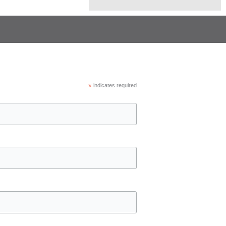
*
indicates required