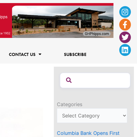
Ins
Fac
Twi
Lin
f
CONTACT US
SUBSCRIBE
Categories
Columbia Bank Opens First