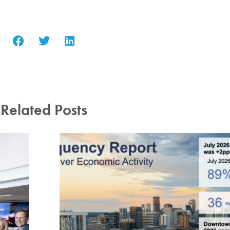
Related Posts