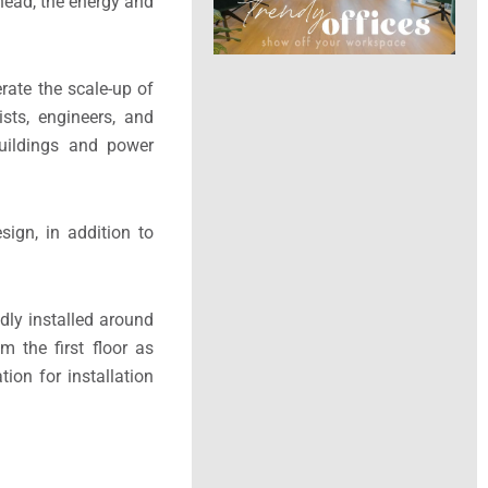
ahead, the energy and
rate the scale-up of
sts, engineers, and
buildings and power
sign, in addition to
idly installed around
m the first floor as
ion for installation