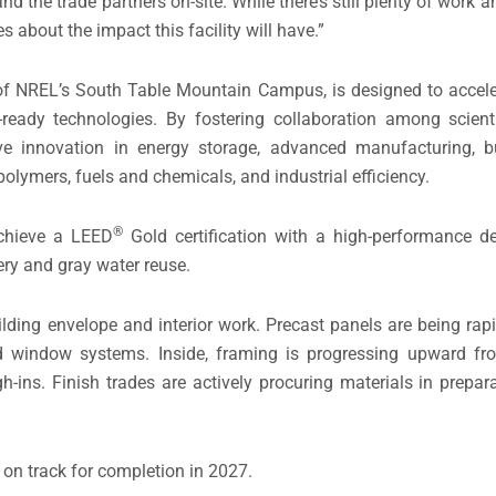
the trade partners on-site. While there’s still plenty of work 
about the impact this facility will have.”
e of NREL’s South Table Mountain Campus, is designed to accele
eady technologies. By fostering collaboration among scienti
ive innovation in energy storage, advanced manufacturing, 
polymers, fuels and chemicals, and industrial efficiency.
®
achieve a LEED
Gold certification with a high-performance de
ry and gray water reuse.
uilding envelope and interior work. Precast panels are being rap
and window systems. Inside, framing is progressing upward fro
-ins. Finish trades are actively procuring materials in preparat
 on track for completion in 2027.