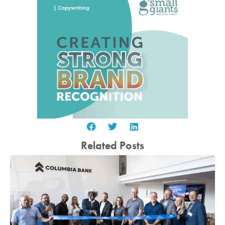
Related Posts