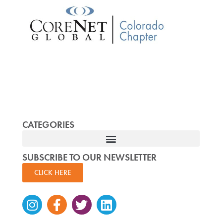
CATEGORIES
SUBSCRIBE TO OUR NEWSLETTER
CLICK HERE
Instagram
Facebook-
Twitter
Linkedin
f