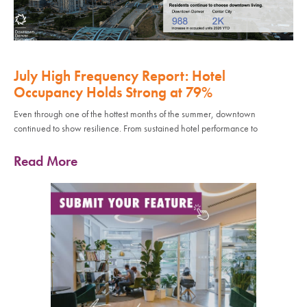
July High Frequency Report: Hotel
Occupancy Holds Strong at 79%
Even through one of the hottest months of the summer, downtown
continued to show resilience. From sustained hotel performance to
Read More