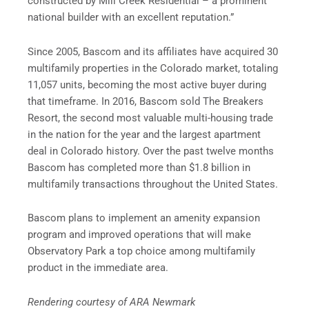
constructed by Mill Creek Residential – a prominent
national builder with an excellent reputation.”
Since 2005, Bascom and its affiliates have acquired 30
multifamily properties in the Colorado market, totaling
11,057 units, becoming the most active buyer during
that timeframe. In 2016, Bascom sold The Breakers
Resort, the second most valuable multi-housing trade
in the nation for the year and the largest apartment
deal in Colorado history. Over the past twelve months
Bascom has completed more than $1.8 billion in
multifamily transactions throughout the United States.
Bascom plans to implement an amenity expansion
program and improved operations that will make
Observatory Park a top choice among multifamily
product in the immediate area.
Rendering courtesy of ARA Newmark