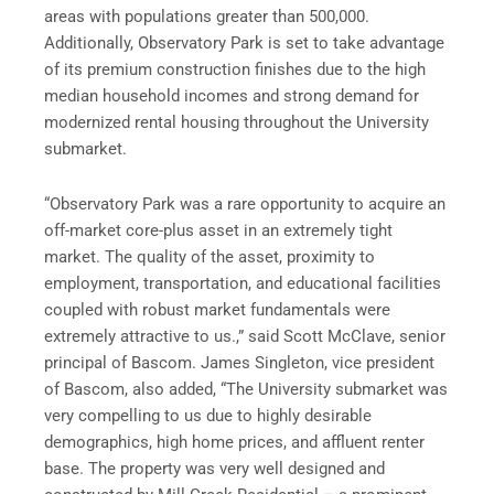
areas with populations greater than 500,000.
Additionally, Observatory Park is set to take advantage
of its premium construction finishes due to the high
median household incomes and strong demand for
modernized rental housing throughout the University
submarket.
“Observatory Park was a rare opportunity to acquire an
off-market core-plus asset in an extremely tight
market. The quality of the asset, proximity to
employment, transportation, and educational facilities
coupled with robust market fundamentals were
extremely attractive to us.,” said Scott McClave, senior
principal of Bascom. James Singleton, vice president
of Bascom, also added, “The University submarket was
very compelling to us due to highly desirable
demographics, high home prices, and affluent renter
base. The property was very well designed and