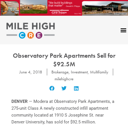
Skip
to
content
Observatory Park Apartments Sell for
$92.5M
June 4, 2018
Brokerage
,
Investment
,
Multifamily
milehighcre
DENVER
— Modera at Observatory Park Apartments, a
275-unit Class A newly constructed infill apartment
community located at 1910 S Josephine St. near
Denver University, has sold for $92.5 million.