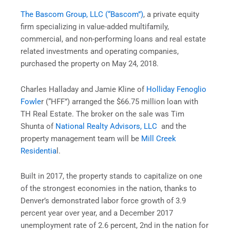
The Bascom Group, LLC (“Bascom”)
, a private equity
firm specializing in value-added multifamily,
commercial, and non-performing loans and real estate
related investments and operating companies,
purchased the property on May 24, 2018.
Charles Halladay and Jamie Kline of
Holliday Fenoglio
Fowle
r (“HFF”) arranged the $66.75 million loan with
TH Real Estate. The broker on the sale was Tim
Shunta of
National Realty Advisors, LLC
and the
property management team will be
Mill Creek
Residentia
l.
Built in 2017, the property stands to capitalize on one
of the strongest economies in the nation, thanks to
Denver’s demonstrated labor force growth of 3.9
percent year over year, and a December 2017
unemployment rate of 2.6 percent, 2nd in the nation for