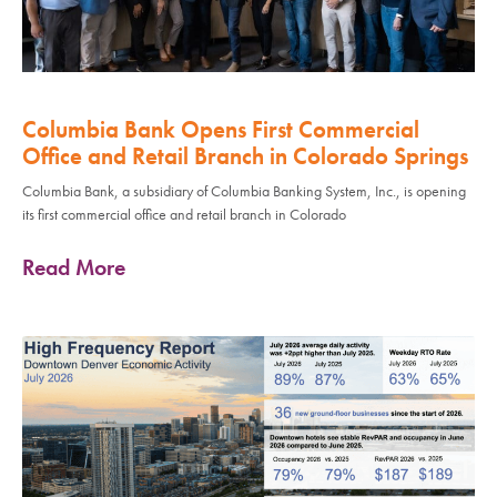
Columbia Bank Opens First Commercial
Office and Retail Branch in Colorado Springs
Columbia Bank, a subsidiary of Columbia Banking System, Inc., is opening
its first commercial office and retail branch in Colorado
Read More