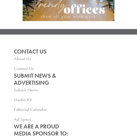
CONTACT US
About Us
Contact Us
SUBMIT NEWS &
ADVERTISING
Submit News
Media Kit
Editorial Calendar
Ad Specs
WE ARE A PROUD
MEDIA SPONSOR TO: