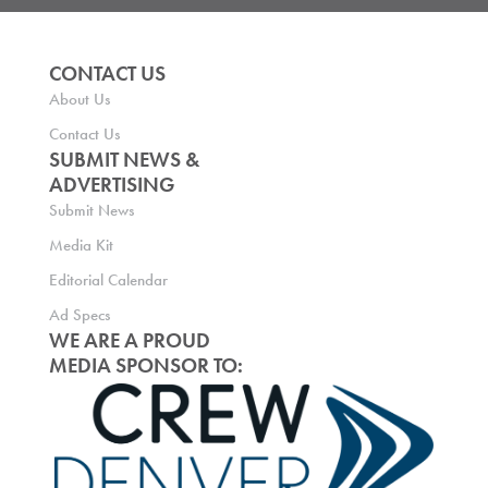
CONTACT US
About Us
Contact Us
SUBMIT NEWS &
ADVERTISING
Submit News
Media Kit
Editorial Calendar
Ad Specs
WE ARE A PROUD
MEDIA SPONSOR TO: