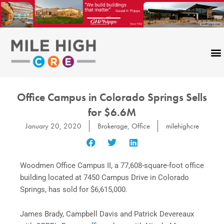
Skip
to
content
Office Campus in Colorado Springs Sells
for $6.6M
January 20, 2020
Brokerage
,
Office
milehighcre
Woodmen Office Campus II, a 77,608-square-foot office
building located at 7450 Campus Drive in Colorado
Springs, has sold for $6,615,000.
James Brady, Campbell Davis and Patrick Devereaux