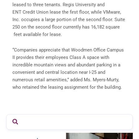
leased to three tenants. Regis University and
ENT Credit Union lease the first floor, while VMware,
Inc. occupies a large portion of the second floor. Suite
250 on the second floor currently has 16,182 square
feet available for lease.
“Companies appreciate that Woodmen Office Campus
II provides their employees Class A space with
incredible mountain views and abundant parking in a
convenient and central location near I-25 and
numerous retail amenities,” added Ms. Myers-Murty,
who retained the leasing assignment for the building.