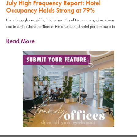
July High Frequency Report: Hotel
Occupancy Holds Strong at 79%
Even through one of the hottest months of the summer, downtown
continued to show resilience. From sustained hotel performance to
Read More