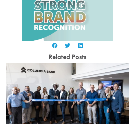
Related Posts