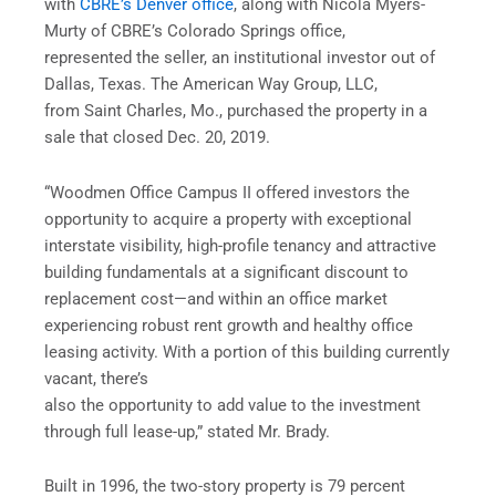
with
CBRE’s Denver office
, along with Nicola Myers-
Murty of CBRE’s Colorado Springs office,
represented the seller, an institutional investor out of
Dallas, Texas. The American Way Group, LLC,
from Saint Charles, Mo., purchased the property in a
sale that closed Dec. 20, 2019.
“Woodmen Office Campus II offered investors the
opportunity to acquire a property with exceptional
interstate visibility, high-profile tenancy and attractive
building fundamentals at a significant discount to
replacement cost—and within an office market
experiencing robust rent growth and healthy office
leasing activity. With a portion of this building currently
vacant, there’s
also the opportunity to add value to the investment
through full lease-up,” stated Mr. Brady.
Built in 1996, the two-story property is 79 percent