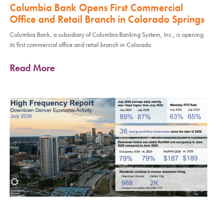
Columbia Bank Opens First Commercial
Office and Retail Branch in Colorado Springs
Columbia Bank, a subsidiary of Columbia Banking System, Inc., is opening
its first commercial office and retail branch in Colorado
Read More