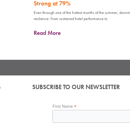
Strong at 79%
Even through one of the hottest months of the summer, down
resilience. From sustained hotel performance to
Read More
S
SUBSCRIBE TO OUR NEWSLETTER
*
First Name