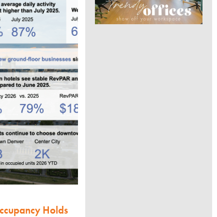
Occupancy Holds