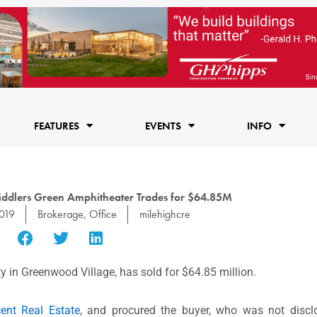
FEATURES
EVENTS
INFO
Fiddlers Green Amphitheater Trades for $64.85M
019
Brokerage
,
Office
milehighcre
y in Greenwood Village, has sold for $64.85 million.
ent Real Estate
, and procured the buyer, who was not discl