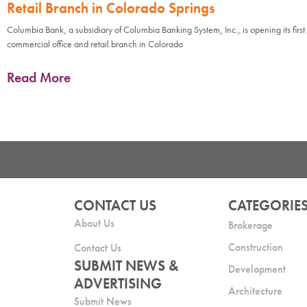
Retail Branch in Colorado Springs
Columbia Bank, a subsidiary of Columbia Banking System, Inc., is opening its first
commercial office and retail branch in Colorado
Read More
CONTACT US
CATEGORIE
About Us
Brokerage
Construction
Contact Us
SUBMIT NEWS &
Development
ADVERTISING
Architecture
Submit News