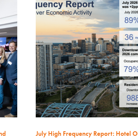
nd
July High Frequency Report: Hotel 