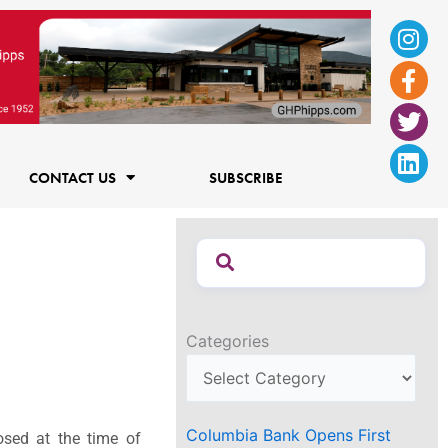
Ins
Fac
Twi
Lin
f
CONTACT US
SUBSCRIBE
Categories
Columbia Bank Opens First
osed at the time of