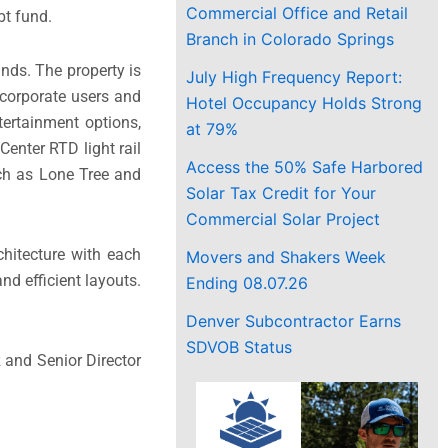
Commercial Office and Retail
bt fund.
Branch in Colorado Springs
nds. The property is
July High Frequency Report:
e corporate users and
Hotel Occupancy Holds Strong
tertainment options,
at 79%
enter RTD light rail
Access the 50% Safe Harbored
uch as Lone Tree and
Solar Tax Credit for Your
Commercial Solar Project
chitecture with each
Movers and Shakers Week
nd efficient layouts.
Ending 08.07.26
Denver Subcontractor Earns
SDVOB Status
 and Senior Director