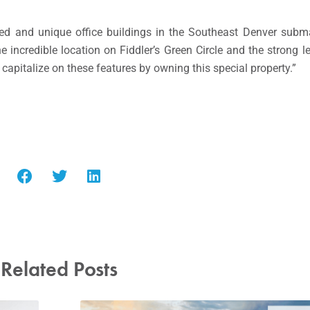
ed and unique office buildings in the Southeast Denver subma
the incredible location on Fiddler’s Green Circle and the stron
capitalize on these features by owning this special property.”
Related Posts