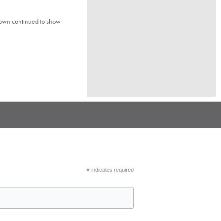
town continued to show
*
indicates required