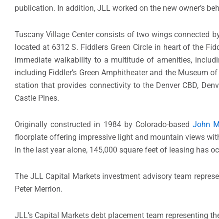
publication. In addition, JLL worked on the new owner’s beha
Tuscany Village Center consists of two wings connected by
located at 6312 S. Fiddlers Green Circle in heart of the Fi
immediate walkability to a multitude of amenities, includi
including Fiddler’s Green Amphitheater and the Museum of O
station that provides connectivity to the Denver CBD, Denv
Castle Pines.
Originally constructed in 1984 by Colorado-based
John 
floorplate offering impressive light and mountain views with 
In the last year alone, 145,000 square feet of leasing has oc
The JLL Capital Markets investment advisory team represe
Peter Merrion.
JLL’s Capital Markets debt placement team representing t