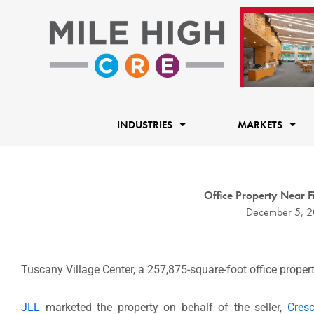
Skip
to
content
INDUSTRIES
MARKETS
Office Property Near 
December 5, 2
Tuscany Village Center, a 257,875-square-foot office propert
JLL
marketed the property on behalf of the seller,
Cresc