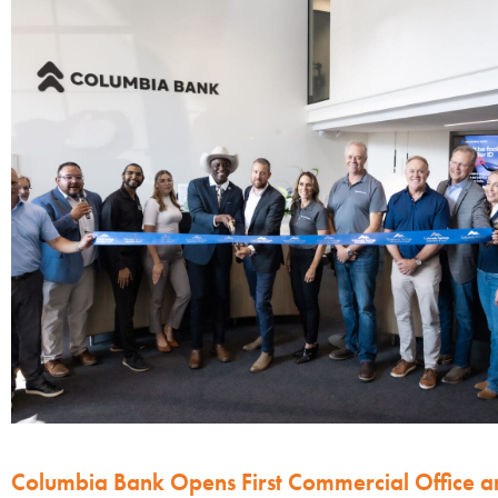
Columbia Bank Opens First Commercial Office a