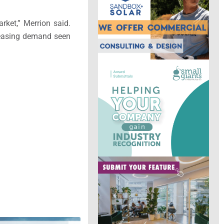
rket,” Merrion said.
g leasing demand seen