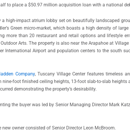
lf to place a $50.97 million acquisition loan with a national de
 a high-impact atrium lobby set on beautifully landscaped grou
ddler’s Green micro-market, which boasts a high density of larg
ng more than 20 restaurant and retail options and lifestyle en
utdoor Arts. The property is also near the Arapahoe at Village C
er International Airport and population centers to the south s
Madden Company
, Tuscany Village Center features timeless ar
nine-foot finished ceiling heights, 13-foot slab-to-slab heights a
curred demonstrating the property’s desirability.
nting the buyer was led by Senior Managing Director Mark Katz
he new owner consisted of Senior Director Leon McBroom.