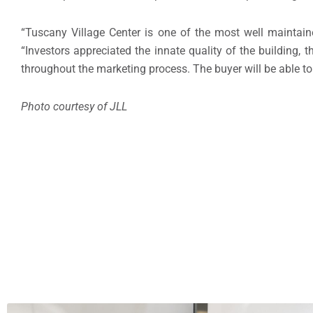
“Tuscany Village Center is one of the most well maintain
“Investors appreciated the innate quality of the building, 
throughout the marketing process. The buyer will be able to 
Photo courtesy of JLL