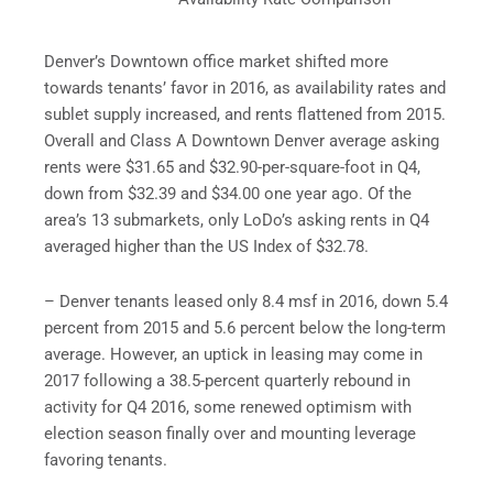
Denver’s Downtown office market shifted more
towards tenants’ favor in 2016, as availability rates and
sublet supply increased, and rents flattened from 2015.
Overall and Class A Downtown Denver average asking
rents were $31.65 and $32.90-per-square-foot in Q4,
down from $32.39 and $34.00 one year ago. Of the
area’s 13 submarkets, only LoDo’s asking rents in Q4
averaged higher than the US Index of $32.78.
– Denver tenants leased only 8.4 msf in 2016, down 5.4
percent from 2015 and 5.6 percent below the long-term
average. However, an uptick in leasing may come in
2017 following a 38.5-percent quarterly rebound in
activity for Q4 2016, some renewed optimism with
election season finally over and mounting leverage
favoring tenants.