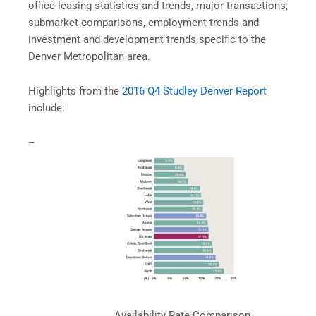
office leasing statistics and trends, major transactions,
submarket comparisons, employment trends and
investment and development trends specific to the
Denver Metropolitan area.
Highlights from the
2016 Q4 Studley Denver Report
include:
–
Availability Rate Comparison