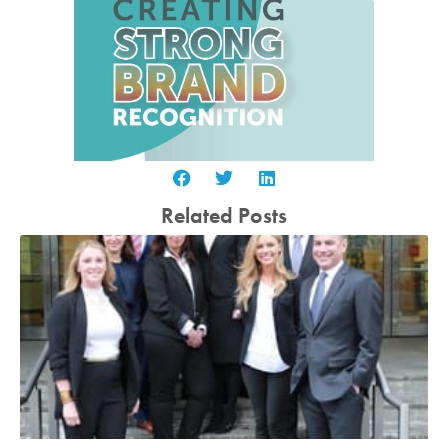
Related Posts