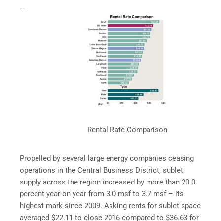
–
Rental Rate Comparison
Propelled by several large energy companies ceasing
operations in the Central Business District, sublet
supply across the region increased by more than 20.0
percent year-on year from 3.0 msf to 3.7 msf – its
highest mark since 2009. Asking rents for sublet space
averaged $22.11 to close 2016 compared to $36.63 for