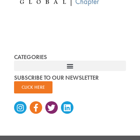
CATEGORIES
SUBSCRIBE TO OUR NEWSLETTER
CLICK HERE
Instagram
Facebook-
Twitter
Linkedin
f