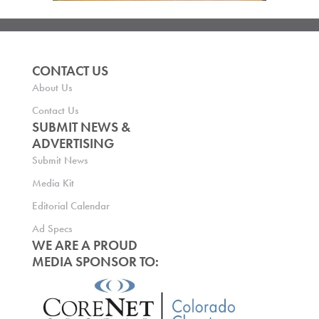
CONTACT US
About Us
Contact Us
SUBMIT NEWS &
ADVERTISING
Submit News
Media Kit
Editorial Calendar
Ad Specs
WE ARE A PROUD
MEDIA SPONSOR TO: