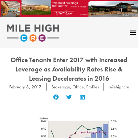
Skip
to
content
Office Tenants Enter 2017 with Increased
Leverage as Availability Rates Rise &
Leasing Decelerates in 2016
February 8, 2017
Brokerage
,
Office
,
Profiles
milehighcre