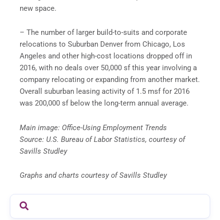
new space.
– The number of larger build-to-suits and corporate
relocations to Suburban Denver from Chicago, Los
Angeles and other high-cost locations dropped off in
2016, with no deals over 50,000 sf this year involving a
company relocating or expanding from another market.
Overall suburban leasing activity of 1.5 msf for 2016
was 200,000 sf below the long-term annual average.
Main image: Office-Using Employment Trends
Source: U.S. Bureau of Labor Statistics, courtesy of
Savills Studley
Graphs and charts courtesy of Savills Studley