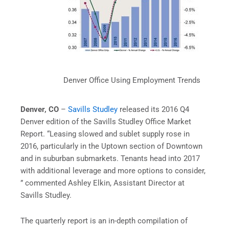
Denver Office Using Employment Trends
Denver, CO
–
Savills Studley
released its 2016 Q4
Denver edition of the Savills Studley Office Market
Report. “Leasing slowed and sublet supply rose in
2016, particularly in the Uptown section of Downtown
and in suburban submarkets. Tenants head into 2017
with additional leverage and more options to consider,
” commented Ashley Elkin, Assistant Director at
Savills Studley.
The quarterly report is an in-depth compilation of