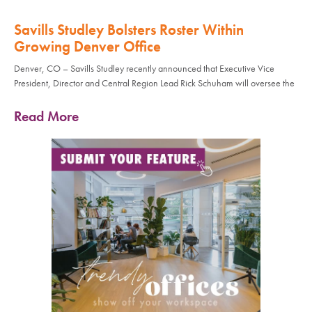
Savills Studley Bolsters Roster Within
Growing Denver Office
Denver, CO – Savills Studley recently announced that Executive Vice
President, Director and Central Region Lead Rick Schuham will oversee the
Read More