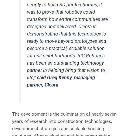
simply to build 3D-printed homes; it
was to prove that robotics could
transform how entire communities are
designed and delivered. Cleora is
demonstrating that this technology is
ready to move beyond prototypes and
become a practical, scalable solution
for real neighborhoods. RIC Robotics
has been an outstanding technology
partner in helping bring that vision to
life,”
said
Greg Kenny, managing
partner, Cleora
The development is the culmination of nearly seven
years of research into construction technologies,
development strategies and scalable housing