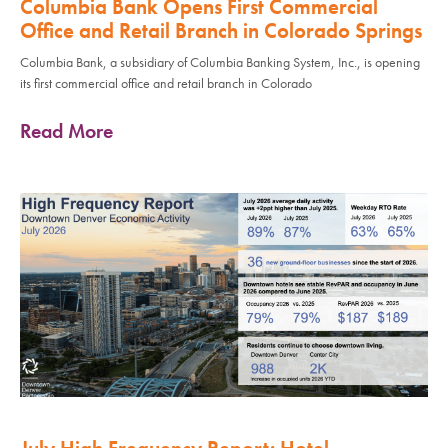
Columbia Bank Opens First Commercial
Office and Retail Branch in Colorado Springs
Columbia Bank, a subsidiary of Columbia Banking System, Inc., is opening
its first commercial office and retail branch in Colorado
Read More