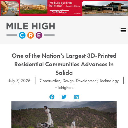
Skip
to
content
One of the Nation’s Largest 3D-Printed
Residential Communities Advances in
Salida
July 7, 2026
Construction
,
Design
,
Development
,
Technology
milehighcre