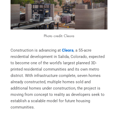
Photo credit: Cleora
Construction is advancing at
Cleora
, a 55-acre
residential development in Salida, Colorado, expected
to become one of the world’s largest planned 3D-
printed residential communities and its own metro
district. With infrastructure complete, seven homes
already constructed, multiple homes sold and
additional homes under construction, the project is
moving from concept to reality as developers seek to
establish a scalable model for future housing
communities.