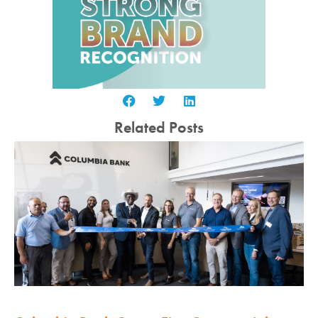
Related Posts