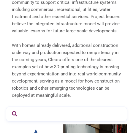
community to support critical infrastructure systems
including commercial, recreational, utilities, water
treatment and other essential services. Project leaders
believe the integrated infrastructure model will provide
valuable lessons for future large-scale developments.
With homes already delivered, additional construction
underway and production expected to ramp steadily in
the coming years, Cleora offers one of the clearest
examples yet of how 3D-printing technology is moving
beyond experimentation and into real-world community
development, serving as a model for how construction
robotics and other emerging technologies can be
deployed at meaningful scale.