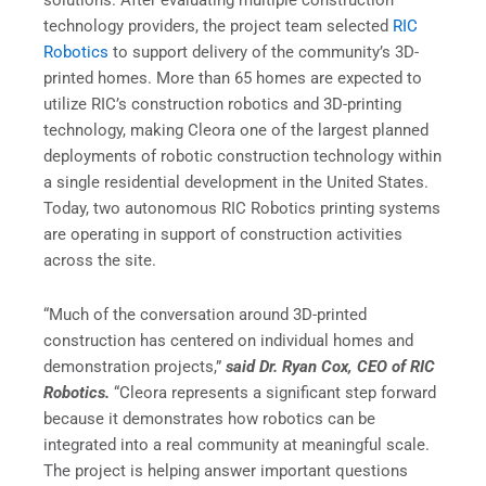
solutions. After evaluating multiple construction
technology providers, the project team selected
RIC
Robotics
to support delivery of the community’s 3D-
printed homes. More than 65 homes are expected to
utilize RIC’s construction robotics and 3D-printing
technology, making Cleora one of the largest planned
deployments of robotic construction technology within
a single residential development in the United States.
Today, two autonomous RIC Robotics printing systems
are operating in support of construction activities
across the site.
“Much of the conversation around 3D-printed
construction has centered on individual homes and
demonstration projects,”
said Dr. Ryan Cox, CEO of RIC
Robotics.
“Cleora represents a significant step forward
because it demonstrates how robotics can be
integrated into a real community at meaningful scale.
The project is helping answer important questions