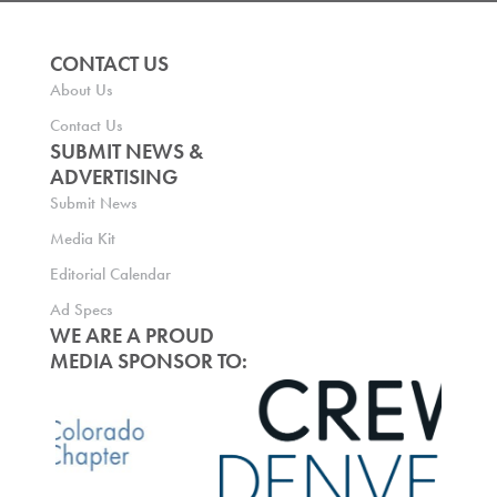
CONTACT US
About Us
Contact Us
SUBMIT NEWS &
ADVERTISING
Submit News
Media Kit
Editorial Calendar
Ad Specs
WE ARE A PROUD
MEDIA SPONSOR TO: