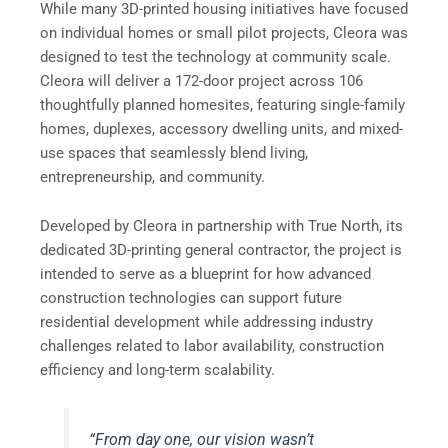
While many 3D-printed housing initiatives have focused
on individual homes or small pilot projects, Cleora was
designed to test the technology at community scale.
Cleora will deliver a 172-door project across 106
thoughtfully planned homesites, featuring single-family
homes, duplexes, accessory dwelling units, and mixed-
use spaces that seamlessly blend living,
entrepreneurship, and community.
Developed by Cleora in partnership with True North, its
dedicated 3D-printing general contractor, the project is
intended to serve as a blueprint for how advanced
construction technologies can support future
residential development while addressing industry
challenges related to labor availability, construction
efficiency and long-term scalability.
“From day one, our vision wasn’t