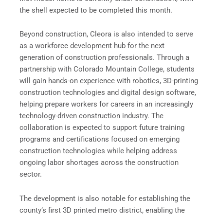
the shell expected to be completed this month.
Beyond construction, Cleora is also intended to serve
as a workforce development hub for the next
generation of construction professionals. Through a
partnership with Colorado Mountain College, students
will gain hands-on experience with robotics, 3D-printing
construction technologies and digital design software,
helping prepare workers for careers in an increasingly
technology-driven construction industry. The
collaboration is expected to support future training
programs and certifications focused on emerging
construction technologies while helping address
ongoing labor shortages across the construction
sector.
The development is also notable for establishing the
county’s first 3D printed metro district, enabling the