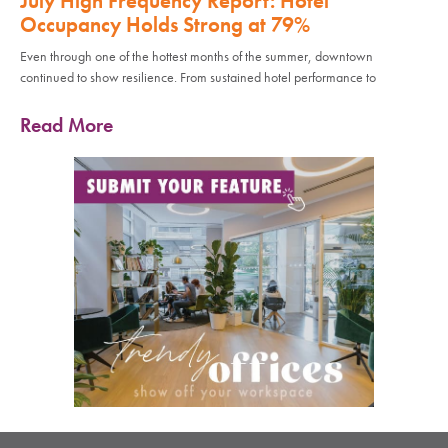
July High Frequency Report: Hotel
Occupancy Holds Strong at 79%
Even through one of the hottest months of the summer, downtown
continued to show resilience. From sustained hotel performance to
Read More