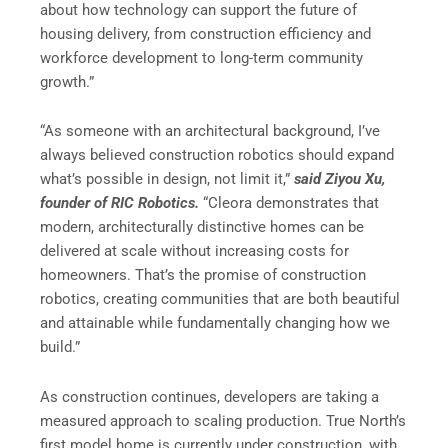
about how technology can support the future of
housing delivery, from construction efficiency and
workforce development to long-term community
growth.”
“As someone with an architectural background, I’ve
always believed construction robotics should expand
what’s possible in design, not limit it,”
said Ziyou Xu,
founder of RIC Robotics.
“Cleora demonstrates that
modern, architecturally distinctive homes can be
delivered at scale without increasing costs for
homeowners. That’s the promise of construction
robotics, creating communities that are both beautiful
and attainable while fundamentally changing how we
build.”
As construction continues, developers are taking a
measured approach to scaling production. True North’s
first model home is currently under construction, with