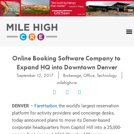
Skip
to
content
CONTACT US
Online Booking Software Company ​to​ ​
Expand​ HQ ​into​ ​Downtown​ ​Denver
September 12, 2017
Brokerage
,
Office
,
Technology
milehighcre
DENVER
​ –
FareHarbor
, the world’s largest reservation
platform for activity providers and concierge desks,
today announced plans to move its Denver-based
corporate headquarters from Capitol Hill into a 25,000-