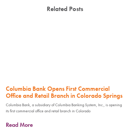
Related Posts
Columbia Bank Opens First Commercial
Office and Retail Branch in Colorado Springs
Columbia Bank, a subsidiary of Columbia Banking System, Inc., is opening
its first commercial office and retail branch in Colorado
Read More