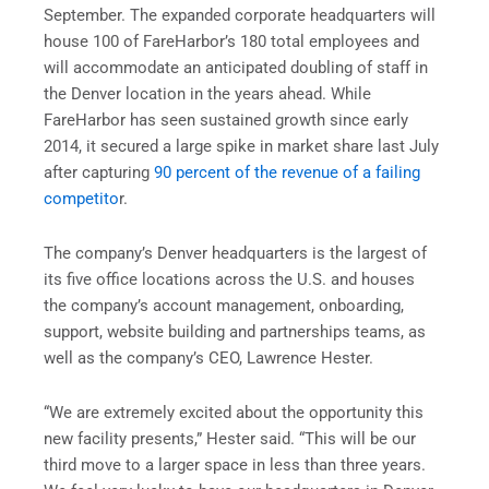
September. The expanded corporate headquarters will
house 100 of FareHarbor’s 180 total employees and
will accommodate an anticipated doubling of staff in
the Denver location in the years ahead. While
FareHarbor has seen sustained growth since early
2014, it secured a large spike in market share last July
after capturing
90 percent of the revenue of a failing
competito
r.
The company’s Denver headquarters is the largest of
its five office locations across the U.S. and houses
the company’s account management, onboarding,
support, website building and partnerships teams, as
well as the company’s CEO, Lawrence Hester.
“We are extremely excited about the opportunity this
new facility presents,” Hester said. “This will be our
third move to a larger space in less than three years.