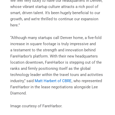
We feel very lucky to have our headquarters in Denver,
whose vibrant startup culture attracts a rich pool of
smart, driven talent. It’s been hugely beneficial to our
growth, and we’re thrilled to continue our expansion
here.”
“Although many startups call Denver home, a five-fold
increase in square footage is truly impressive and
a testament to the strength and innovation behind
FareHarbor’s platform. With their new headquarters
location downtown, FareHarbor is stepping out of the
ranks and firmly positioning itself as the global
technology leader within the travel tours and activities
industry,” said
Matt Harbert of CBRE
, who represented
FareHarbor in the lease negotiations alongside Lee
Diamond.
Image courtesy of FareHarbor.