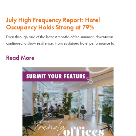
July High Frequency Report: Hotel
Occupancy Holds Strong at 79%
Even through one of the hottest months of the summer, downtown
continued to show resilience. From sustained hotel performance to
Read More