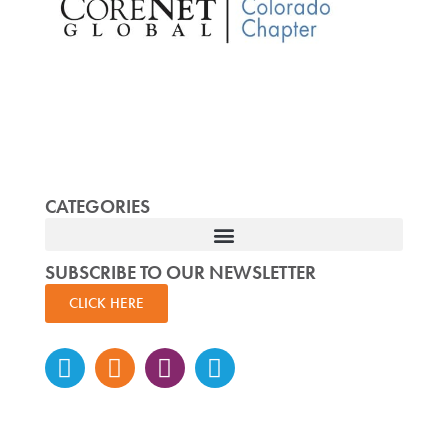
CATEGORIES
SUBSCRIBE TO OUR NEWSLETTER
CLICK HERE
Instagram
Facebook-
Twitter
Linkedin
f