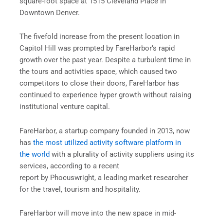
square-foot space at 1515 Cleveland Place in
Downtown Denver.
The fivefold increase from the present location in
Capitol Hill was prompted by FareHarbor’s rapid
growth over the past year. Despite a turbulent time in
the tours and activities space, which caused two
competitors to close their doors, FareHarbor has
continued to experience hyper growth without raising
institutional venture capital.
FareHarbor, a startup company founded in 2013, now
has
the most utilized activity software platform in
the world
with a plurality of activity suppliers using its
services, according to a recent
report by Phocuswright, a leading market researcher
for the travel, tourism and hospitality.
FareHarbor will move into the new space in mid-