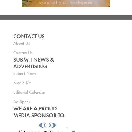
CONTACT US
About Us
Contact Us
SUBMIT NEWS &
ADVERTISING
Submit News
Media Kit
Editorial Calendar
Ad Specs
WE ARE A PROUD
MEDIA SPONSOR TO: