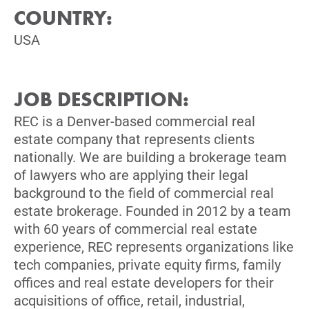
COUNTRY:
USA
JOB DESCRIPTION:
REC is a Denver-based commercial real
estate company that represents clients
nationally. We are building a brokerage team
of lawyers who are applying their legal
background to the field of commercial real
estate brokerage. Founded in 2012 by a team
with 60 years of commercial real estate
experience, REC represents organizations like
tech companies, private equity firms, family
offices and real estate developers for their
acquisitions of office, retail, industrial,