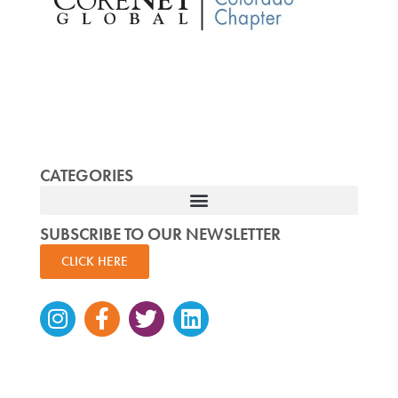
CATEGORIES
SUBSCRIBE TO OUR NEWSLETTER
CLICK HERE
Instagram
Facebook-
Twitter
Linkedin
f