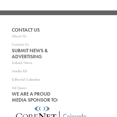
CONTACT US
About Us
Contact Us
SUBMIT NEWS &
ADVERTISING
Submit News
Media Kit
Editorial Calendar
Ad Specs
WE ARE A PROUD
MEDIA SPONSOR TO: