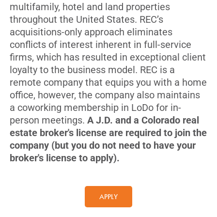
multifamily, hotel and land properties
throughout the United States. REC’s
acquisitions-only approach eliminates
conflicts of interest inherent in full-service
firms, which has resulted in exceptional client
loyalty to the business model. REC is a
remote company that equips you with a home
office, however, the company also maintains
a coworking membership in LoDo for in-
person meetings.
A J.D. and a Colorado real
estate broker's license are required to join the
company (but you do not need to have your
broker's license to apply).
APPLY