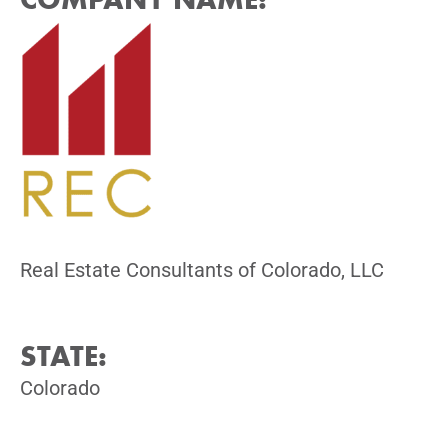
Real Estate Consultants of Colorado, LLC
STATE:
Colorado