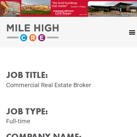
Skip
to
content
JOB TITLE:
Commercial Real Estate Broker
JOB TYPE:
Full-time
COMPANY NAME: