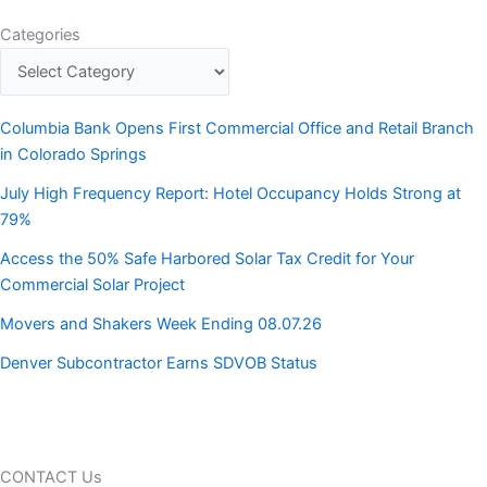
Categories
Columbia Bank Opens First Commercial Office and Retail Branch
in Colorado Springs
July High Frequency Report: Hotel Occupancy Holds Strong at
79%
Access the 50% Safe Harbored Solar Tax Credit for Your
Commercial Solar Project
Movers and Shakers Week Ending 08.07.26
Denver Subcontractor Earns SDVOB Status
CONTACT Us