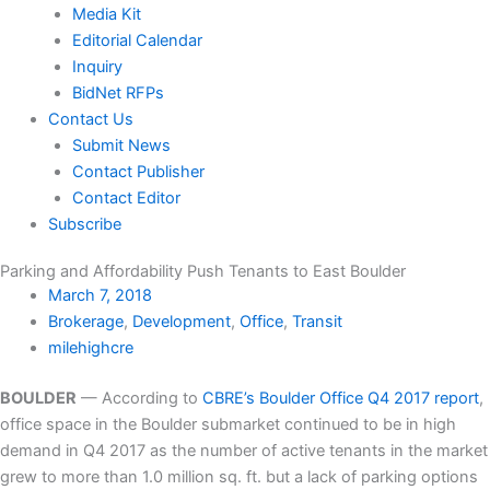
Media Kit
Editorial Calendar
Inquiry
BidNet RFPs
Contact Us
Submit News
Contact Publisher
Contact Editor
Subscribe
Parking and Affordability Push Tenants to East Boulder
March 7, 2018
Brokerage
,
Development
,
Office
,
Transit
milehighcre
BOULDER
— According to
CBRE’s Boulder Office Q4 2017 report
,
office space in the Boulder submarket continued to be in high
demand in Q4 2017 as the number of active tenants in the market
grew to more than 1.0 million sq. ft. but a lack of parking options