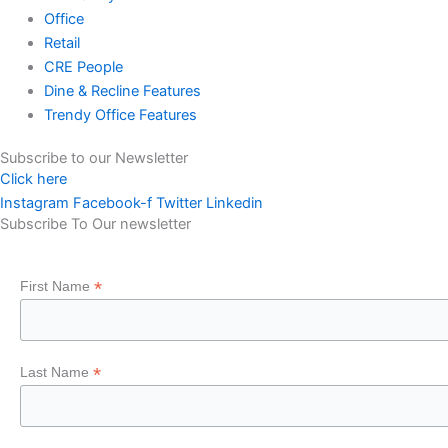
Office
Retail
CRE People
Dine & Recline Features
Trendy Office Features
Subscribe to our Newsletter
Click here
Instagram
Facebook-f
Twitter
Linkedin
Subscribe To Our newsletter
*
First Name
*
Last Name