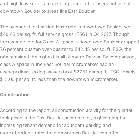
and high lease rates are pushing some office users outside of
downtown Boulder to areas like East Boulder.
The average direct asking lease rate in downtown Boulder was
$40.46 per sq. ft. full service gross (FSG) in Q4 2017. Though
the average rate for Class A space in downtown Boulder dropped
7.6 percent quarter-over-quarter to $42.45 per sq. ft. FSG, the
rate remained the highest in all of metro Denver. By comparison,
class A space in the East Boulder micromarket had an
average direct asking lease rate of $27.51 per sq. ft. FSG- nearly
$15.00 per sq. ft. less than the downtown micromarket.
Construction
According to the report, all construction activity for the quarter
took place in the East Boulder micromarket, highlighting the
increasing tenant demand for abundant parking and
more affordable rates than downtown Boulder can offer.