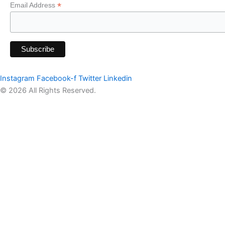
*
Email Address
Instagram
Facebook-f
Twitter
Linkedin
© 2026 All Rights Reserved.