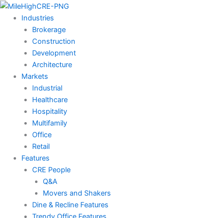
Skip
to
Industries
content
Brokerage
Construction
Development
Architecture
Markets
Industrial
Healthcare
Hospitality
Multifamily
Office
Retail
Features
CRE People
Q&A
Movers and Shakers
Dine & Recline Features
Trendy Office Features