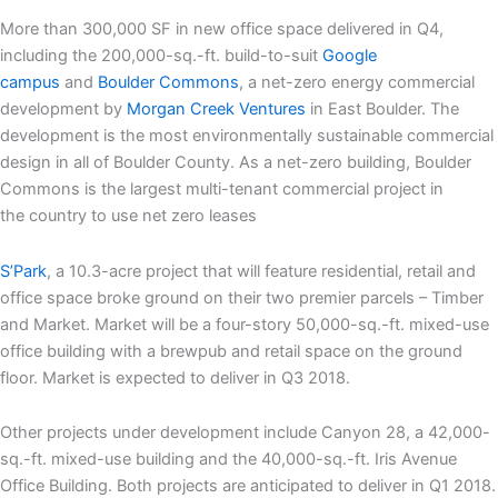
More than 300,000 SF in new office space delivered in Q4,
including the 200,000-sq.-ft. build-to-suit
Google
campus
and
Boulder Commons
, a net-zero energy commercial
development by
Morgan Creek Ventures
in East Boulder. The
development is the most environmentally sustainable commercial
design in all of Boulder County. As a net-zero building, Boulder
Commons is the largest multi-tenant commercial project in
the country to use net zero leases
S’Park
, a 10.3-acre project that will feature residential, retail and
office space broke ground on their two premier parcels – Timber
and Market. Market will be a four-story 50,000-sq.-ft. mixed-use
office building with a brewpub and retail space on the ground
floor. Market is expected to deliver in Q3 2018.
Other projects under development include Canyon 28, a 42,000-
sq.-ft. mixed-use building and the 40,000-sq.-ft. Iris Avenue
Office Building. Both projects are anticipated to deliver in Q1 2018.