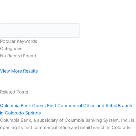
Popular Keywords
Categories
No Record Found
View More Results
Related Posts
Columbia Bank Opens First Commercial Office and Retail Branch
in Colorado Springs
Columbia Bank, a subsidiary of Columbia Banking System, Inc., is
opening its first commercial office and retail branch in Colorado