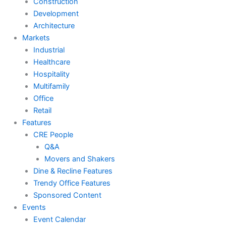
Construction
Development
Architecture
Markets
Industrial
Healthcare
Hospitality
Multifamily
Office
Retail
Features
CRE People
Q&A
Movers and Shakers
Dine & Recline Features
Trendy Office Features
Sponsored Content
Events
Event Calendar