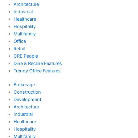
Architecture
Industrial
Healthcare
Hospitality
Multifamily
Office
Retail
CRE People
Dine & Recline Features
Trendy Office Features
Brokerage
Construction
Development
Architecture
Industrial
Healthcare
Hospitality
Multifamily