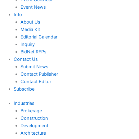
Event News
Info
About Us
Media Kit
Editorial Calendar
Inquiry
BidNet RFPs
Contact Us
Submit News
Contact Publisher
Contact Editor
Subscribe
Industries
Brokerage
Construction
Development
Architecture