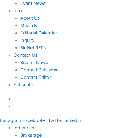
Event News
Info
About Us
Media Kit
Editorial Calendar
Inquiry
BidNet RFPs
Contact Us
Submit News
Contact Publisher
Contact Editor
Subscribe
Instagram
Facebook-f
Twitter
Linkedin
Industries
Brokerage