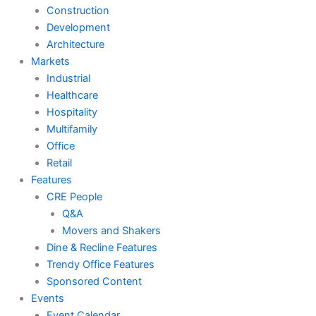
Construction
Development
Architecture
Markets
Industrial
Healthcare
Hospitality
Multifamily
Office
Retail
Features
CRE People
Q&A
Movers and Shakers
Dine & Recline Features
Trendy Office Features
Sponsored Content
Events
Event Calendar