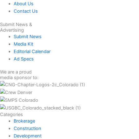
About Us
Contact Us
Submit News &
Advertising
Submit News
Media Kit
Editorial Calendar
Ad Specs
We are a proud
media sponsor to:
Categories
Brokerage
Construction
Development