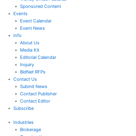
Sponsored Content
Events
Event Calendar
Event News
Info
About Us
Media Kit
Editorial Calendar
Inquiry
BidNet RFPs
Contact Us
Submit News
Contact Publisher
Contact Editor
Subscribe
Industries
Brokerage