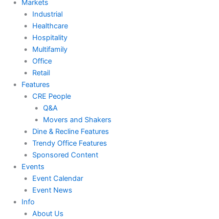
Markets
Industrial
Healthcare
Hospitality
Multifamily
Office
Retail
Features
CRE People
Q&A
Movers and Shakers
Dine & Recline Features
Trendy Office Features
Sponsored Content
Events
Event Calendar
Event News
Info
About Us