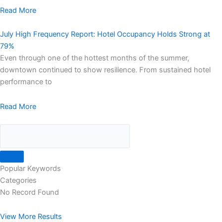
Read More
July High Frequency Report: Hotel Occupancy Holds Strong at
79%
Even through one of the hottest months of the summer,
downtown continued to show resilience. From sustained hotel
performance to
Read More
Popular Keywords
Categories
No Record Found
View More Results