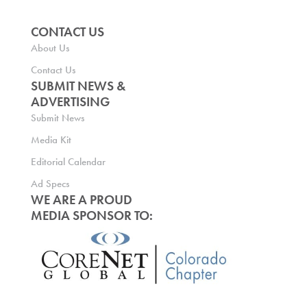
CONTACT US
About Us
Contact Us
SUBMIT NEWS &
ADVERTISING
Submit News
Media Kit
Editorial Calendar
Ad Specs
WE ARE A PROUD
MEDIA SPONSOR TO: