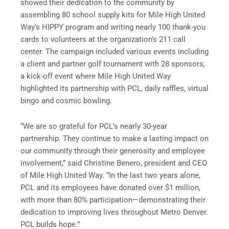
showed their dedication to the community by
assembling 80 school supply kits for Mile High United
Way’s HIPPY program and writing nearly 100 thank-you
cards to volunteers at the organization’s 211 call
center. The campaign included various events including
a client and partner golf tournament with 28 sponsors,
a kick-off event where Mile High United Way
highlighted its partnership with PCL, daily raffles, virtual
bingo and cosmic bowling.
“We are so grateful for PCL’s nearly 30-year
partnership. They continue to make a lasting impact on
our community through their generosity and employee
involvement,” said Christine Benero, president and CEO
of Mile High United Way. “In the last two years alone,
PCL and its employees have donated over $1 million,
with more than 80% participation—demonstrating their
dedication to improving lives throughout Metro Denver.
PCL builds hope.”