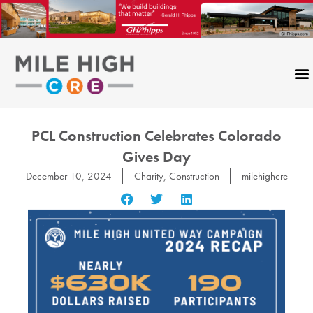
Skip
to
content
PCL Construction Celebrates Colorado
Gives Day
December 10, 2024
Charity
,
Construction
milehighcre