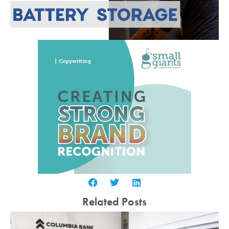
Related Posts