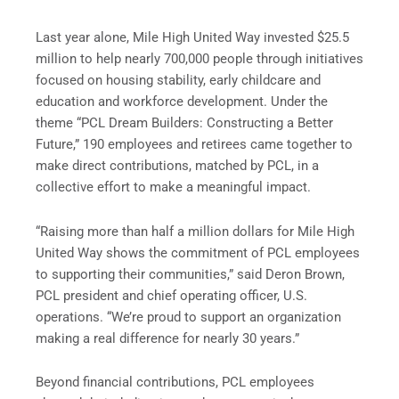
Last year alone, Mile High United Way invested $25.5
million to help nearly 700,000 people through initiatives
focused on housing stability, early childcare and
education and workforce development. Under the
theme “PCL Dream Builders: Constructing a Better
Future,” 190 employees and retirees came together to
make direct contributions, matched by PCL, in a
collective effort to make a meaningful impact.
“Raising more than half a million dollars for Mile High
United Way shows the commitment of PCL employees
to supporting their communities,” said Deron Brown,
PCL president and chief operating officer, U.S.
operations. “We’re proud to support an organization
making a real difference for nearly 30 years.”
Beyond financial contributions, PCL employees