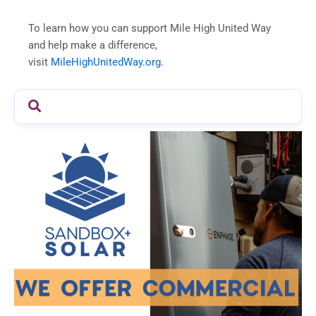
To learn how you can support Mile High United Way
and help make a difference,
visit
MileHighUnitedWay.org
.