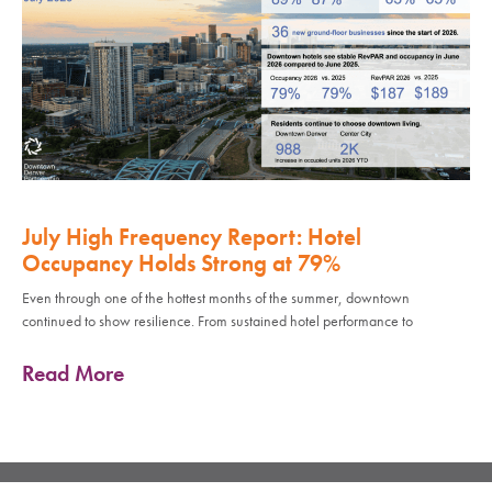
July High Frequency Report: Hotel
Occupancy Holds Strong at 79%
Even through one of the hottest months of the summer, downtown
continued to show resilience. From sustained hotel performance to
Read More