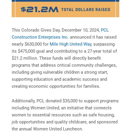
This Colorado Gives Day, December 10, 2024,
PCL
Construction Enterprises Inc.
announced it has raised
nearly $630,000 for
Mile High United Way
, surpassing
its $475,000 goal and contributing to a 27-year total of
$21.2 million. These funds will directly benefit
programs that address critical community challenges,
including giving vulnerable children a strong start,
supporting education and academic success and
creating economic opportunities for families.
Additionally, PCL donated $35,000 to support programs
including Women United, an initiative that connects
women to essential resources such as safe housing,
job opportunities and quality childcare, and sponsored
the annual Women United Luncheon.