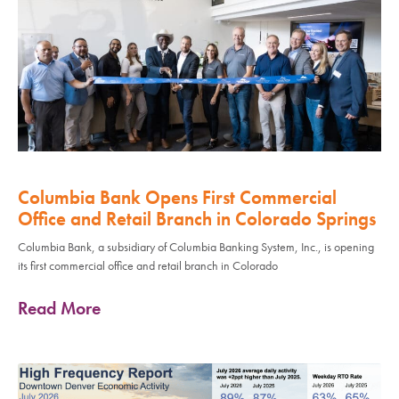
Columbia Bank Opens First Commercial
Office and Retail Branch in Colorado Springs
Columbia Bank, a subsidiary of Columbia Banking System, Inc., is opening
its first commercial office and retail branch in Colorado
Read More