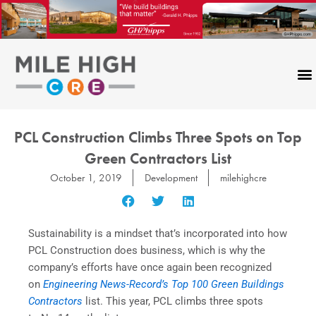
Skip
to
content
PCL Construction Climbs Three Spots on Top
Green Contractors List
October 1, 2019
Development
milehighcre
Sustainability is a mindset that’s incorporated into how
PCL Construction does business, which is why the
company’s efforts have once again been recognized
on
Engineering News-Record’s Top 100 Green Buildings
Contractors
list. This year, PCL climbs three spots