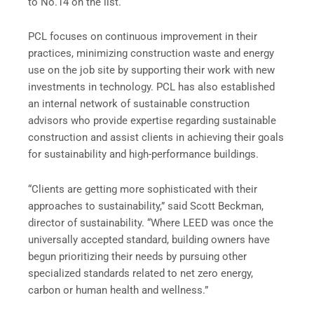
to No.14 on the list.
PCL focuses on continuous improvement in their
practices, minimizing construction waste and energy
use on the job site by supporting their work with new
investments in technology. PCL has also established
an internal network of sustainable construction
advisors who provide expertise regarding sustainable
construction and assist clients in achieving their goals
for sustainability and high-performance buildings.
“Clients are getting more sophisticated with their
approaches to sustainability,” said Scott Beckman,
director of sustainability. “Where LEED was once the
universally accepted standard, building owners have
begun prioritizing their needs by pursuing other
specialized standards related to net zero energy,
carbon or human health and wellness.”