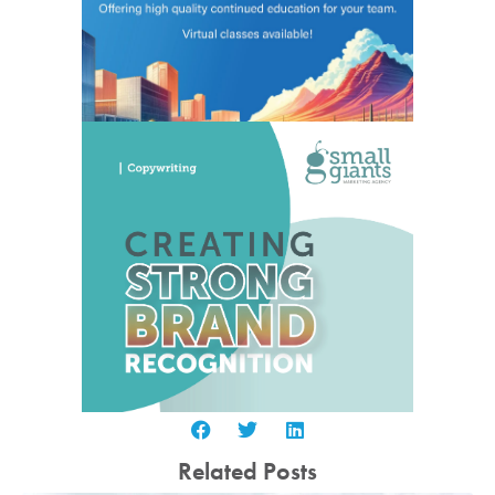
Related Posts