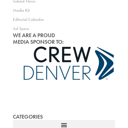
Submit News
Media Kit
Editorial Calendar
Ad Specs
WE ARE A PROUD
MEDIA SPONSOR TO:
CATEGORIES