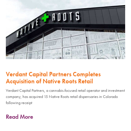
Verdant Capital Partners Completes
Acquisition of Native Roots Retail
Verdant Capital Partners, a cannabis-focused retail operator and investment
company, has acquired 15 Native Roots retail dispensaries in Colorado
following receipt
Read More