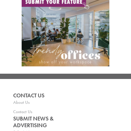
CONTACT US
About Us
Contact Us
SUBMIT NEWS &
ADVERTISING