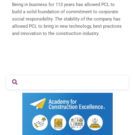
Being in business for 113 years has allowed PCL to
build a solid foundation of commitment to corporate
social responsibility. The stability of the company has
allowed PCL to bring in new technology, best practices
and innovation to the construction industry.