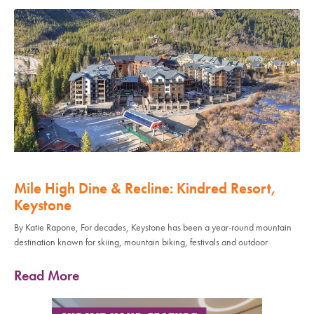
Mile High Dine & Recline: Kindred Resort,
Keystone
By Katie Rapone, For decades, Keystone has been a year-round mountain
destination known for skiing, mountain biking, festivals and outdoor
Read More