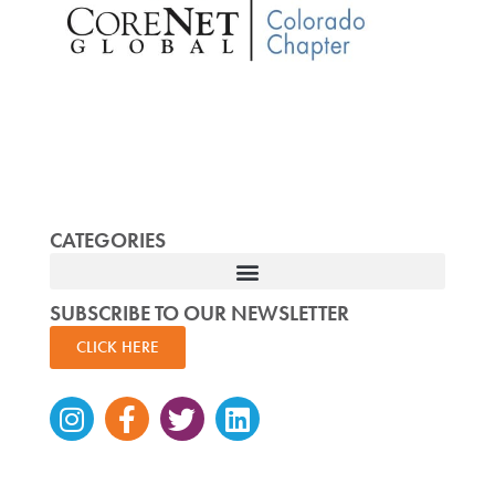
CATEGORIES
SUBSCRIBE TO OUR NEWSLETTER
CLICK HERE
Instagram
Facebook-
Twitter
Linkedin
f