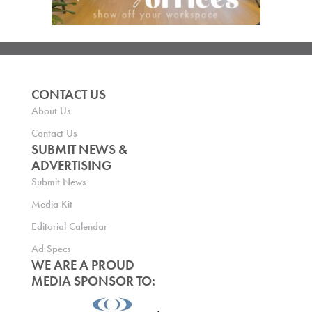
CONTACT US
About Us
Contact Us
SUBMIT NEWS &
ADVERTISING
Submit News
Media Kit
Editorial Calendar
Ad Specs
WE ARE A PROUD
MEDIA SPONSOR TO: