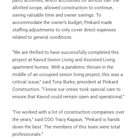
path) activities, which accounted for almost half the
allotted scope, allowed construction to continue,
saving valuable time and owner savings. To
accommodate the owner’s budget, Pinkard made
staffing adjustments to only cover direct expenses
related to general conditions.
“We are thrilled to have successfully completed this
project at Kavod Senior Living and Assisted Living
apartment homes. With a pandemic thrown in the
middle of an occupied senior living project, this was a
critical issue,” said Tony Burke, president at Pinkard
Construction. “I know our crews took special care to
ensure that Kavod could remain open and operational.”
“I’ve worked with a lot of construction companies over
the years,” said COO Tracy Kapaun, “Pinkard is hands
down the best. The members of this team were total
professionals.”