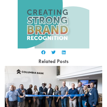
Related Posts