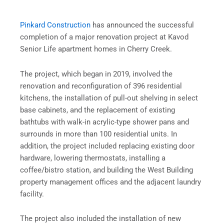
Pinkard Construction
has announced the successful
completion of a major renovation project at Kavod
Senior Life apartment homes in Cherry Creek.
The project, which began in 2019, involved the
renovation and reconfiguration of 396 residential
kitchens, the installation of pull-out shelving in select
base cabinets, and the replacement of existing
bathtubs with walk-in acrylic-type shower pans and
surrounds in more than 100 residential units. In
addition, the project included replacing existing door
hardware, lowering thermostats, installing a
coffee/bistro station, and building the West Building
property management offices and the adjacent laundry
facility.
The project also included the installation of new