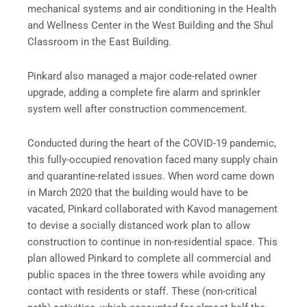
mechanical systems and air conditioning in the Health
and Wellness Center in the West Building and the Shul
Classroom in the East Building.
Pinkard also managed a major code-related owner
upgrade, adding a complete fire alarm and sprinkler
system well after construction commencement.
Conducted during the heart of the COVID-19 pandemic,
this fully-occupied renovation faced many supply chain
and quarantine-related issues. When word came down
in March 2020 that the building would have to be
vacated, Pinkard collaborated with Kavod management
to devise a socially distanced work plan to allow
construction to continue in non-residential space. This
plan allowed Pinkard to complete all commercial and
public spaces in the three towers while avoiding any
contact with residents or staff. These (non-critical