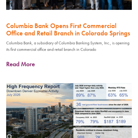
Columbia Bank Opens First Commercial
Office and Retail Branch in Colorado Springs
Columbia Bank, a subsidiary of Columbia Banking System, Inc., is opening
its first commercial office and retail branch in Colorado
Read More