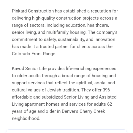
Pinkard Construction has established a reputation for
delivering high-quality construction projects across a
range of sectors, including education, healthcare,
senior living, and multifamily housing. The company’s
commitment to safety, sustainability, and innovation
has made it a trusted partner for clients across the
Colorado Front Range.
Kavod Senior Life provides life-enriching experiences
to older adults through a broad range of housing and
support services that reflect the spiritual, social and
cultural values of Jewish tradition. They offer 396
affordable and subsidized Senior Living and Assisted
Living apartment homes and services for adults 62
years of age and older in Denver’s Cherry Creek
neighborhood.