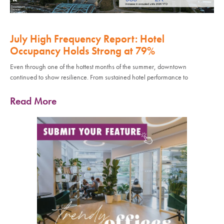
July High Frequency Report: Hotel
Occupancy Holds Strong at 79%
Even through one of the hottest months of the summer, downtown
continued to show resilience. From sustained hotel performance to
Read More