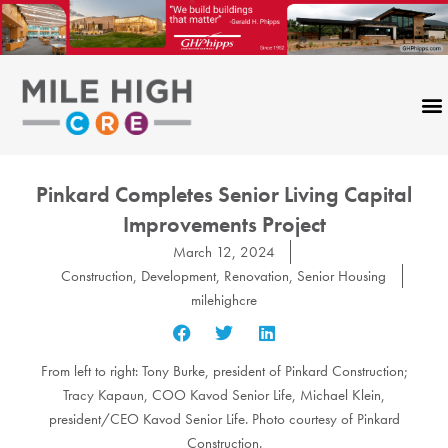
Skip
to
content
Pinkard Completes Senior Living Capital
Improvements Project
March 12, 2024
Construction
,
Development
,
Renovation
,
Senior Housing
milehighcre
From left to right: Tony Burke, president of Pinkard Construction;
Tracy Kapaun, COO Kavod Senior Life, Michael Klein,
president/CEO Kavod Senior Life. Photo courtesy of Pinkard
Construction.