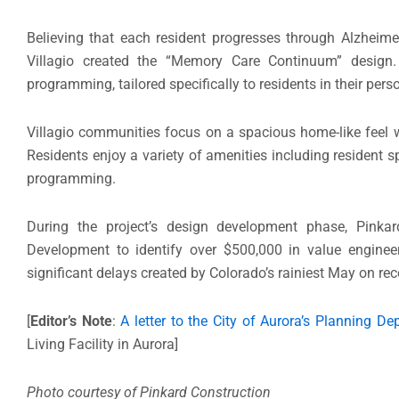
Believing that each resident progresses through Alzheime
Villagio created the “Memory Care Continuum” design. 
programming, tailored specifically to residents in their per
Villagio communities focus on a spacious home-like feel w
Residents enjoy a variety of amenities including resident s
programming.
During the project’s design development phase, Pinka
Development to identify over $500,000 in value engineer
significant delays created by Colorado’s rainiest May on rec
[
Editor’s Note
:
A letter to the City of Aurora’s Planning De
Living Facility in Aurora]
Photo courtesy of Pinkard Construction