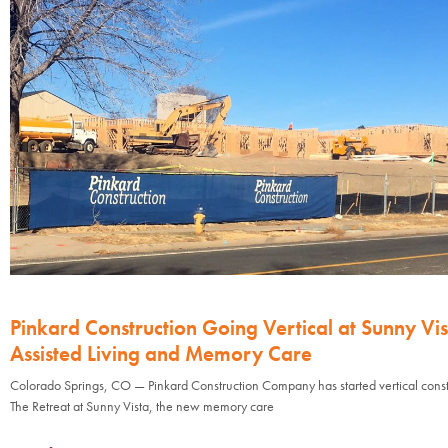
Pinkard Construction Going Vertical at Sunny Vis
Assisted Living and Memory Care
Colorado Springs, CO — Pinkard Construction Company has started vertical const
The Retreat at Sunny Vista, the new memory care