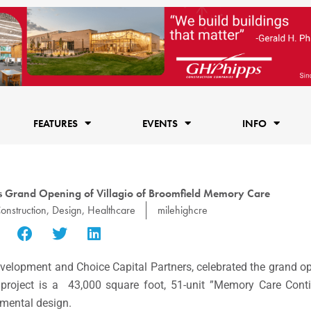
FEATURES
EVENTS
INFO
es Grand Opening of Villagio of Broomfield Memory Care
onstruction
,
Design
,
Healthcare
milehighcre
velopment and Choice Capital Partners, celebrated the grand o
e project is a 43,000 square foot, 51-unit ”Memory Care Con
onmental design.