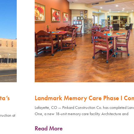
ta’s
Landmark Memory Care Phase I Co
Lafayette, CO — Pinkard Construction Co. has completed L
One, a new 18-unit memory care facility. Architecture and
ruction at
Read More