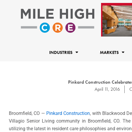
Skip
to
content
INDUSTRIES
MARKETS
Pinkard Construction Celebrat
April 11, 2016
C
Broomfield, CO —
Pinkard Construction
, with Blackwood De
Villagio Senior Living community in Broomfield, CO. Th
utilizing the latest in resident care philosophies and envir