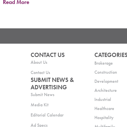
Read More
CONTACT US
CATEGORIE
About Us
Brokerage
Construction
Contact Us
SUBMIT NEWS &
Development
ADVERTISING
Architecture
Submit News
Industrial
Media Kit
Healthcare
Editorial Calendar
Hospitality
Ad Specs
Multifamily