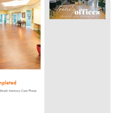
mpleted
andmark Memory Care Phase