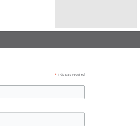
*
indicates required