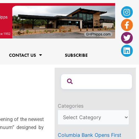
Ins
Fac
Twi
Lin
f
CONTACT US
SUBSCRIBE
Categories
pening of the newest
tinuum” designed by
Columbia Bank Opens First