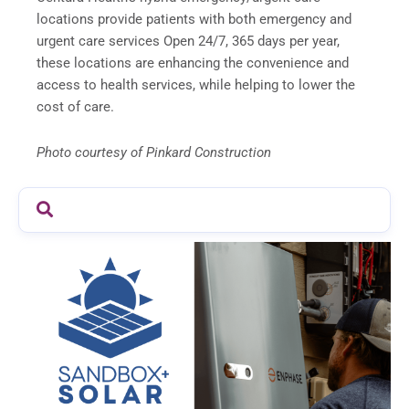
locations provide patients with both emergency and
urgent care services Open 24/7, 365 days per year,
these locations are enhancing the convenience and
access to health services, while helping to lower the
cost of care.
Photo courtesy of Pinkard Construction