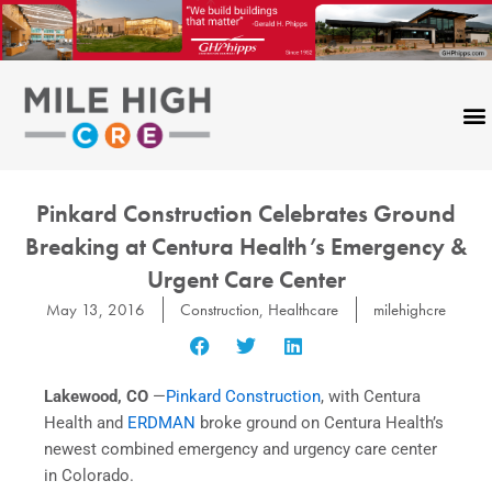
Skip
to
content
Pinkard Construction Celebrates Ground
Breaking at Centura Health’s Emergency &
Urgent Care Center
May 13, 2016
Construction
,
Healthcare
milehighcre
Lakewood, CO
—
Pinkard Construction
, with Centura
Health and
ERDMAN
broke ground on Centura Health’s
newest combined emergency and urgency care center
in Colorado.