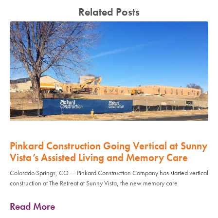
Related Posts
Pinkard Construction Going Vertical at Sunny
Vista’s Assisted Living and Memory Care
Colorado Springs, CO — Pinkard Construction Company has started vertical
construction at The Retreat at Sunny Vista, the new memory care
Read More