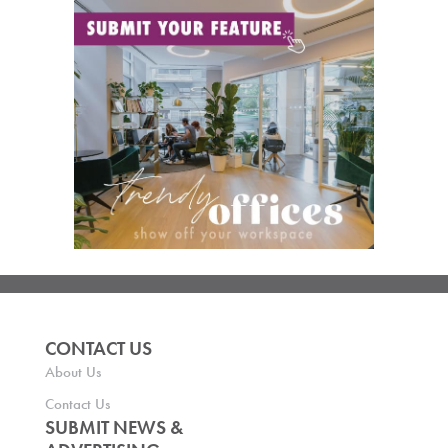
CONTACT US
About Us
Contact Us
SUBMIT NEWS &