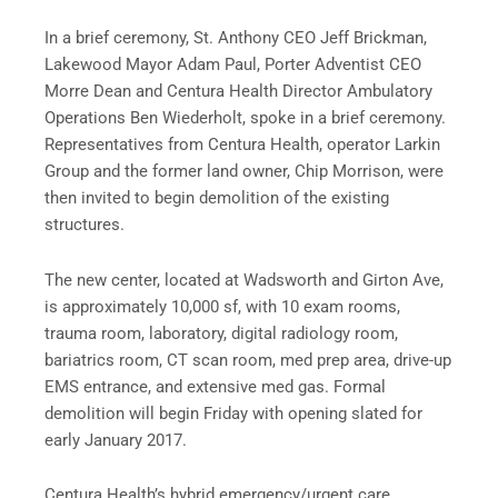
In a brief ceremony, St. Anthony CEO Jeff Brickman,
Lakewood Mayor Adam Paul, Porter Adventist CEO
Morre Dean and Centura Health Director Ambulatory
Operations Ben Wiederholt, spoke in a brief ceremony.
Representatives from Centura Health, operator Larkin
Group and the former land owner, Chip Morrison, were
then invited to begin demolition of the existing
structures.
The new center, located at Wadsworth and Girton Ave,
is approximately 10,000 sf, with 10 exam rooms,
trauma room, laboratory, digital radiology room,
bariatrics room, CT scan room, med prep area, drive-up
EMS entrance, and extensive med gas. Formal
demolition will begin Friday with opening slated for
early January 2017.
Centura Health’s hybrid emergency/urgent care