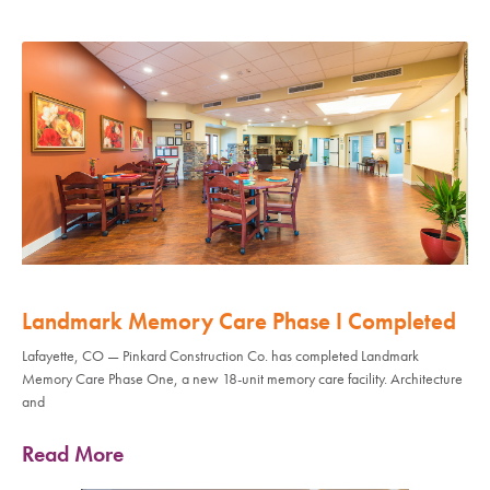
Landmark Memory Care Phase I Completed
Lafayette, CO — Pinkard Construction Co. has completed Landmark
Memory Care Phase One, a new 18-unit memory care facility. Architecture
and
Read More