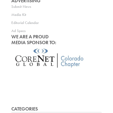
ADVERTISING
Submit News
Media Kit
Editorial Calendar
Ad Specs
WE ARE A PROUD
MEDIA SPONSOR TO:
CATEGORIES