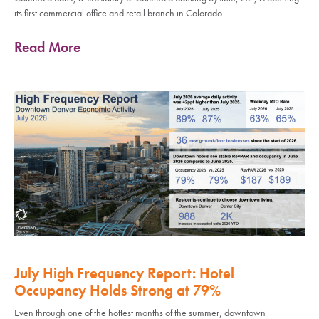
its first commercial office and retail branch in Colorado
Read More
July High Frequency Report: Hotel
Occupancy Holds Strong at 79%
Even through one of the hottest months of the summer, downtown