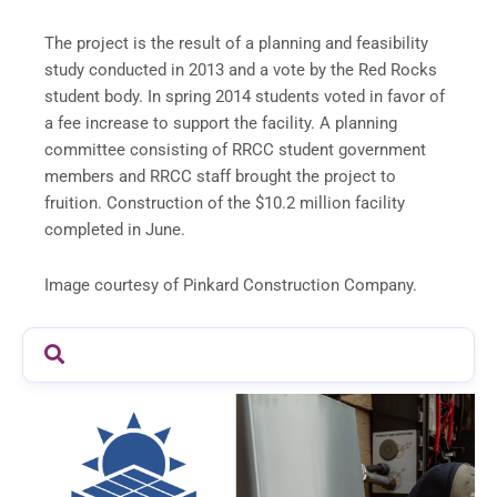
The project is the result of a planning and feasibility
study conducted in 2013 and a vote by the Red Rocks
student body. In spring 2014 students voted in favor of
a fee increase to support the facility. A planning
committee consisting of RRCC student government
members and RRCC staff brought the project to
fruition. Construction of the $10.2 million facility
completed in June.
Image courtesy of Pinkard Construction Company.