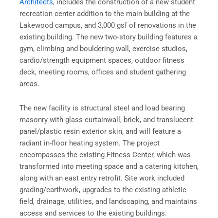
Architects
, includes the construction of a new student
recreation center addition to the main building at the
Lakewood campus, and 3,000 gsf of renovations in the
existing building. The new two-story building features a
gym, climbing and bouldering wall, exercise studios,
cardio/strength equipment spaces, outdoor fitness
deck, meeting rooms, offices and student gathering
areas.
The new facility is structural steel and load bearing
masonry with glass curtainwall, brick, and translucent
panel/plastic resin exterior skin, and will feature a
radiant in-floor heating system. The project
encompasses the existing Fitness Center, which was
transformed into meeting space and a catering kitchen,
along with an east entry retrofit. Site work included
grading/earthwork, upgrades to the existing athletic
field, drainage, utilities, and landscaping, and maintains
access and services to the existing buildings.