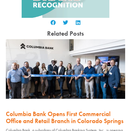
Related Posts
Columbia Bank Opens First Commercial
Office and Retail Branch in Colorado Springs
Columbia Bank, a subsidiary of Columbia Banking System, Inc., is opening