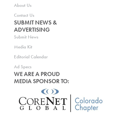
About Us
Contact Us
SUBMIT NEWS &
ADVERTISING
Submit News
Media Kit
Editorial Calendar
Ad Specs
WE ARE A PROUD
MEDIA SPONSOR TO: