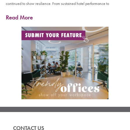
continued to show resilience. From sustained hotel performance to
Read More
CONTACT US