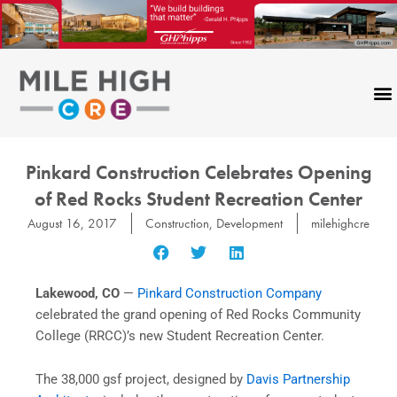
Skip
to
content
Pinkard Construction Celebrates Opening
of Red Rocks Student Recreation Center
August 16, 2017
Construction
,
Development
milehighcre
Lakewood, CO
—
Pinkard Construction Company
celebrated the grand opening of Red Rocks Community
College (RRCC)’s new Student Recreation Center.
The 38,000 gsf project, designed by
Davis Partnership