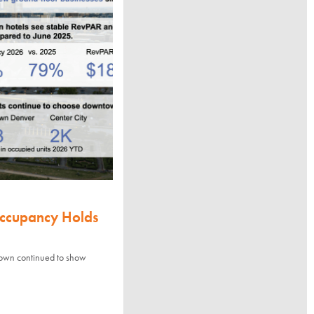
Occupancy Holds
town continued to show