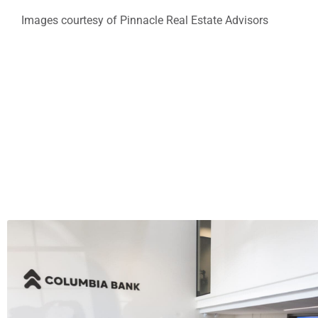
Images courtesy of Pinnacle Real Estate Advisors