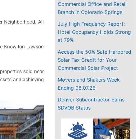
Commercial Office and Retail
Branch in Colorado Springs
er Neighborhood. All
July High Frequency Report:
Hotel Occupancy Holds Strong
at 79%
the Knowlton Lawson
Access the 50% Safe Harbored
Solar Tax Credit for Your
Commercial Solar Project
 properties sold near
Movers and Shakers Week
 assets and achieving
Ending 08.07.26
Denver Subcontractor Earns
SDVOB Status