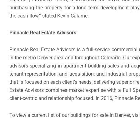
purchasing the property for a long term development play
the cash flow,” stated Kevin Calame.
Pinnacle Real Estate Advisors
Pinnacle Real Estate Advisors is a full-service commercial
in the metro Denver area and throughout Colorado. Our exp
advisors specializing in apartment building sales and acquis
tenant representation, and acquisition; and industrial pro
that is focused on each client’s needs, delivering superior
Estate Advisors combines market expertise with a Full Spe
client-centric and relationship focused. In 2016, Pinnacle R
To view a current list of our buildings for sale in Denver, visi