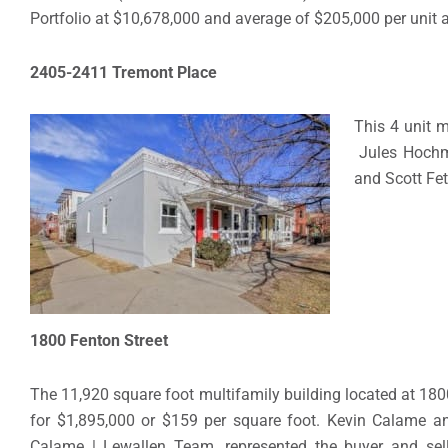
Portfolio at $10,678,000 and average of $205,000 per unit 
2405-2411 Tremont Place
This 4 unit m
Jules Hochma
and Scott Fet
1800 Fenton Street
The 11,920 square foot multifamily building located at 180
for $1,895,000 or $159 per square foot. Kevin Calame an
Calame | Lewallen Team, represented the buyer and selle