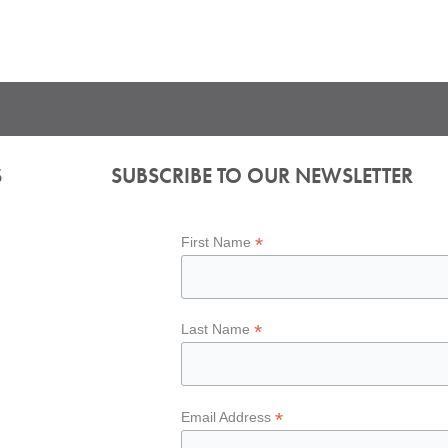
S
SUBSCRIBE TO OUR NEWSLETTER
*
First Name
*
Last Name
*
Email Address