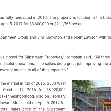
as fully renovated in 2012. The property is located in the Bak
pril 5, 2017 for $3,600,000 or $211,765 per unit.
er Apartment Group and Jim Knowlton and Robert Lawson with 
ave closed for Slipstream Properties,” Hornstein said. “All three
 and solid operations. The sellers did a great job improving the
estor interest in all of the properties.”
the market in fall of 2016. 2633 West
 October 12, 2016 for $3,920,000
 Baker neighborhood, sold on February
ware Street sold on April 5, 2017 for
otal sales price of the Slipstream