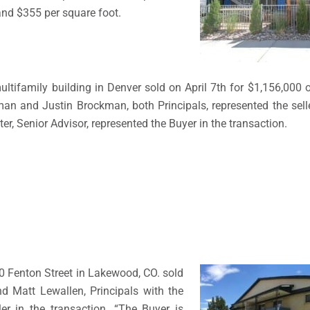
and $355 per square foot.
ultifamily building in Denver sold on April 7th for $1,156,000 
n and Justin Brockman, both Principals, represented the selle
ter, Senior Advisor, represented the Buyer in the transaction.
0 Fenton Street in Lakewood, CO. sold
d Matt Lewallen, Principals with the
r in the transaction. “The Buyer is