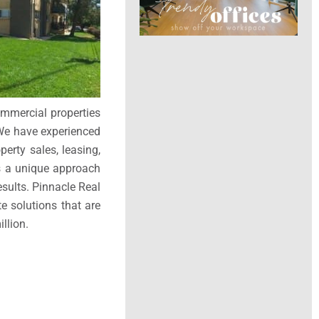
ommercial properties
 We have experienced
perty sales, leasing,
is a unique approach
esults. Pinnacle Real
e solutions that are
llion.