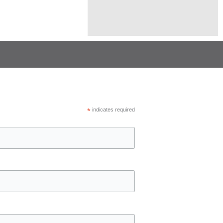
*
indicates required