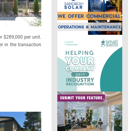
or $289,000 per unit.
r in the transaction