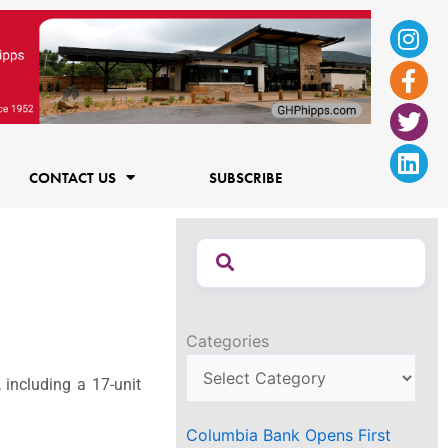
Ins
Fac
Twi
Lin
f
CONTACT US
SUBSCRIBE
Categories
 including a 17-unit
Columbia Bank Opens First