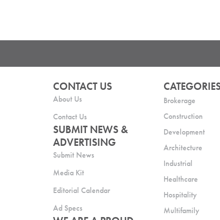
CONTACT US
CATEGORIE
About Us
Brokerage
Construction
Contact Us
SUBMIT NEWS &
Development
ADVERTISING
Architecture
Submit News
Industrial
Media Kit
Healthcare
Editorial Calendar
Hospitality
Ad Specs
Multifamily