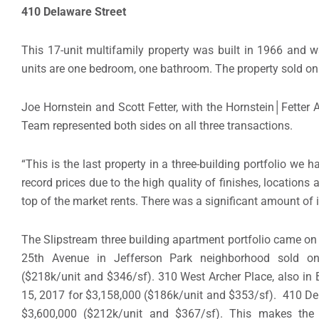
410 Delaware Street
This 17-unit multifamily property was built in 1966 and w
units are one bedroom, one bathroom. The property sold on A
Joe Hornstein and Scott Fetter, with the Hornstein│Fett
Team represented both sides on all three transactions.
“This is the last property in a three-building portfolio we h
record prices due to the high quality of finishes, locations
top of the market rents. There was a significant amount of inv
The Slipstream three building apartment portfolio came on 
25th Avenue in Jefferson Park neighborhood sold on
($218k/unit and $346/sf). 310 West Archer Place, also in
15, 2017 for $3,158,000 ($186k/unit and $353/sf). 410 Dela
$3,600,000 ($212k/unit and $367/sf). This makes the t