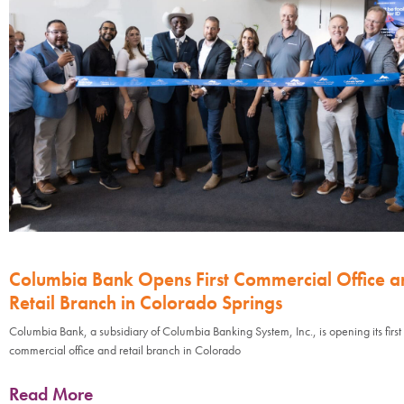
Columbia Bank Opens First Commercial Office a
Retail Branch in Colorado Springs
Columbia Bank, a subsidiary of Columbia Banking System, Inc., is opening its first
commercial office and retail branch in Colorado
Read More