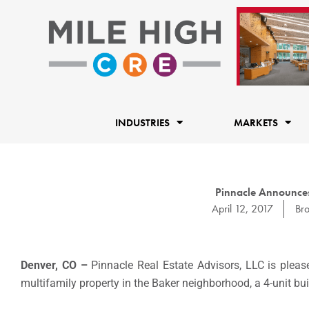
Skip
to
content
INDUSTRIES
MARKETS
Pinnacle Announces
April 12, 2017
Br
Denver, CO –
Pinnacle Real Estate Advisors, LLC is please
multifamily property in the Baker neighborhood, a 4-unit bu