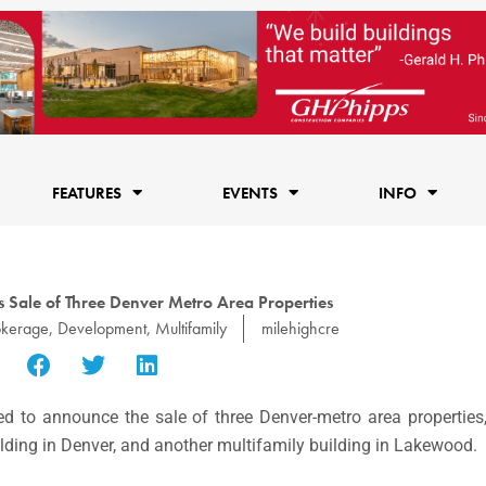
FEATURES
EVENTS
INFO
 Sale of Three Denver Metro Area Properties
okerage
,
Development
,
Multifamily
milehighcre
d to announce the sale of three Denver-metro area properties,
ilding in Denver, and another multifamily building in Lakewood.