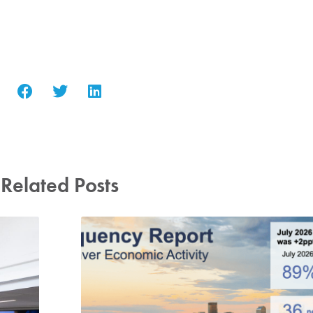
Related Posts