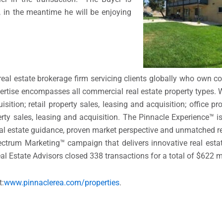
, in the meantime he will be enjoying
 real estate brokerage firm servicing clients globally who own c
ertise encompasses all commercial real estate property types.
ition; retail property sales, leasing and acquisition; office pro
perty sales, leasing and acquisition. The Pinnacle Experience™ 
 real estate guidance, proven market perspective and unmatched r
ctrum Marketing™ campaign that delivers innovative real estat
eal Estate Advisors closed 338 transactions for a total of $622 mi
t:
www.pinnaclerea.com/
properties
.