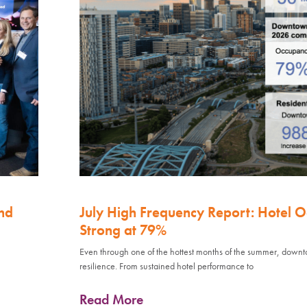
nd
July High Frequency Report: Hotel 
Strong at 79%
Even through one of the hottest months of the summer, down
resilience. From sustained hotel performance to
Read More