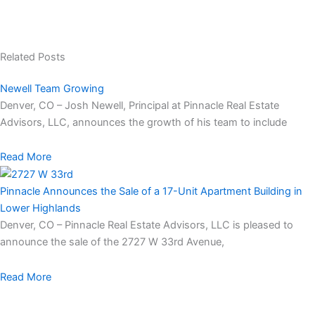
Related Posts
Newell Team Growing
Denver, CO – Josh Newell, Principal at Pinnacle Real Estate
Advisors, LLC, announces the growth of his team to include
Read More
Pinnacle Announces the Sale of a 17-Unit Apartment Building in
Lower Highlands
Denver, CO – Pinnacle Real Estate Advisors, LLC is pleased to
announce the sale of the 2727 W 33rd Avenue,
Read More