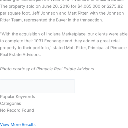
The property sold on June 20, 2016 for $4,065,000 or $275.82
per square foot. Jeff Johnson and Matt Ritter, with the Johnson
Ritter Team, represented the Buyer in the transaction.
“With the acquisition of Indiana Marketplace, our clients were able
to complete their 1031 Exchange and they added a great retail
property to their portfolio,” stated Matt Ritter, Principal at Pinnacle
Real Estate Advisors.
Photo courtesy of Pinnacle Real Estate Advisors
Popular Keywords
Categories
No Record Found
View More Results