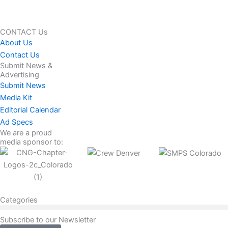
CONTACT Us
About Us
Contact Us
Submit News &
Advertising
Submit News
Media Kit
Editorial Calendar
Ad Specs
We are a proud
media sponsor to:
Categories
Subscribe to our Newsletter