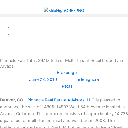
Skip
to
content
Pinnacle Facilitates $4.1M Sale of Multi-Tenant Retail Property in
Arvada
Brokerage
June 22, 2016
,
milehighcre
Retail
Denver, CO
–
Pinnacle Real Estate Advisors, LLC
is pleased to
announce the sale of 14805-14807 West 64th Avenue located in
Arvada, Colorado. This property consists of approximately 14,738
square feet of multi-tenant retail and was built in 2008. The
building is located just off West 64th Avenue and Indiana Street.