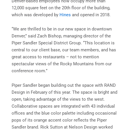
Denver-based employees now occupy more than
12,000 square feet on the 20th floor of the building,
which was developed by
Hines
and opened in 2018.
“We are thrilled to be in our new space in downtown
Denver,” said Zach Bishop, managing director of the
Piper Sandler Special District Group. “This location is
central to our client base, our team members, and has
great access to restaurants – not to mention
spectacular views of the Rocky Mountains from our
conference room.”
Piper Sandler began building out the space with RAND
Design in February of this year. The space is bright and
open, taking advantage of the views to the west.
Collaborative spaces are integrated with 43 individual
offices and the blue color palette including occasional
pops of its orange accent color reflects the Piper
Sandler brand. Rick Sutton at Nelson Design worked