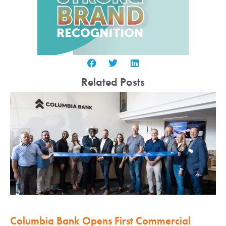
Related Posts
Columbia Bank Opens First Commercial