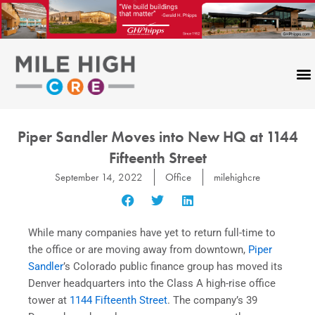
Skip
to
content
Piper Sandler Moves into New HQ at 1144
Fifteenth Street
September 14, 2022
Office
milehighcre
While many companies have yet to return full-time to
the office or are moving away from downtown,
Piper
Sandler
’s Colorado public finance group has moved its
Denver headquarters into the Class A high-rise office
tower at
1144 Fifteenth Street
. The company’s 39