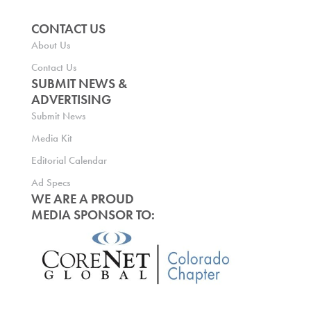
CONTACT US
About Us
Contact Us
SUBMIT NEWS &
ADVERTISING
Submit News
Media Kit
Editorial Calendar
Ad Specs
WE ARE A PROUD
MEDIA SPONSOR TO: