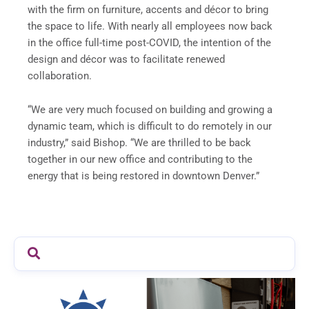
with the firm on furniture, accents and décor to bring
the space to life. With nearly all employees now back
in the office full-time post-COVID, the intention of the
design and décor was to facilitate renewed
collaboration.
“We are very much focused on building and growing a
dynamic team, which is difficult to do remotely in our
industry,” said Bishop. “We are thrilled to be back
together in our new office and contributing to the
energy that is being restored in downtown Denver.”