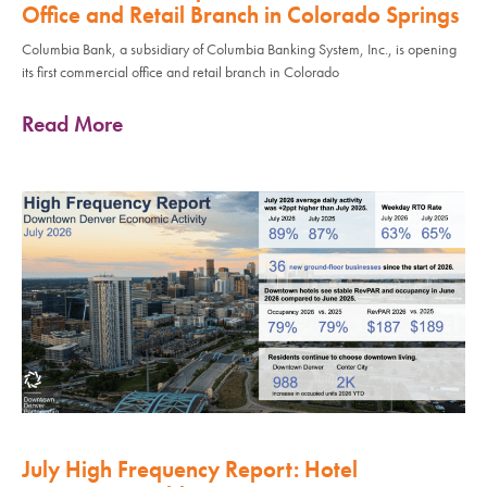
Office and Retail Branch in Colorado Springs
Columbia Bank, a subsidiary of Columbia Banking System, Inc., is opening
its first commercial office and retail branch in Colorado
Read More
July High Frequency Report: Hotel