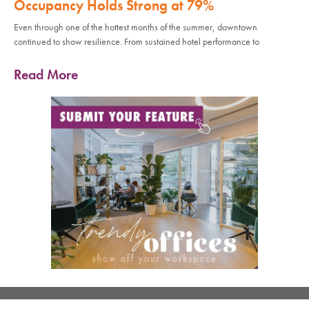
Occupancy Holds Strong at 79%
Even through one of the hottest months of the summer, downtown
continued to show resilience. From sustained hotel performance to
Read More