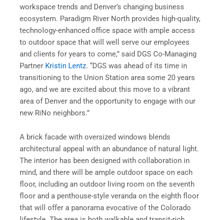
workspace trends and Denver’s changing business
ecosystem. Paradigm River North provides high-quality,
technology-enhanced office space with ample access
to outdoor space that will well serve our employees
and clients for years to come,” said DGS Co-Managing
Partner
Kristin Lentz
. “DGS was ahead of its time in
transitioning to the Union Station area some 20 years
ago, and we are excited about this move to a vibrant
area of Denver and the opportunity to engage with our
new RiNo neighbors.”
A brick facade with oversized windows blends
architectural appeal with an abundance of natural light.
The interior has been designed with collaboration in
mind, and there will be ample outdoor space on each
floor, including an outdoor living room on the seventh
floor and a penthouse-style veranda on the eighth floor
that will offer a panorama evocative of the Colorado
lifestyle. The area is both walkable and transit-rich.