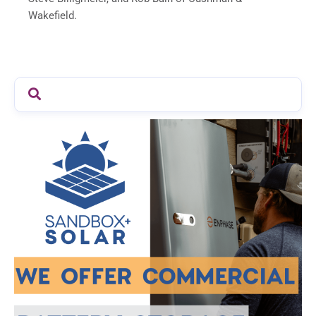
Wakefield.