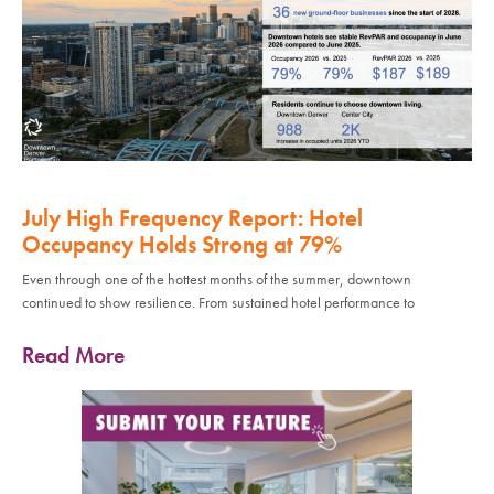
July High Frequency Report: Hotel
Occupancy Holds Strong at 79%
Even through one of the hottest months of the summer, downtown
continued to show resilience. From sustained hotel performance to
Read More