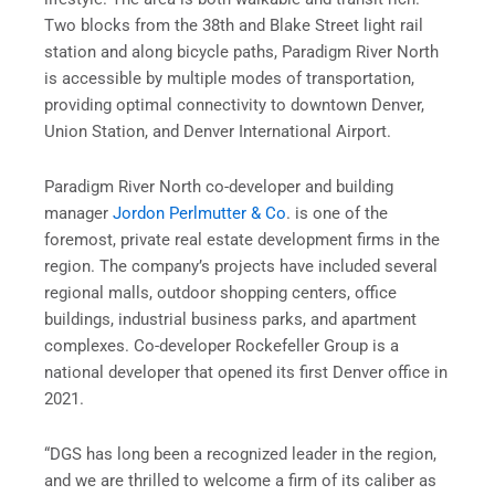
Two blocks from the 38th and Blake Street light rail
station and along bicycle paths, Paradigm River North
is accessible by multiple modes of transportation,
providing optimal connectivity to downtown Denver,
Union Station, and Denver International Airport.
Paradigm River North co-developer and building
manager
Jordon Perlmutter & Co
. is one of the
foremost, private real estate development firms in the
region. The company’s projects have included several
regional malls, outdoor shopping centers, office
buildings, industrial business parks, and apartment
complexes. Co-developer Rockefeller Group is a
national developer that opened its first Denver office in
2021.
“DGS has long been a recognized leader in the region,
and we are thrilled to welcome a firm of its caliber as