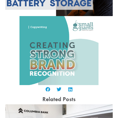
Related Posts