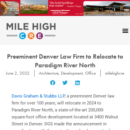
Skip
to
content
Preeminent Denver Law Firm to Relocate to
Paradigm River North
June 2, 2022
Architecture
,
Development
,
Office
milehighcre
Davis Graham & Stubbs LLP
, a preeminent Denver law
firm for over 100 years, will relocate in 2024 to
Paradigm River North, a state-of-the-art 200,000-
square-foot office development located at 3400 Walnut
Street in Denver. DGS made the announcement in