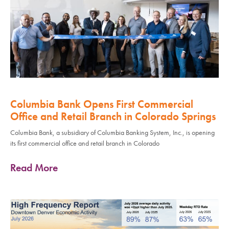
Columbia Bank Opens First Commercial
Office and Retail Branch in Colorado Springs
Columbia Bank, a subsidiary of Columbia Banking System, Inc., is opening
its first commercial office and retail branch in Colorado
Read More