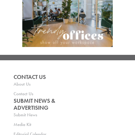
CONTACT US
About Us
Contact Us
SUBMIT NEWS &
ADVERTISING
Submit News
Media Kit
Editorial Calendar