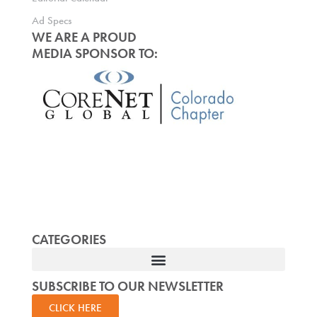
Ad Specs
WE ARE A PROUD
MEDIA SPONSOR TO:
CATEGORIES
SUBSCRIBE TO OUR NEWSLETTER
CLICK HERE