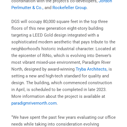
coordination with the project’s co-developers,
Jordon
Perlmutter & Co.,
and
Rockefeller Group
.
DGS will occupy 80,000 square feet in the top three
floors of this new generation eight-story building
targeting a LEED Gold design integrated with a
sophisticated modern aesthetic that pays tribute to the
neighborhood’s historic industrial character. Located at
the epicenter of RiNo, which is evolving into Denver’s
most vibrant mixed-use environment, Paradigm River
North, designed by award-winning
Tryba Architects,
is
setting a new and high-tech standard for quality and
design. The building, which commenced construction
in April, is scheduled to be completed in late 2023.
More information about the project is available at
paradigmrivernorth.com
.
“We have spent the past few years evaluating our office
needs while taking into consideration evolving