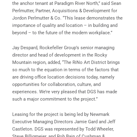
the anchor tenant at Paradigm River North,” said Sean
Perlmutter, Partner, Acquisitions & Development for
Jordon Perlmutter & Co. “This lease demonstrates the
importance of quality and location – in building and
beyond – to the future of the modern workplace.”
Jay Despard, Rockefeller Group’s senior managing
director and head of development in the Rocky
Mountain region, added, “The RiNo Art District brings
so much to the equation in terms of the factors that
are driving office location decisions today, namely
opportunities for collaboration, culture, and
experiences. We’re very pleased that DGS has made
such a major commitment to the project.”
Leasing for the project is being led by Newmark
Executive Managing Directors Jamie Gard and Jeff
Castleton. DGS was represented by Todd Wheeler,
Steve Billigmeier, and Rob Bain of Cushman &