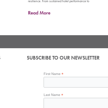
resilience. From sustained hotel performance to
Read More
S
SUBSCRIBE TO OUR NEWSLETTER
*
First Name
*
Last Name