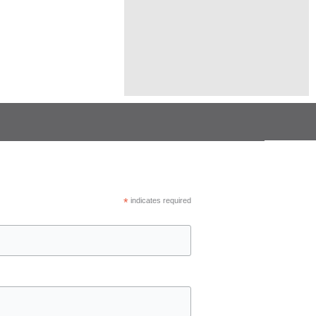
*
indicates required