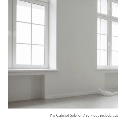
Pro Cabinet Solutions' services include cab