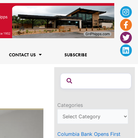
Ins
Fac
Twi
Lin
f
CONTACT US
SUBSCRIBE
Categories
Columbia Bank Opens First