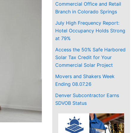
Commercial Office and Retail
Branch in Colorado Springs
July High Frequency Report:
Hotel Occupancy Holds Strong
at 79%
Access the 50% Safe Harbored
Solar Tax Credit for Your
Commercial Solar Project
Movers and Shakers Week
Ending 08.07.26
Denver Subcontractor Earns
SDVOB Status