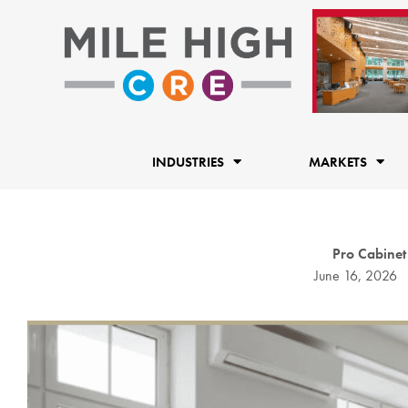
Skip
to
content
INDUSTRIES
MARKETS
Pro Cabinet
June 16, 2026