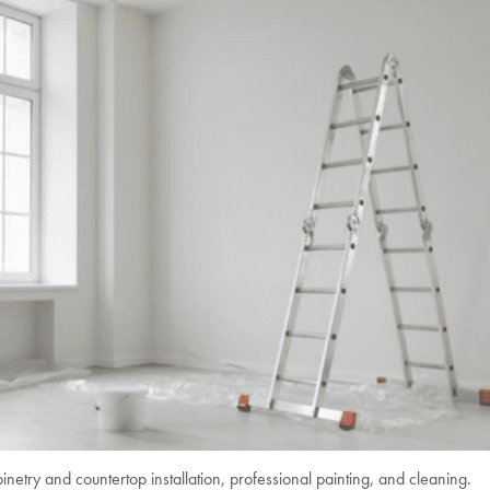
inetry and countertop installation, professional painting, and cleaning.