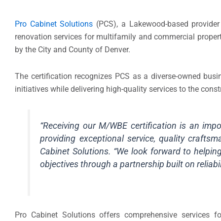
Pro Cabinet Solutions
(PCS), a Lakewood-based provider 
renovation services for multifamily and commercial propert
by the City and County of Denver.
The certification recognizes PCS as a diverse-owned busine
initiatives while delivering high-quality services to the con
“Receiving our M/WBE certification is an im
providing exceptional service, quality craftsma
Cabinet Solutions. “We look forward to helping
objectives through a partnership built on reliabil
Pro Cabinet Solutions offers comprehensive services f