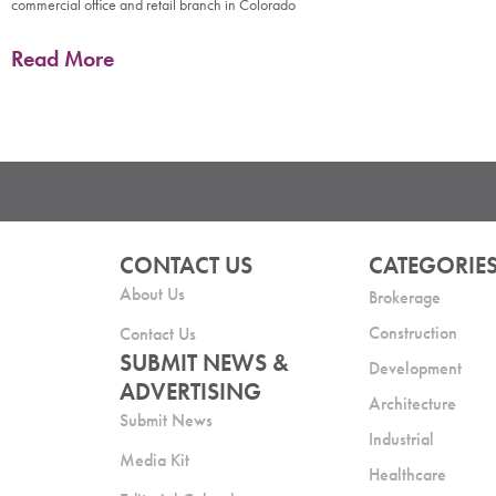
commercial office and retail branch in Colorado
Read More
CONTACT US
CATEGORIE
About Us
Brokerage
Construction
Contact Us
SUBMIT NEWS &
Development
ADVERTISING
Architecture
Submit News
Industrial
Media Kit
Healthcare