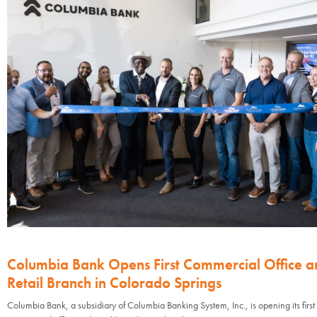
Columbia Bank Opens First Commercial Office a
Retail Branch in Colorado Springs
Columbia Bank, a subsidiary of Columbia Banking System, Inc., is opening its first