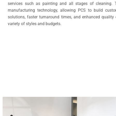
services such as painting and all stages of cleaning.
manufacturing technology, allowing PCS to build custom
solutions, faster turnaround times, and enhanced quality
variety of styles and budgets.