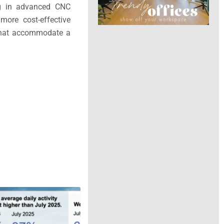
ing in advanced CNC
more cost-effective
s that accommodate a