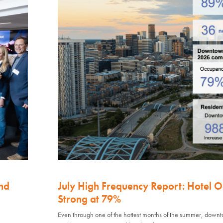
nd
July High Frequency Report: Hotel 
Strong at 79%
Even through one of the hottest months of the summer, down