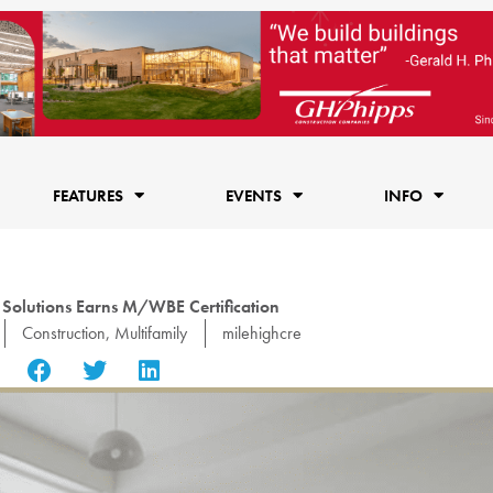
FEATURES
EVENTS
INFO
 Solutions Earns M/WBE Certification
Construction
,
Multifamily
milehighcre