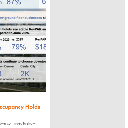
Occupancy Holds
town continued to show