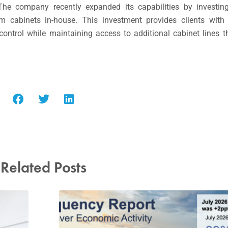
 The company recently expanded its capabilities by invest
 cabinets in-house. This investment provides clients with 
 control while maintaining access to additional cabinet line
Related Posts