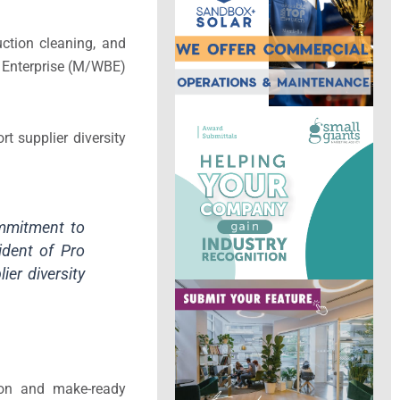
ction cleaning, and
s Enterprise (M/WBE)
t supplier diversity
ommitment to
sident of Pro
ier diversity
tion and make-ready