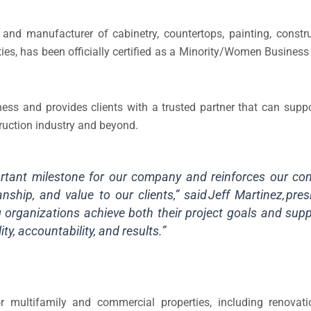
and manufacturer of cabinetry, countertops, painting, constru
ies, has been officially certified as a Minority/Women Busines
ss and provides clients with a trusted partner that can suppor
struction industry and beyond.
portant milestone for our company and reinforces our c
nship, and value to our clients,” said Jeff Martinez, pre
 organizations achieve both their project goals and suppl
ity, accountability, and results.”
or multifamily and commercial properties, including renova