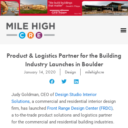
Skip
to
content
Product & Logistics Partner for the Building
Industry Launches in Boulder
January 14, 2020
Design
milehighcre
Judy Goldman, CEO of
Design Studio Interior
Solutions
, a commercial and residential interior design
firm, has launched
Front Range Design Center (FRDC)
,
a to-the-trade product solutions and logistics partner
for the commercial and residential building industries.