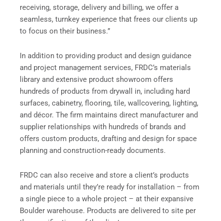
receiving, storage, delivery and billing, we offer a
seamless, turnkey experience that frees our clients up
to focus on their business.”
In addition to providing product and design guidance
and project management services, FRDC’s materials
library and extensive product showroom offers
hundreds of products from drywall in, including hard
surfaces, cabinetry, flooring, tile, wallcovering, lighting,
and décor. The firm maintains direct manufacturer and
supplier relationships with hundreds of brands and
offers custom products, drafting and design for space
planning and construction-ready documents.
FRDC can also receive and store a client’s products
and materials until they’re ready for installation – from
a single piece to a whole project – at their expansive
Boulder warehouse. Products are delivered to site per