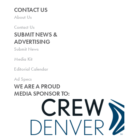
CONTACT US
About Us
Contact Us
SUBMIT NEWS &
ADVERTISING
Submit News
Media Kit
Editorial Calendar
Ad Specs
WE ARE A PROUD
MEDIA SPONSOR TO: