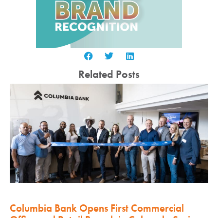
Related Posts
Columbia Bank Opens First Commercial