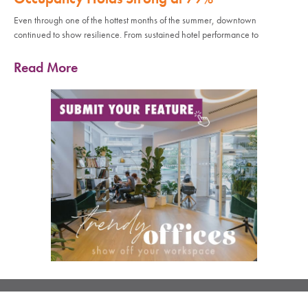
Even through one of the hottest months of the summer, downtown
continued to show resilience. From sustained hotel performance to
Read More