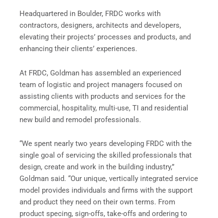
Headquartered in Boulder, FRDC works with
contractors, designers, architects and developers,
elevating their projects’ processes and products, and
enhancing their clients’ experiences.
At FRDC, Goldman has assembled an experienced
team of logistic and project managers focused on
assisting clients with products and services for the
commercial, hospitality, multi-use, TI and residential
new build and remodel professionals.
“We spent nearly two years developing FRDC with the
single goal of servicing the skilled professionals that
design, create and work in the building industry,”
Goldman said. “Our unique, vertically integrated service
model provides individuals and firms with the support
and product they need on their own terms. From
product specing, sign-offs, take-offs and ordering to