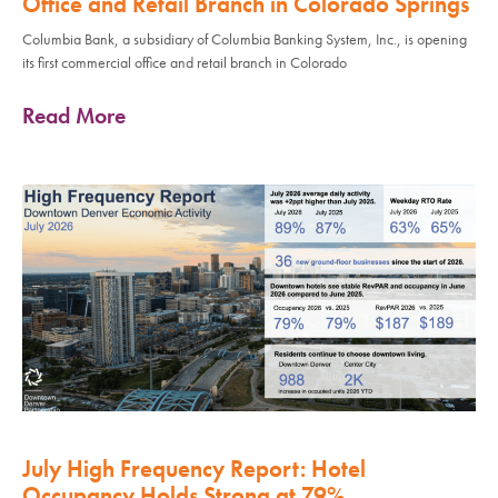
Office and Retail Branch in Colorado Springs
Columbia Bank, a subsidiary of Columbia Banking System, Inc., is opening
its first commercial office and retail branch in Colorado
Read More
July High Frequency Report: Hotel
Occupancy Holds Strong at 79%