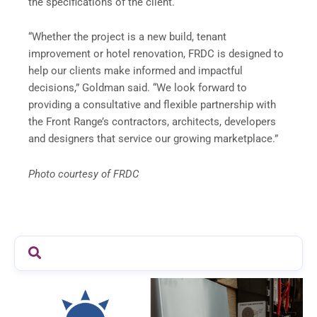
the specifications of the client.
“Whether the project is a new build, tenant
improvement or hotel renovation, FRDC is designed to
help our clients make informed and impactful
decisions,” Goldman said. “We look forward to
providing a consultative and flexible partnership with
the Front Range’s contractors, architects, developers
and designers that service our growing marketplace.”
Photo courtesy of FRDC