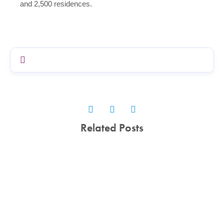
and 2,500 residences.
Related Posts