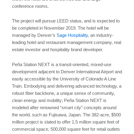
conference rooms.
The project will pursue LEED status, and is expected to
be completed in November 2019. The hotel will be
managed by Denver’s
Sage Hospitality
, an industry-
leading hotel and restaurant management company, real
estate investor and hospitality brand developer.
Peña Station NEXT is a transit-oriented, mixed-use
development adjacent to Denver International Airport and
easily accessible by the University of Colorado A Line
Train. Embodying and delivering advanced technology, a
robust fiber backbone, a unique sense of community,
clean energy and mobility; Peña Station NEXT is
modeled after renowned “smart city” concepts around
the world, such as Fujisawa, Japan. The 382-acre, $500
million project is slated to offer 1.5 million square feet of
commercial space, 500,000 square feet for retail outlets