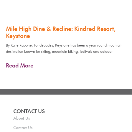
Mile High Dine & Recline: Kindred Resort,
Keystone
By Katie Rapone, For decades, Keystone has been a year-round mountain
destination known for skiing, mountain biking, festivals and outdoor
Read More
CONTACT US
About Us
Contact Us