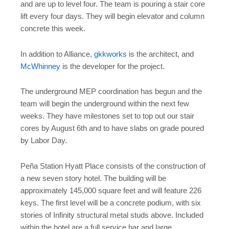
and are up to level four. The team is pouring a stair core
lift every four days. They will begin elevator and column
concrete this week.
In addition to Alliance,
gkkworks
is the architect, and
McWhinney
is the developer for the project.
The underground MEP coordination has begun and the
team will begin the underground within the next few
weeks. They have milestones set to top out our stair
cores by August 6th and to have slabs on grade poured
by Labor Day.
Peña Station Hyatt Place consists of the construction of
a new seven story hotel. The building will be
approximately 145,000 square feet and will feature 226
keys. The first level will be a concrete podium, with six
stories of Infinity structural metal studs above. Included
within the hotel are a full service bar and large