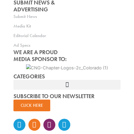
SUBMIT NEWS &
ADVERTISING
Submit News
Media Kit
Editorial Calendar
Ad Specs
WE ARE A PROUD
MEDIA SPONSOR TO:
CATEGORIES
SUBSCRIBE TO OUR NEWSLETTER
CLICK HERE
Instagram
Facebook-
Twitter
Linkedin
f