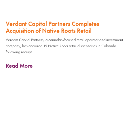
Verdant Capital Partners Completes
Acquisition of Native Roots Retail
Verdant Capital Partners, a cannabis-focused retail operator and investment
company, has acquired 15 Native Roots retail dispensaries in Colorado
following receipt
Read More