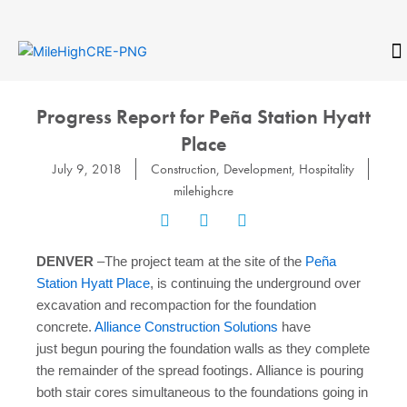
Skip
to
content
CONTACT
Progress Report for Peña Station Hyatt
Place
July 9, 2018
Construction
,
Development
,
Hospitality
milehighcre
DENVER
–The project team at the site of the
Peña
Station Hyatt Place
, is continuing the underground over
excavation and recompaction for the foundation
concrete.
Alliance Construction Solutions
have
just begun pouring the foundation walls as they complete
the remainder of the spread footings. Alliance is pouring
both stair cores simultaneous to the foundations going in