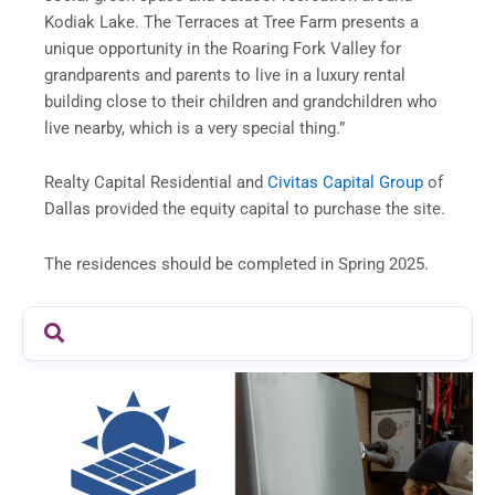
Kodiak Lake. The Terraces at Tree Farm presents a
unique opportunity in the Roaring Fork Valley for
grandparents and parents to live in a luxury rental
building close to their children and grandchildren who
live nearby, which is a very special thing.”
Realty Capital Residential and
Civitas Capital Group
of
Dallas provided the equity capital to purchase the site.
The residences should be completed in Spring 2025.