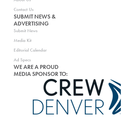
Contact Us
SUBMIT NEWS &
ADVERTISING
Submit News
Media Kit
Editorial Calendar
Ad Specs
WE ARE A PROUD
MEDIA SPONSOR TO: