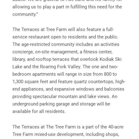
allowing us to play a part in fulfilling this need for the
community.”
The Terraces at Tree Farm will also feature a full-
service restaurant open to residents and the public.
The age-restricted community includes an activities
concierge, on-site management, a fitness center,
library, and rooftop terraces that overlook Kodiak Ski
Lake and the Roaring Fork Valley. The one and two-
bedroom apartments will range in size from 800 to
1,300 square feet and feature quartz countertops, high-
end appliances, and expansive windows and balconies
providing spectacular mountain and lake views. An
underground parking garage and storage will be
available for all residents.
The Terraces at The Tree Farm is a part of the 40-acre
Tree Farm mixed-use development, including shops,