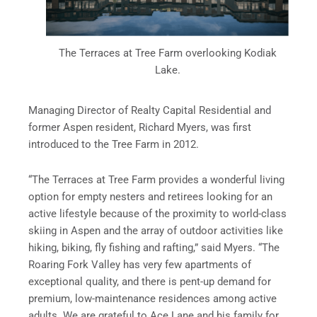
The Terraces at Tree Farm overlooking Kodiak
Lake.
Managing Director of Realty Capital Residential and
former Aspen resident, Richard Myers, was first
introduced to the Tree Farm in 2012.
“The Terraces at Tree Farm provides a wonderful living
option for empty nesters and retirees looking for an
active lifestyle because of the proximity to world-class
skiing in Aspen and the array of outdoor activities like
hiking, biking, fly fishing and rafting,” said Myers. “The
Roaring Fork Valley has very few apartments of
exceptional quality, and there is pent-up demand for
premium, low-maintenance residences among active
adults. We are grateful to Ace Lane and his family for