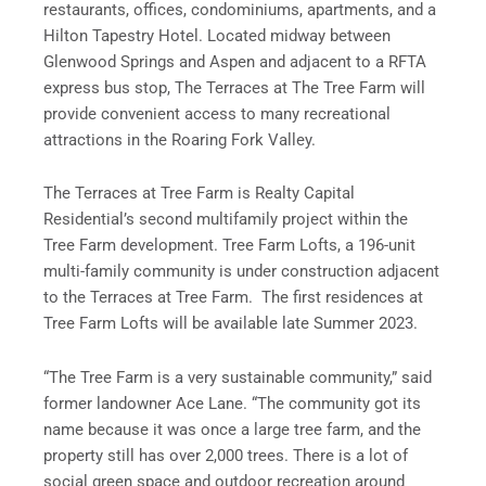
restaurants, offices, condominiums, apartments, and a
Hilton Tapestry Hotel. Located midway between
Glenwood Springs and Aspen and adjacent to a RFTA
express bus stop, The Terraces at The Tree Farm will
provide convenient access to many recreational
attractions in the Roaring Fork Valley.
The Terraces at Tree Farm is Realty Capital
Residential’s second multifamily project within the
Tree Farm development. Tree Farm Lofts, a 196-unit
multi-family community is under construction adjacent
to the Terraces at Tree Farm. The first residences at
Tree Farm Lofts will be available late Summer 2023.
“The Tree Farm is a very sustainable community,” said
former landowner Ace Lane. “The community got its
name because it was once a large tree farm, and the
property still has over 2,000 trees. There is a lot of
social green space and outdoor recreation around