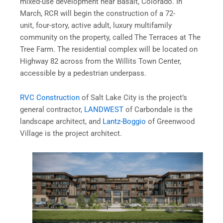
mixed-use development near Basalt, Colorado. In
March, RCR will begin the construction of a 72-
unit, four-story, active adult, luxury multifamily
community on the property, called The Terraces at The
Tree Farm. The residential complex will be located on
Highway 82 across from the Willits Town Center,
accessible by a pedestrian underpass.
RVC Construction
of Salt Lake City is the project’s
general contractor,
LANDWEST
of Carbondale is the
landscape architect, and
Lantz-Boggio
of Greenwood
Village is the project architect.