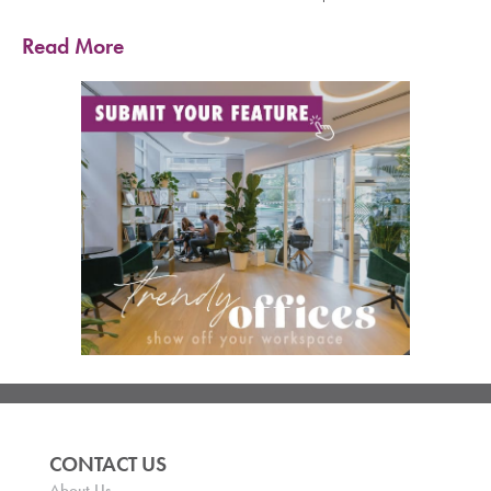
Read More
CONTACT US
About Us