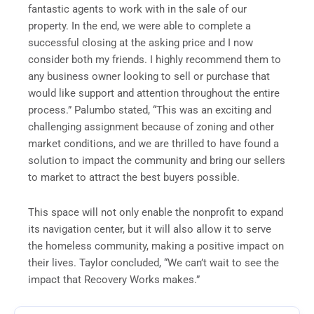
fantastic agents to work with in the sale of our
property. In the end, we were able to complete a
successful closing at the asking price and I now
consider both my friends. I highly recommend them to
any business owner looking to sell or purchase that
would like support and attention throughout the entire
process.” Palumbo stated, “This was an exciting and
challenging assignment because of zoning and other
market conditions, and we are thrilled to have found a
solution to impact the community and bring our sellers
to market to attract the best buyers possible.
This space will not only enable the nonprofit to expand
its navigation center, but it will also allow it to serve
the homeless community, making a positive impact on
their lives. Taylor concluded, “We can’t wait to see the
impact that Recovery Works makes.”