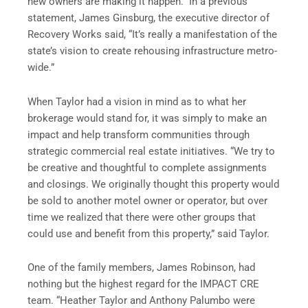
new owners are making it happen.” In a previous
statement, James Ginsburg, the executive director of
Recovery Works said, “It’s really a manifestation of the
state’s vision to create rehousing infrastructure metro-
wide.”
When Taylor had a vision in mind as to what her
brokerage would stand for, it was simply to make an
impact and help transform communities through
strategic commercial real estate initiatives. “We try to
be creative and thoughtful to complete assignments
and closings. We originally thought this property would
be sold to another motel owner or operator, but over
time we realized that there were other groups that
could use and benefit from this property,” said Taylor.
One of the family members, James Robinson,
had
nothing but the highest regard for the IMPACT CRE
team. “Heather Taylor and Anthony Palumbo were