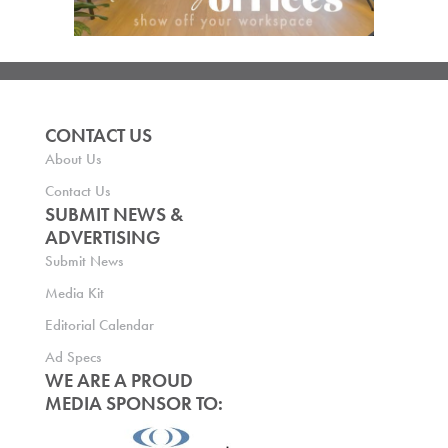
CONTACT US
About Us
Contact Us
SUBMIT NEWS &
ADVERTISING
Submit News
Media Kit
Editorial Calendar
Ad Specs
WE ARE A PROUD
MEDIA SPONSOR TO: