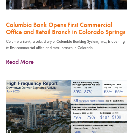
Columbia Bank Opens First Commercial
Office and Retail Branch in Colorado Springs
Columbia Bank, a subsidiary of Columbia Banking System, Inc., is opening
its first commercial office and retail branch in Colorado
Read More