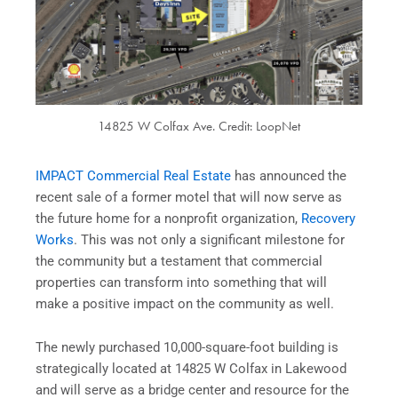
14825 W Colfax Ave. Credit: LoopNet
IMPACT Commercial Real Estate
has announced the
recent sale of a former motel that will now serve as
the future home for a nonprofit organization,
Recovery
Works
. This was not only a significant milestone for
the community but a testament that commercial
properties can transform into something that will
make a positive impact on the community as well.
The newly purchased 10,000-square-foot building is
strategically located at 14825 W Colfax in Lakewood
and will serve as a bridge center and resource for the