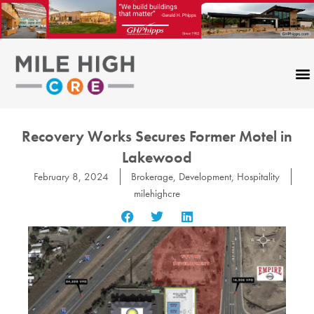
Skip
to
content
Recovery Works Secures Former Motel in
Lakewood
February 8, 2024
Brokerage
,
Development
,
Hospitality
milehighcre