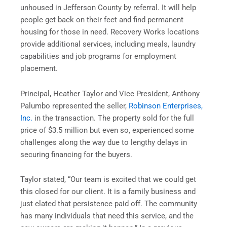
unhoused in Jefferson County by referral. It will help
people get back on their feet and find permanent
housing for those in need. Recovery Works locations
provide additional services, including meals, laundry
capabilities and job programs for employment
placement.
Principal, Heather Taylor and Vice President, Anthony
Palumbo represented the seller,
Robinson Enterprises,
Inc.
in the transaction. The property sold for the full
price of $3.5 million but even so, experienced some
challenges along the way due to lengthy delays in
securing financing for the buyers.
Taylor stated, “Our team is excited that we could get
this closed for our client. It is a family business and
just elated that persistence paid off. The community
has many individuals that need this service, and the