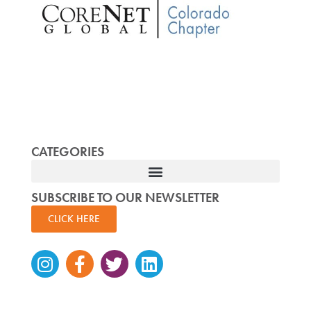
CATEGORIES
SUBSCRIBE TO OUR NEWSLETTER
CLICK HERE
Instagram
Facebook-
Twitter
Linkedin
f