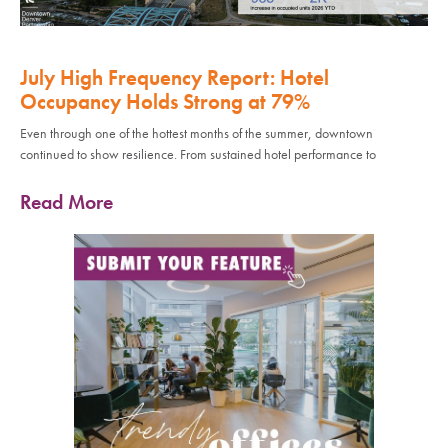
July High Frequency Report: Hotel
Occupancy Holds Strong at 79%
Even through one of the hottest months of the summer, downtown
continued to show resilience. From sustained hotel performance to
Read More