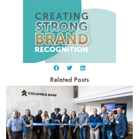
Related Posts