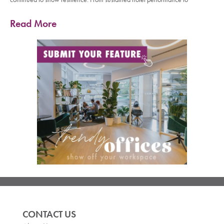
Read More
CONTACT US