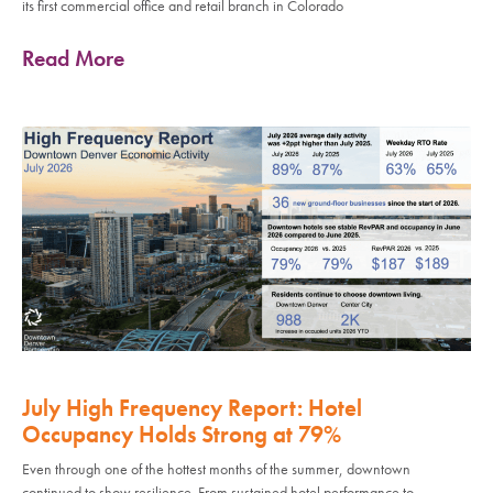
its first commercial office and retail branch in Colorado
Read More
July High Frequency Report: Hotel
Occupancy Holds Strong at 79%
Even through one of the hottest months of the summer, downtown
continued to show resilience. From sustained hotel performance to