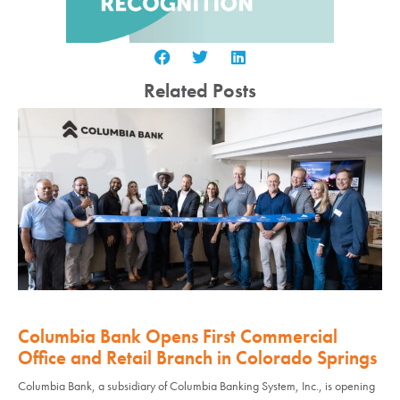
Related Posts
Columbia Bank Opens First Commercial
Office and Retail Branch in Colorado Springs
Columbia Bank, a subsidiary of Columbia Banking System, Inc., is opening