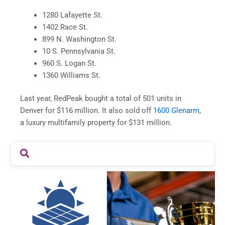
1280 Lafayette St.
1402 Race St.
899 N. Washington St.
10 S. Pennsylvania St.
960 S. Logan St.
1360 Williams St.
Last year, RedPeak bought a total of 501 units in
Denver for $116 million. It also sold off
1600 Glenarm
,
a luxury multifamily property for $131 million.