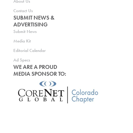
About Us
Contact Us
SUBMIT NEWS &
ADVERTISING
Submit News
Media Kit
Editorial Calendar
Ad Specs
WE ARE A PROUD
MEDIA SPONSOR TO: