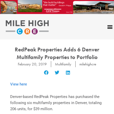
Skip
to
content
RedPeak Properties Adds 6 Denver
Multifamily Properties to Portfolio
February 20, 2019
Multifamily
milehighcre
View here
Denver-based RedPeak Properties has purchased the
following six multifamily properties in Denver, totaling
206 units, for $39 million.