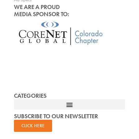
WE ARE A PROUD
MEDIA SPONSOR TO:
CATEGORIES
SUBSCRIBE TO OUR NEWSLETTER
CLICK HERE