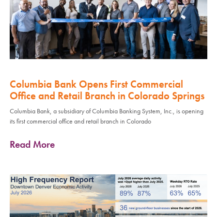
Columbia Bank Opens First Commercial
Office and Retail Branch in Colorado Springs
Columbia Bank, a subsidiary of Columbia Banking System, Inc., is opening
its first commercial office and retail branch in Colorado
Read More