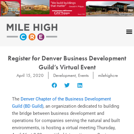
Skip
to
content
Register for Denver Business Development
Guild’s Virtual Event
April 15, 2020
Development
,
Events
milehighcre
The
Denver Chapter of the Business Development
Guild (BD Guild)
, an organization dedicated to building
the bridge between business development and
operations for companies serving the natural and built
environments, is hosting a virtual meeting Thursday,