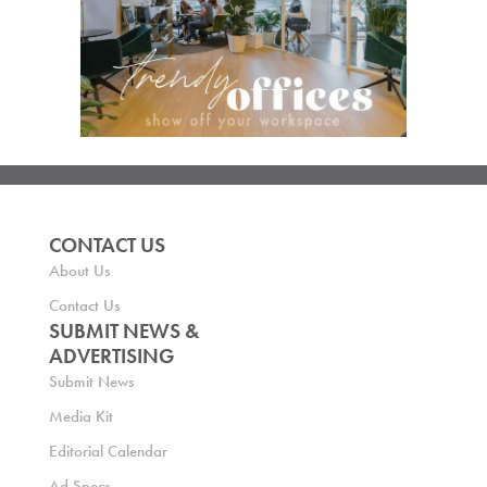
CONTACT US
About Us
Contact Us
SUBMIT NEWS &
ADVERTISING
Submit News
Media Kit
Editorial Calendar
Ad Specs