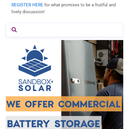
REGISTER HERE
for what promises to be a fruitful and
lively discussion!