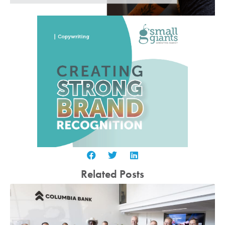
Related Posts