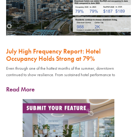
July High Frequency Report: Hotel
Occupancy Holds Strong at 79%
Even through one of the hottest months of the summer, downtown
continued to show resilience. From sustained hotel performance to
Read More