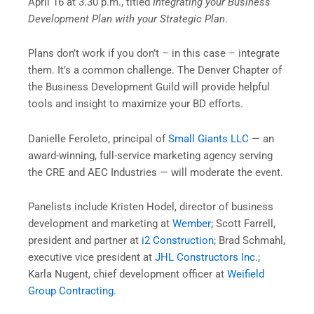
April 16 at 3.30 p.m., titled
Integrating your Business
Development Plan with your Strategic Plan
.
Plans don’t work if you don’t – in this case – integrate
them. It’s a common challenge. The Denver Chapter of
the Business Development Guild will provide helpful
tools and insight to maximize your BD efforts.
Danielle Feroleto, principal of
Small Giants LLC
— an
award-winning, full-service marketing agency serving
the CRE and AEC Industries — will moderate the event.
Panelists include Kristen Hodel, director of business
development and marketing at
Wember
; Scott Farrell,
president and partner at
i2 Construction
; Brad Schmahl,
executive vice president at
JHL Constructors Inc.
;
Karla Nugent, chief development officer at
Weifield
Group Contracting
.