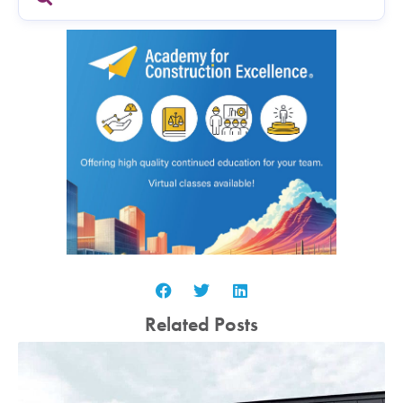
Related Posts