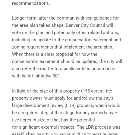
recommendations.
Longer-term, after the community-driven guidance for
the area plan takes shape, Denver City Council will
vote on the plan and potentially other related actions,
including an update to the conservation easement and
zoning requirements that implement the area plan.
When there is a clear proposal for how the
conservation easement should be updated, the city will
also refer the matter to a public vote in accordance
with ballot initiative 301.
In light of the size of this property (155 acres), the
property owner must apply for and follow the city’s
large development review (LDR) process, which would
be a required step at this stage for any property over
five acres in size or that has the potential
for significant external impacts. The LDR process was
established by city ordinance in 2019 to ensure large