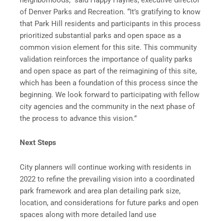
of Denver Parks and Recreation. “It’s gratifying to know
that Park Hill residents and participants in this process
prioritized substantial parks and open space as a
common vision element for this site. This community
validation reinforces the importance of quality parks
and open space as part of the reimagining of this site,
which has been a foundation of this process since the
beginning. We look forward to participating with fellow
city agencies and the community in the next phase of
the process to advance this vision.”
Next Steps
City planners will continue working with residents in
2022 to refine the prevailing vision into a coordinated
park framework and area plan detailing park size,
location, and considerations for future parks and open
spaces along with more detailed land use