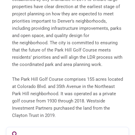
properties have clear direction at the earliest stage of
project planning on how they are expected to meet
priorities important to Denver’s neighborhoods,
including providing infrastructure improvements, parks
and open space, and quality design for
the neighborhood. The city is committed to ensuring
that the future of the Park Hill Golf Course meets
residents’ priorities and will align the LDR process with
the coordinated park and area planning work.
The Park Hill Golf Course comprises 155 acres located
at Colorado Blvd. and 35th Avenue in the Northeast
Park Hill neighborhood. It was operated as a private
golf course from 1930 through 2018. Westside
Investment Partners purchased the land from the
Clayton Trust in 2019.