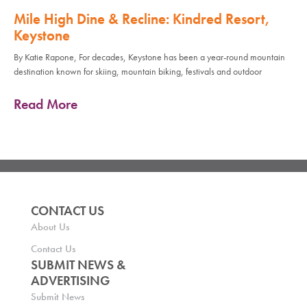
Mile High Dine & Recline: Kindred Resort,
Keystone
By Katie Rapone, For decades, Keystone has been a year-round mountain
destination known for skiing, mountain biking, festivals and outdoor
Read More
CONTACT US
About Us
Contact Us
SUBMIT NEWS &
ADVERTISING
Submit News