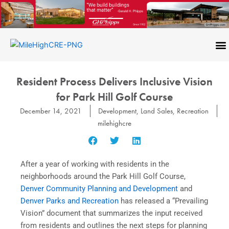
Skip
to
content
CONTACT US
Resident Process Delivers Inclusive Vision
for Park Hill Golf Course
December 14, 2021
Development
,
Land Sales
,
Recreation
milehighcre
After a year of working with residents in the
neighborhoods around the Park Hill Golf Course,
Denver Community Planning and Development
and
Denver Parks and Recreation
has released a “Prevailing
Vision” document that summarizes the input received
from residents and outlines the next steps for planning