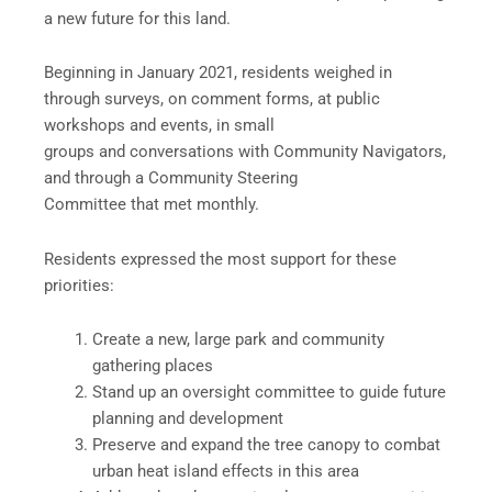
a new future for this land.
Beginning in January 2021, residents weighed in
through surveys, on comment forms, at public
workshops and events, in small
groups and conversations with Community Navigators,
and through a Community Steering
Committee that met monthly.
Residents expressed the most support for these
priorities:
Create a new, large park and community
gathering places
Stand up an oversight committee to guide future
planning and development
Preserve and expand the tree canopy to combat
urban heat island effects in this area