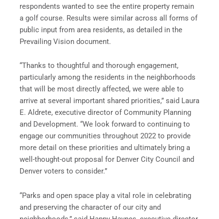
respondents wanted to see the entire property remain
a golf course. Results were similar across all forms of
public input from area residents, as detailed in the
Prevailing Vision document.
“Thanks to thoughtful and thorough engagement,
particularly among the residents in the neighborhoods
that will be most directly affected, we were able to
arrive at several important shared priorities,” said Laura
E. Aldrete, executive director of Community Planning
and Development. “We look forward to continuing to
engage our communities throughout 2022 to provide
more detail on these priorities and ultimately bring a
well-thought-out proposal for Denver City Council and
Denver voters to consider.”
“Parks and open space play a vital role in celebrating
and preserving the character of our city and
neighborhoods,” said Happy Haynes, executive director