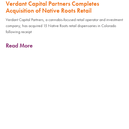
Verdant Capital Partners Completes
Acquisition of Native Roots Retail
Verdant Capital Partners, a cannabis-focused retail operator and investment
company, has acquired 15 Native Roots retail dispensaries in Colorado
following receipt
Read More