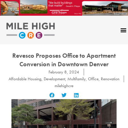
Skip
to
content
Revesco Proposes Office to Apartment
Conversion in Downtown Denver
February 8, 2024
Affordable Housing
,
Development
,
Multifamily
,
Office
,
Renovation
milehighcre