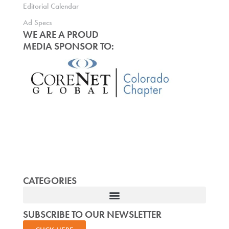
Editorial Calendar
Ad Specs
WE ARE A PROUD
MEDIA SPONSOR TO:
CATEGORIES
SUBSCRIBE TO OUR NEWSLETTER