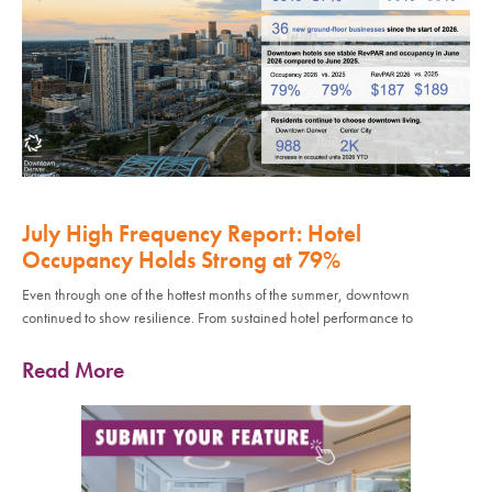
July High Frequency Report: Hotel
Occupancy Holds Strong at 79%
Even through one of the hottest months of the summer, downtown
continued to show resilience. From sustained hotel performance to
Read More