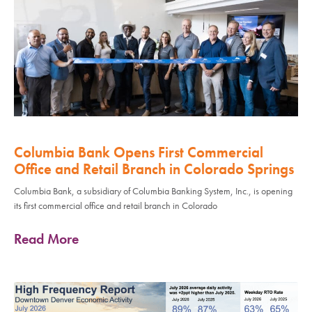
Columbia Bank Opens First Commercial
Office and Retail Branch in Colorado Springs
Columbia Bank, a subsidiary of Columbia Banking System, Inc., is opening
its first commercial office and retail branch in Colorado
Read More