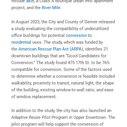
include
akin
, a Class A boutique urban infill apartment
project, and the
River Mile
.
In August 2023, the City and County of Denver released
a study evaluating the compatibility of underutilized
office buildings for potential
conversion to
residential
uses. The study, which was funded by
the
American Rescue Plan Act (ARPA
), identifies 21
downtown buildings that are “Good Candidates for
Conversion.” The study found 475 17th St. to be 76%
compatible for conversion. Some of the factors used
to determine whether a conversion is feasible included
walkability, proximity to transit, natural light, the shape
of the building, existing window-to-wall ratio, and ease
of window replacement.
In addition to the study, the city has also launched an
Adaptive Reuse Pilot Program in Upper Downtown. The
pilot program will help support the conversion of