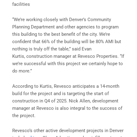
facilities
“We’re working closely with Denver’s Community
Planning Department and other agencies to program
this building to the best benefit of the city. We’re
confident that 66% of the building will be 80% AMI but
nothing is truly off the table,” said Evan
Kurtis, construction manager at Revesco Properties. “If
we’re successful with this project we certainly hope to
do more.”
According to Kurtis, Revesco anticipates a 14-month
build for the project and is targeting the start of
construction in Q4 of 2025. Nick Allen, development
manager at Revesco is also integral to the success of
the project.
Revesco’s other active development projects in Denver