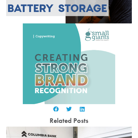
Related Posts