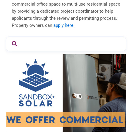
commercial office space to multi-use residential space
by providing a dedicated project coordinator to help
applicants through the review and permitting process.
Property owners can
apply here
.