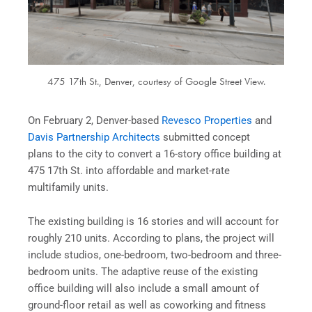
475 17th St., Denver, courtesy of Google Street View.
On February 2, Denver-based
Revesco Properties
and
Davis Partnership Architects
submitted concept
plans to the city to convert a 16-story office building at
475 17th St. into affordable and market-rate
multifamily units.
The existing building is 16 stories and will account for
roughly 210 units. According to plans, the project will
include studios, one-bedroom, two-bedroom and three-
bedroom units. The adaptive reuse of the existing
office building will also include a small amount of
ground-floor retail as well as coworking and fitness