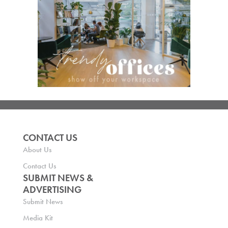
CONTACT US
About Us
Contact Us
SUBMIT NEWS &
ADVERTISING
Submit News
Media Kit