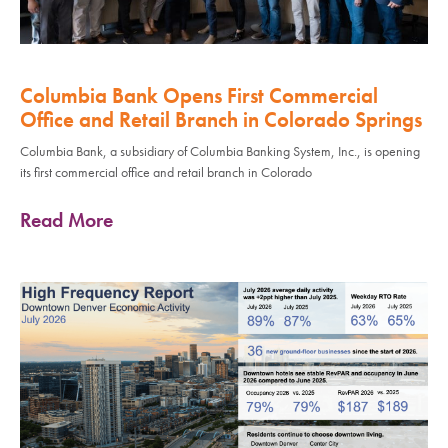
Columbia Bank Opens First Commercial
Office and Retail Branch in Colorado Springs
Columbia Bank, a subsidiary of Columbia Banking System, Inc., is opening
its first commercial office and retail branch in Colorado
Read More