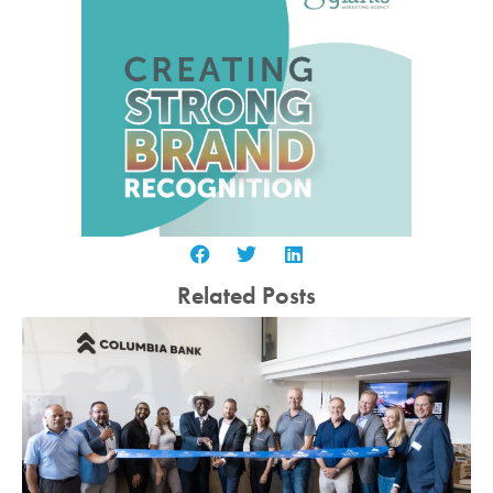
Related Posts