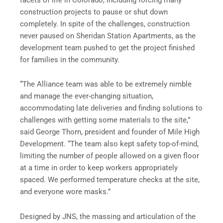
construction projects to pause or shut down
completely. In spite of the challenges, construction
never paused on Sheridan Station Apartments, as the
development team pushed to get the project finished
for families in the community.
“The Alliance team was able to be extremely nimble
and manage the ever-changing situation,
accommodating late deliveries and finding solutions to
challenges with getting some materials to the site,”
said George Thorn, president and founder of Mile High
Development. “The team also kept safety top-of-mind,
limiting the number of people allowed on a given floor
at a time in order to keep workers appropriately
spaced. We performed temperature checks at the site,
and everyone wore masks.”
Designed by JNS, the massing and articulation of the